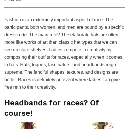
Fashion is an extremely important aspect of race. The
participants, both women, and men are bound by a specific
dress code. The main rule? The elaborate hats are often
more like works of art than classic hat types that we can
see on store shelves. Ladies compete in creativity by
composing their outfits for races, especially when it comes
to hats. Hats, toques, fascinators, and headbands reign
supreme. The fanciful shapes, textures, and designs are
better. Races is definitely an event where ladies can give
free rein to their creativity.
Headbands for races? Of
course!