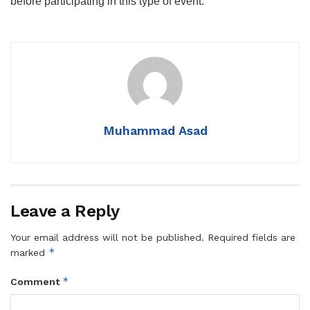
before participating in this type of event.
Muhammad Asad
Leave a Reply
Your email address will not be published.
Required fields are
*
marked
*
Comment