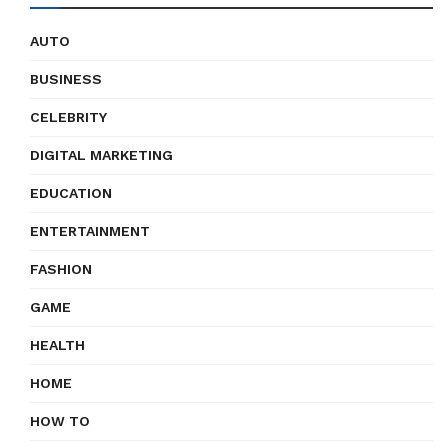
AUTO
BUSINESS
CELEBRITY
DIGITAL MARKETING
EDUCATION
ENTERTAINMENT
FASHION
GAME
HEALTH
HOME
HOW TO