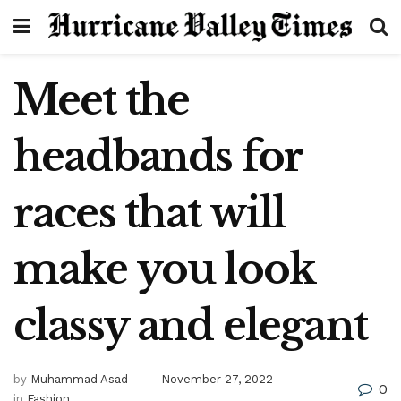
Meet the
headbands for
races that will
make you look
classy and elegant
by
Muhammad Asad
November 27, 2022
0
in
Fashion