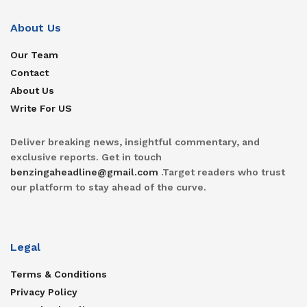
About Us
Our Team
Contact
About Us
Write For US
Deliver breaking news, insightful commentary, and
exclusive reports. Get in touch
benzingaheadline@gmail.com
.Target readers who trust
our platform to stay ahead of the curve.
Legal
Terms & Conditions
Privacy Policy