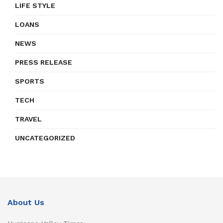
LIFE STYLE
LOANS
NEWS
PRESS RELEASE
SPORTS
TECH
TRAVEL
UNCATEGORIZED
About Us