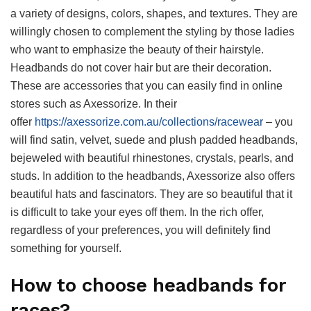
a variety of designs, colors, shapes, and textures. They are
willingly chosen to complement the styling by those ladies
who want to emphasize the beauty of their hairstyle.
Headbands do not cover hair but are their decoration.
These are accessories that you can easily find in online
stores such as Axessorize. In their
offer
https://axessorize.com.au/collections/racewear
– you
will find satin, velvet, suede and plush padded headbands,
bejeweled with beautiful rhinestones, crystals, pearls, and
studs. In addition to the headbands, Axessorize also offers
beautiful hats and fascinators. They are so beautiful that it
is difficult to take your eyes off them. In the rich offer,
regardless of your preferences, you will definitely find
something for yourself.
How to choose headbands for
races?