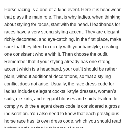
Horse racing is a one-of-a-kind event. Here it is headwear
that plays the main role. That is why ladies, when thinking
about styling for races, start with the head. Headbands for
races have a very strong styling accent. They are elegant,
richly decorated, and eye-catching. In the first place, make
sure that they blend in nicely with your hairstyle, creating
one consistent whole with it. Then choose the outfit.
Remember that if your styling already has one strong
accent which is a headband, your outfit should be rather
plain, without additional decorations, so that a styling
conflict does not arise. Usually, the race dress code for
ladies includes elegant cocktail-style dresses, women’s
suits, or skirts, and elegant blouses and shirts. Failure to
comply with the elegant dress code is considered a gross
indiscretion. You also need to know that each prestigious
horse race has its own dress code, which you should read