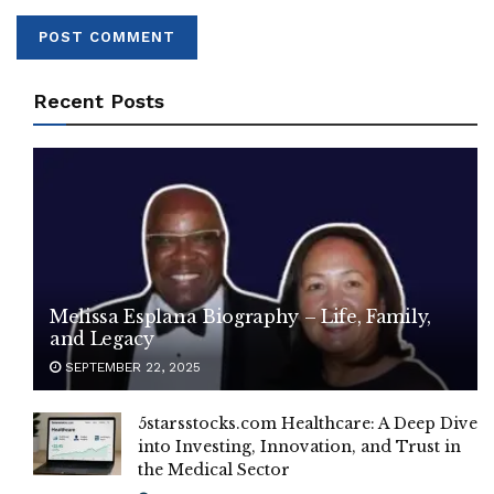
Recent Posts
Melissa Esplana Biography – Life, Family,
and Legacy
SEPTEMBER 22, 2025
5starsstocks.com Healthcare: A Deep Dive
into Investing, Innovation, and Trust in
the Medical Sector