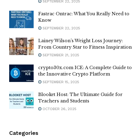
SEPTEMBER 22, 2025
Fastrac Ontrac: What You Really Need to
Know
SEPTEMBER 22, 2025
Lainey Wilson’s Weight Loss Journey:
From Country Star to Fitness Inspiration
SEPTEMBER 21, 2025
crypto30x.com ICE: A Complete Guide to
the Innovative Crypto Platform
SEPTEMBER 15, 2025
Blooket Host: The Ultimate Guide for
Teachers and Students
OCTOBER 26, 2025
Categories