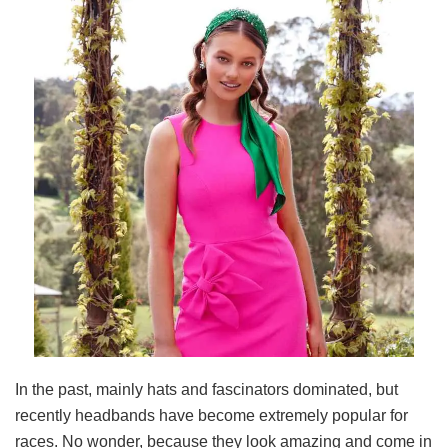
In the past, mainly hats and fascinators dominated, but
recently headbands have become extremely popular for
races. No wonder, because they look amazing and come in