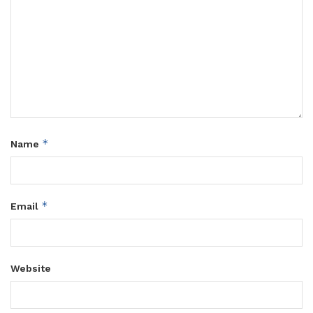
*
Name
*
Email
Website