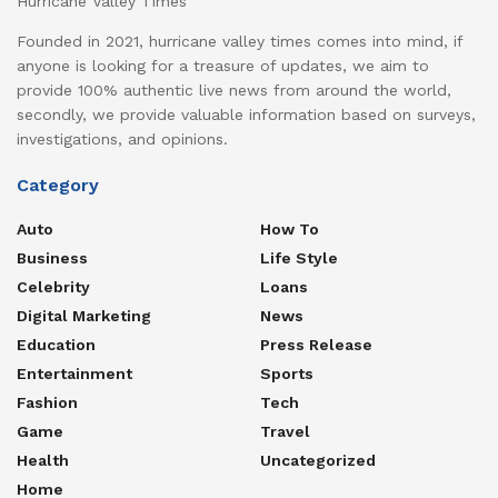
Hurricane Valley Times
Founded in 2021, hurricane valley times comes into mind, if
anyone is looking for a treasure of updates, we aim to
provide 100% authentic live news from around the world,
secondly, we provide valuable information based on surveys,
investigations, and opinions.
Category
Auto
How To
Business
Life Style
Celebrity
Loans
Digital Marketing
News
Education
Press Release
Entertainment
Sports
Fashion
Tech
Game
Travel
Health
Uncategorized
Home