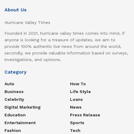
About Us
Hurricane Valley Times
Founded in 2021, hurricane valley times comes into mind, if
anyone is looking for a treasure of updates, we aim to
provide 100% authentic live news from around the world,
secondly, we provide valuable information based on surveys,
investigations, and opinions.
Category
Auto
How To
Business
Life Style
Celebrity
Loans
Digital Marketing
News
Education
Press Release
Entertainment
Sports
Fashion
Tech