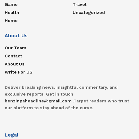
Game
Travel
Health
Uncategorized
Home
About Us
Our Team
Contact
About Us
Write For US
Deliver breaking news, insightful commentary, and
exclusive reports. Get in touch
benzingaheadline@gmail.com
.Target readers who trust
our platform to stay ahead of the curve.
Legal