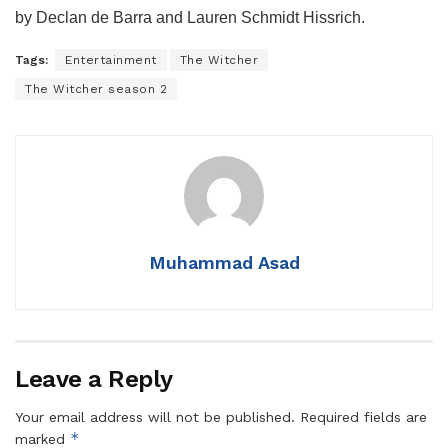
by Declan de Barra and Lauren Schmidt Hissrich.
Tags:
Entertainment
The Witcher
The Witcher season 2
Muhammad Asad
Leave a Reply
Your email address will not be published.
Required fields are
*
marked