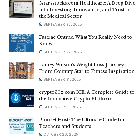
5starsstocks.com Healthcare: A Deep Dive
into Investing, Innovation, and Trust in
the Medical Sector
SEPTEMBER 22, 2025
Fastrac Ontrac: What You Really Need to
Know
SEPTEMBER 22, 2025
Lainey Wilson’s Weight Loss Journey:
From Country Star to Fitness Inspiration
SEPTEMBER 21, 2025
crypto30x.com ICE: A Complete Guide to
the Innovative Crypto Platform
SEPTEMBER 15, 2025
Blooket Host: The Ultimate Guide for
Teachers and Students
OCTOBER 26, 2025