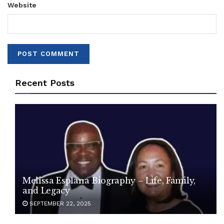
Website
Recent Posts
Melissa Esplana Biography – Life, Family,
and Legacy
SEPTEMBER 22, 2025