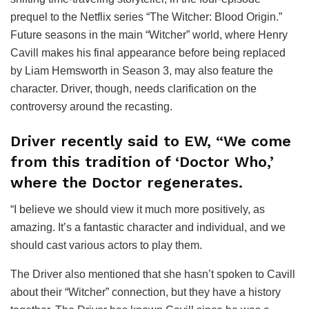
prequel to the Netflix series “The Witcher: Blood Origin.”
Future seasons in the main “Witcher” world, where Henry
Cavill makes his final appearance before being replaced
by Liam Hemsworth in Season 3, may also feature the
character. Driver, though, needs clarification on the
controversy around the recasting.
Driver recently said to EW, “We come
from this tradition of ‘Doctor Who,’
where the Doctor regenerates.
“I believe we should view it much more positively, as
amazing. It’s a fantastic character and individual, and we
should cast various actors to play them.
The Driver also mentioned that she hasn’t spoken to Cavill
about their “Witcher” connection, but they have a history