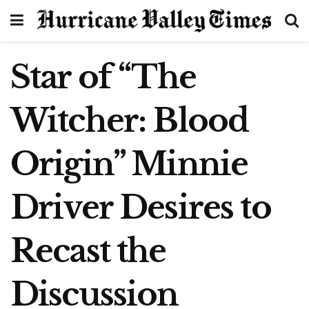
Star of “The
Witcher: Blood
Origin” Minnie
Driver Desires to
Recast the
Discussion