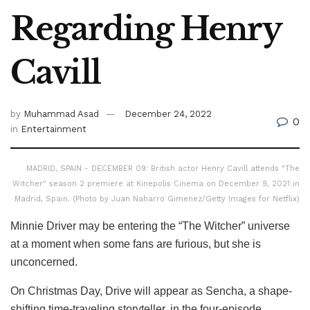
Regarding Henry
Cavill
by
Muhammad Asad
December 24, 2022
0
in
Entertainment
MADRID, SPAIN - DECEMBER 09: British actor Henry Cavill attends "The
Witcher" season 2 premiere at Kinepolis Cinema on December 9, 2021 in
Madrid, Spain. (Photo by Juan Naharro Gimenez/Getty Images for Netflix)
Minnie Driver may be entering the “The Witcher” universe
at a moment when some fans are furious, but she is
unconcerned.
On Christmas Day, Drive will appear as Sencha, a shape-
shifting time-traveling storyteller, in the four-episode