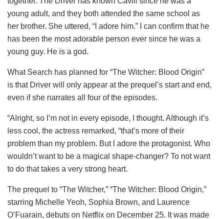
together. The Driver has known Cavill since he was a
young adult, and they both attended the same school as
her brother. She uttered, “I adore him.” I can confirm that he
has been the most adorable person ever since he was a
young guy. He is a god.
What Search has planned for “The Witcher: Blood Origin”
is that Driver will only appear at the prequel’s start and end,
even if she narrates all four of the episodes.
“Alright, so I’m not in every episode, I thought. Although it’s
less cool, the actress remarked, “that’s more of their
problem than my problem. But I adore the protagonist. Who
wouldn’t want to be a magical shape-changer? To not want
to do that takes a very strong heart.
The prequel to “The Witcher,” “The Witcher: Blood Origin,”
starring Michelle Yeoh, Sophia Brown, and Laurence
O’Fuarain, debuts on Netflix on December 25. It was made