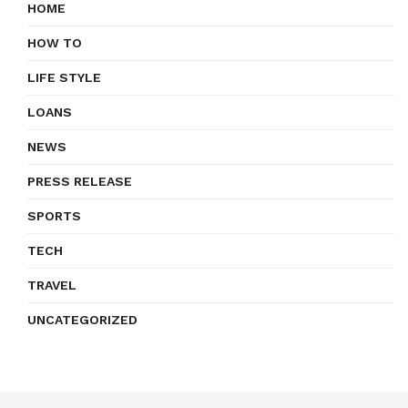
HOME
HOW TO
LIFE STYLE
LOANS
NEWS
PRESS RELEASE
SPORTS
TECH
TRAVEL
UNCATEGORIZED