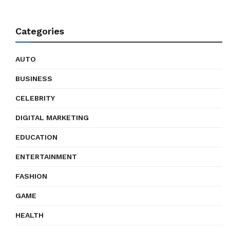
Categories
AUTO
BUSINESS
CELEBRITY
DIGITAL MARKETING
EDUCATION
ENTERTAINMENT
FASHION
GAME
HEALTH