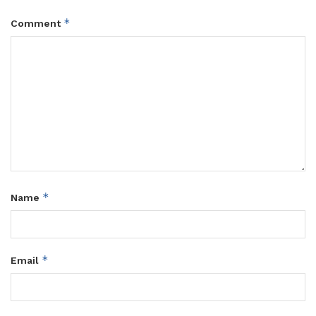
*
Comment
*
Name
*
Email