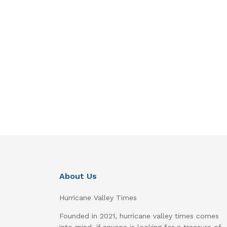
About Us
Hurricane Valley Times
Founded in 2021, hurricane valley times comes