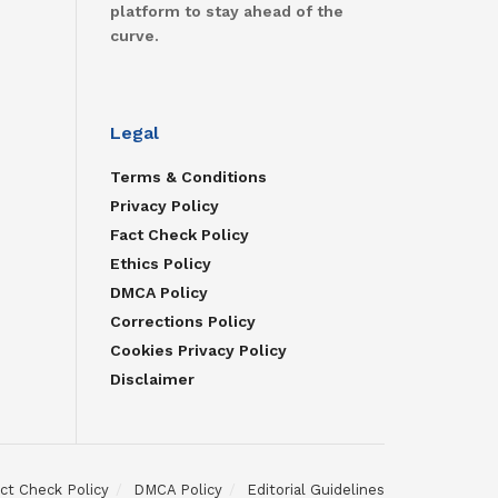
platform to stay ahead of the
curve.
Legal
Terms & Conditions
Privacy Policy
Fact Check Policy
Ethics Policy
DMCA Policy
Corrections Policy
Cookies Privacy Policy
Disclaimer
ct Check Policy
DMCA Policy
Editorial Guidelines