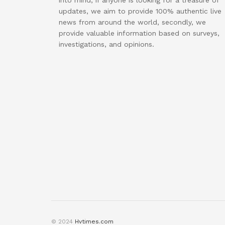
into mind, if anyone is looking for a treasure of
updates, we aim to provide 100% authentic live
news from around the world, secondly, we
provide valuable information based on surveys,
investigations, and opinions.
© 2024
Hvtimes.com