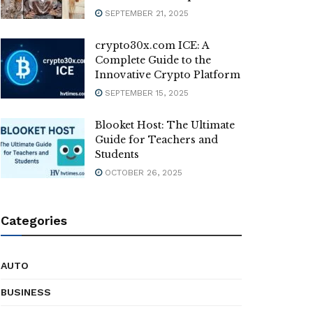
SEPTEMBER 21, 2025
crypto30x.com ICE: A
Complete Guide to the
Innovative Crypto Platform
SEPTEMBER 15, 2025
Blooket Host: The Ultimate
Guide for Teachers and
Students
OCTOBER 26, 2025
Categories
AUTO
BUSINESS