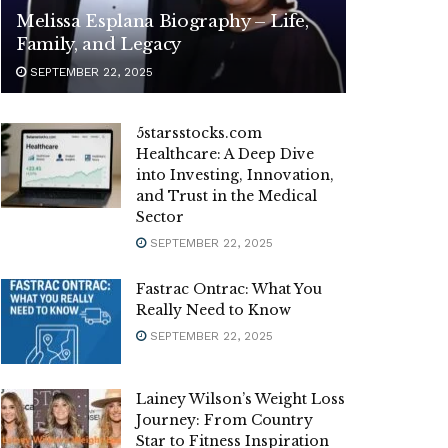
Melissa Esplana Biography – Life,
Family, and Legacy
SEPTEMBER 22, 2025
5starsstocks.com
Healthcare: A Deep Dive
into Investing, Innovation,
and Trust in the Medical
Sector
SEPTEMBER 22, 2025
Fastrac Ontrac: What You
Really Need to Know
SEPTEMBER 22, 2025
Lainey Wilson’s Weight Loss
Journey: From Country
Star to Fitness Inspiration