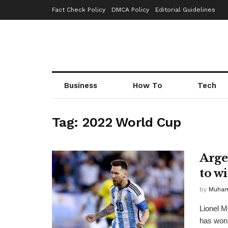
Fact Check Policy
DMCA Policy
Editorial Guidelines
Business
How To
Tech
Tag:
2022 World Cup
Arge
to w
by
Muha
Lionel M
has won 