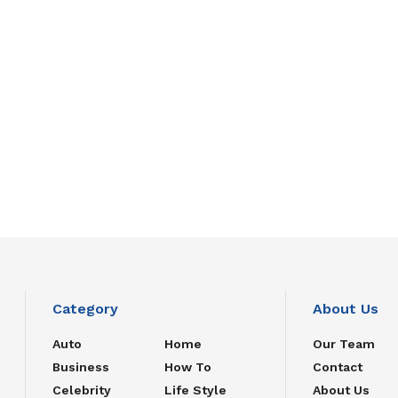
Category
About Us
Auto
Home
Our Team
Business
How To
Contact
Celebrity
Life Style
About Us