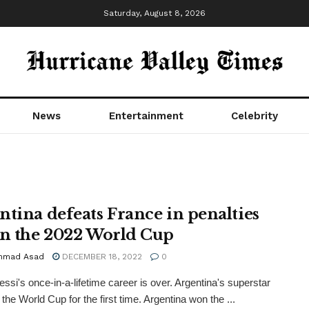
Saturday, August 8, 2026
News
Entertainment
Celebrity
ntina defeats France in penalties
in the 2022 World Cup
mmad Asad
DECEMBER 18, 2022
0
essi's once-in-a-lifetime career is over. Argentina's superstar
the World Cup for the first time. Argentina won the ...