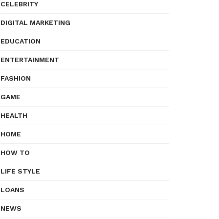
CELEBRITY
DIGITAL MARKETING
EDUCATION
ENTERTAINMENT
FASHION
GAME
HEALTH
HOME
HOW TO
LIFE STYLE
LOANS
NEWS