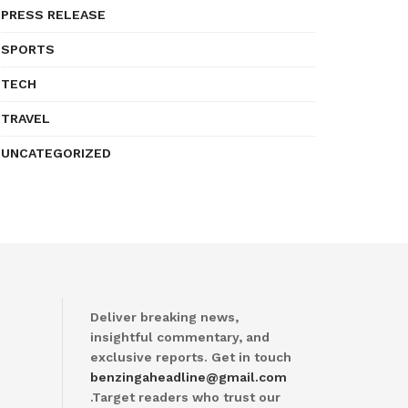
PRESS RELEASE
SPORTS
TECH
TRAVEL
UNCATEGORIZED
Deliver breaking news,
insightful commentary, and
exclusive reports. Get in touch
benzingaheadline@gmail.com
.Target readers who trust our