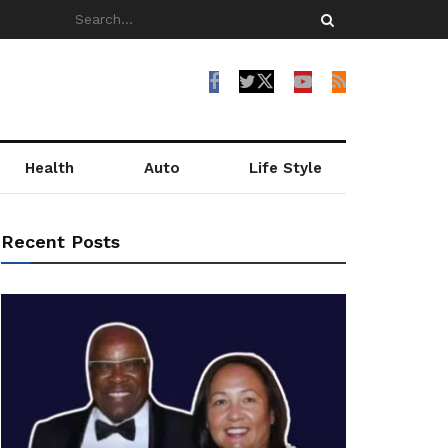
Health
Auto
Life Style
Recent Posts