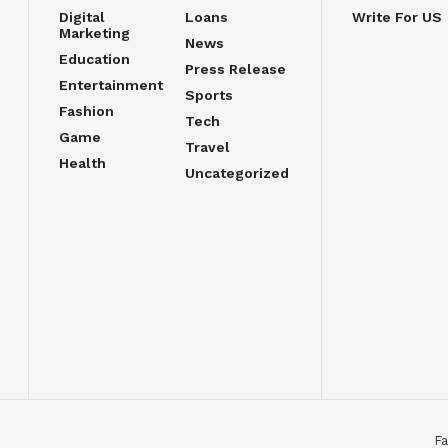
Digital
Loans
Write For US
Marketing
News
Education
Press Release
Entertainment
Sports
Fashion
Tech
Game
Travel
Health
Uncategorized
Fa