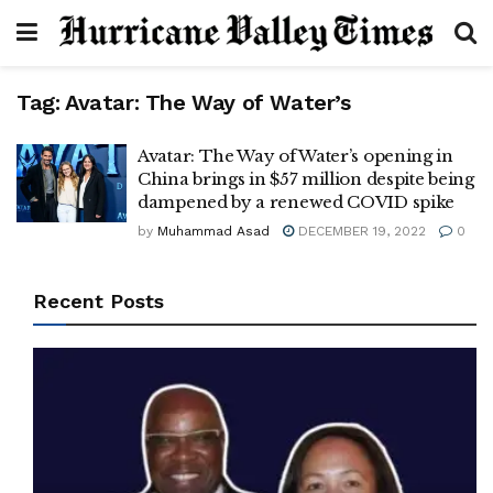
Tag:
Avatar: The Way of Water’s
Avatar: The Way of Water’s opening in
China brings in $57 million despite being
dampened by a renewed COVID spike
by
Muhammad Asad
DECEMBER 19, 2022
0
Recent Posts