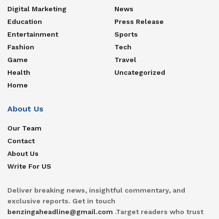
Digital Marketing
News
Education
Press Release
Entertainment
Sports
Fashion
Tech
Game
Travel
Health
Uncategorized
Home
About Us
Our Team
Contact
About Us
Write For US
Deliver breaking news, insightful commentary, and
exclusive reports. Get in touch
benzingaheadline@gmail.com
.Target readers who trust