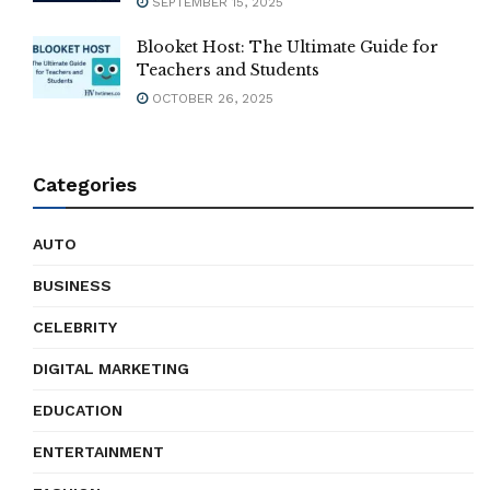
SEPTEMBER 15, 2025
Blooket Host: The Ultimate Guide for
Teachers and Students
OCTOBER 26, 2025
Categories
AUTO
BUSINESS
CELEBRITY
DIGITAL MARKETING
EDUCATION
ENTERTAINMENT