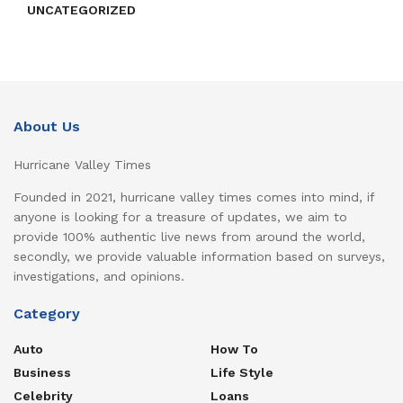
UNCATEGORIZED
About Us
Hurricane Valley Times
Founded in 2021, hurricane valley times comes into mind, if
anyone is looking for a treasure of updates, we aim to
provide 100% authentic live news from around the world,
secondly, we provide valuable information based on surveys,
investigations, and opinions.
Category
Auto
How To
Business
Life Style
Celebrity
Loans