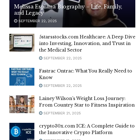
Melissa Esplana Biography – Life, Family,
and Legacy
SEPTEMBER 22, 2025
5starsstocks.com Healthcare: A Deep Dive
into Investing, Innovation, and Trust in
the Medical Sector
SEPTEMBER 22, 2025
Fastrac Ontrac: What You Really Need to
Know
SEPTEMBER 22, 2025
Lainey Wilson’s Weight Loss Journey:
From Country Star to Fitness Inspiration
SEPTEMBER 21, 2025
crypto30x.com ICE: A Complete Guide to
the Innovative Crypto Platform