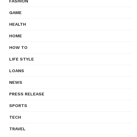
FASHION
GAME
HEALTH
HOME
HOW TO
LIFE STYLE
LOANS
NEWS
PRESS RELEASE
SPORTS
TECH
TRAVEL