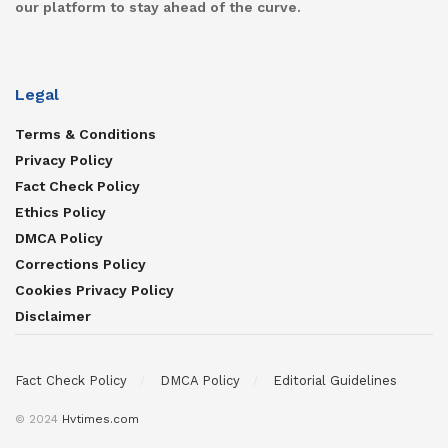
our platform to stay ahead of the curve.
Legal
Terms & Conditions
Privacy Policy
Fact Check Policy
Ethics Policy
DMCA Policy
Corrections Policy
Cookies Privacy Policy
Disclaimer
Fact Check Policy
DMCA Policy
Editorial Guidelines
© 2024
Hvtimes.com