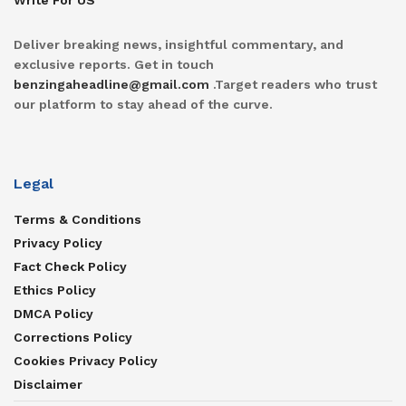
Deliver breaking news, insightful commentary, and
exclusive reports. Get in touch
benzingaheadline@gmail.com
.Target readers who trust
our platform to stay ahead of the curve.
Legal
Terms & Conditions
Privacy Policy
Fact Check Policy
Ethics Policy
DMCA Policy
Corrections Policy
Cookies Privacy Policy
Disclaimer