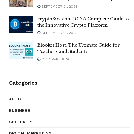
SEPTEMBER 21, 2025
crypto30x.com ICE: A Complete Guide to
the Innovative Crypto Platform
SEPTEMBER 15, 2025
Blooket Host: The Ultimate Guide for
Teachers and Students
OCTOBER 26, 2025
Categories
AUTO
BUSINESS
CELEBRITY
DIGITAL MARKETING