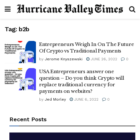
Tag:
b2b
Entrepreneurs Weigh In On The Future
Of Crypto vs Traditional Payments
by
Jerome Knyszewski
JUNE 26, 2022
0
USA Entrepreneurs answer one
question – Do you think Crypto will
replace traditional currency for
payments on websites?
by
Jed Morley
JUNE 6, 2022
0
Recent Posts