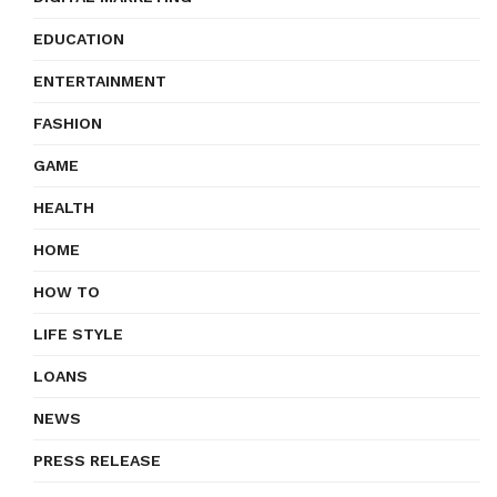
EDUCATION
ENTERTAINMENT
FASHION
GAME
HEALTH
HOME
HOW TO
LIFE STYLE
LOANS
NEWS
PRESS RELEASE