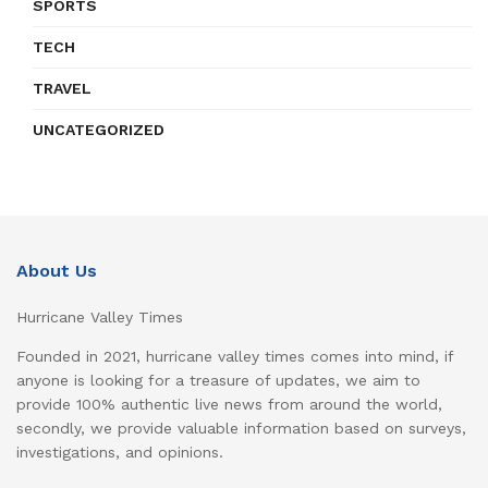
SPORTS
TECH
TRAVEL
UNCATEGORIZED
About Us
Hurricane Valley Times
Founded in 2021, hurricane valley times comes into mind, if
anyone is looking for a treasure of updates, we aim to
provide 100% authentic live news from around the world,
secondly, we provide valuable information based on surveys,
investigations, and opinions.