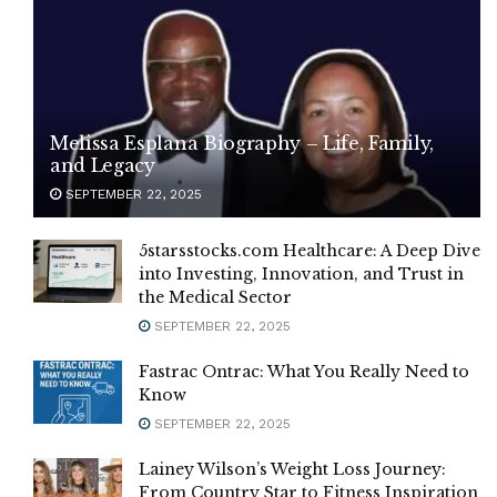
Melissa Esplana Biography – Life, Family,
and Legacy
SEPTEMBER 22, 2025
5starsstocks.com Healthcare: A Deep Dive
into Investing, Innovation, and Trust in
the Medical Sector
SEPTEMBER 22, 2025
Fastrac Ontrac: What You Really Need to
Know
SEPTEMBER 22, 2025
Lainey Wilson’s Weight Loss Journey:
From Country Star to Fitness Inspiration