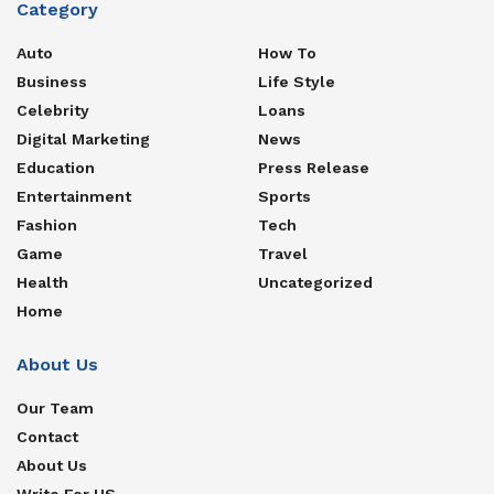
Category
Auto
How To
Business
Life Style
Celebrity
Loans
Digital Marketing
News
Education
Press Release
Entertainment
Sports
Fashion
Tech
Game
Travel
Health
Uncategorized
Home
About Us
Our Team
Contact
About Us
Write For US