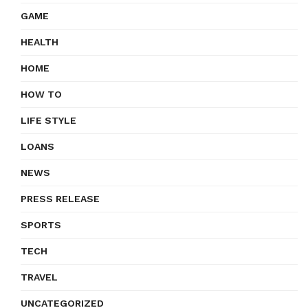
GAME
HEALTH
HOME
HOW TO
LIFE STYLE
LOANS
NEWS
PRESS RELEASE
SPORTS
TECH
TRAVEL
UNCATEGORIZED