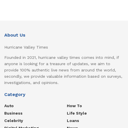
About Us
Hurricane Valley Times
Founded in 2021, hurricane valley times comes into mind, if
anyone is looking for a treasure of updates, we aim to
provide 100% authentic live news from around the world,
secondly, we provide valuable information based on surveys,
investigations, and opinions.
Category
Auto
How To
Business
Life Style
Celebrity
Loans
Digital Marketing
News