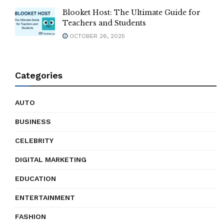
Blooket Host: The Ultimate Guide for
Teachers and Students
OCTOBER 26, 2025
Categories
AUTO
BUSINESS
CELEBRITY
DIGITAL MARKETING
EDUCATION
ENTERTAINMENT
FASHION