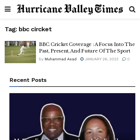
Tag:
bbc circket
BBC Cricket Coverage : A Focus Into The
Past, Present, And Future Of The Sport
by
Muhammad Asad
JANUARY 26, 2023
0
Recent Posts