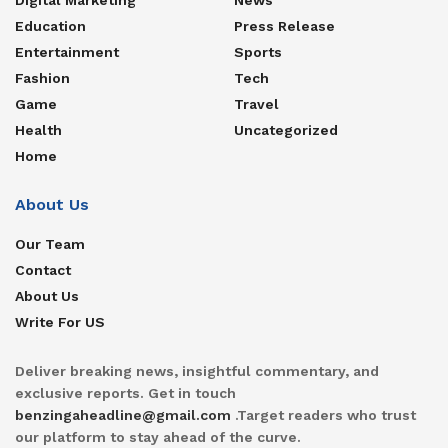
Education
Press Release
Entertainment
Sports
Fashion
Tech
Game
Travel
Health
Uncategorized
Home
About Us
Our Team
Contact
About Us
Write For US
Deliver breaking news, insightful commentary, and
exclusive reports. Get in touch
benzingaheadline@gmail.com
.Target readers who trust
our platform to stay ahead of the curve.