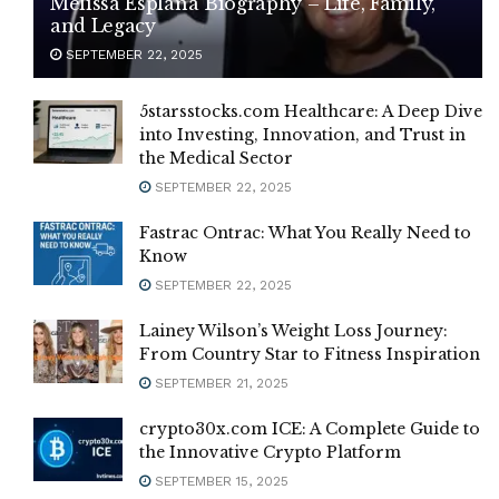
Melissa Esplana Biography – Life, Family,
and Legacy
SEPTEMBER 22, 2025
5starsstocks.com Healthcare: A Deep Dive
into Investing, Innovation, and Trust in
the Medical Sector
SEPTEMBER 22, 2025
Fastrac Ontrac: What You Really Need to
Know
SEPTEMBER 22, 2025
Lainey Wilson’s Weight Loss Journey:
From Country Star to Fitness Inspiration
SEPTEMBER 21, 2025
crypto30x.com ICE: A Complete Guide to
the Innovative Crypto Platform
SEPTEMBER 15, 2025