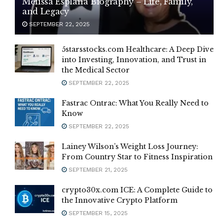
Melissa Esplana Biography – Life, Family,
and Legacy
SEPTEMBER 22, 2025
5starsstocks.com Healthcare: A Deep Dive
into Investing, Innovation, and Trust in
the Medical Sector
SEPTEMBER 22, 2025
Fastrac Ontrac: What You Really Need to
Know
SEPTEMBER 22, 2025
Lainey Wilson’s Weight Loss Journey:
From Country Star to Fitness Inspiration
SEPTEMBER 21, 2025
crypto30x.com ICE: A Complete Guide to
the Innovative Crypto Platform
SEPTEMBER 15, 2025