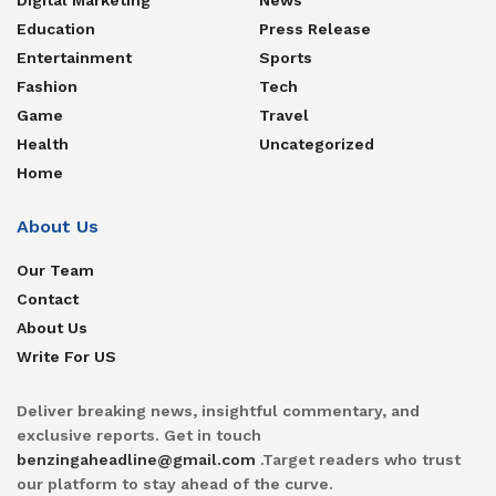
Education
Press Release
Entertainment
Sports
Fashion
Tech
Game
Travel
Health
Uncategorized
Home
About Us
Our Team
Contact
About Us
Write For US
Deliver breaking news, insightful commentary, and
exclusive reports. Get in touch
benzingaheadline@gmail.com
.Target readers who trust
our platform to stay ahead of the curve.