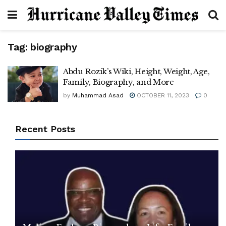
Tag:
biography
Abdu Rozik’s Wiki, Height, Weight, Age,
Family, Biography, and More
by
Muhammad Asad
OCTOBER 11, 2023
0
Recent Posts