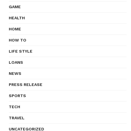
GAME
HEALTH
HOME
HOW TO
LIFE STYLE
LOANS
NEWS
PRESS RELEASE
SPORTS
TECH
TRAVEL
UNCATEGORIZED