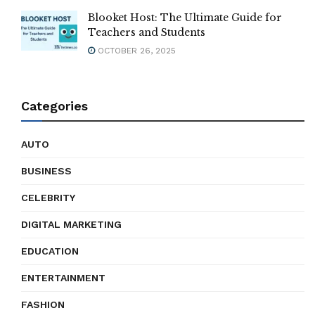
Blooket Host: The Ultimate Guide for
Teachers and Students
OCTOBER 26, 2025
Categories
AUTO
BUSINESS
CELEBRITY
DIGITAL MARKETING
EDUCATION
ENTERTAINMENT
FASHION