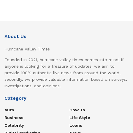
About Us
Hurricane Valley Times
Founded in 2021, hurricane valley times comes into mind, if
anyone is looking for a treasure of updates, we aim to
provide 100% authentic live news from around the world,
secondly, we provide valuable information based on surveys,
investigations, and opinions.
Category
Auto
How To
Business
Life Style
Celebrity
Loans
Digital Marketing
News