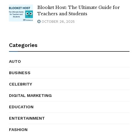
Blooket Host: The Ultimate Guide for
Teachers and Students
OCTOBER 26, 2025
Categories
AUTO
BUSINESS
CELEBRITY
DIGITAL MARKETING
EDUCATION
ENTERTAINMENT
FASHION