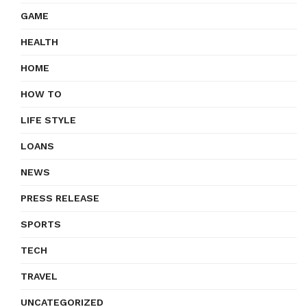
GAME
HEALTH
HOME
HOW TO
LIFE STYLE
LOANS
NEWS
PRESS RELEASE
SPORTS
TECH
TRAVEL
UNCATEGORIZED