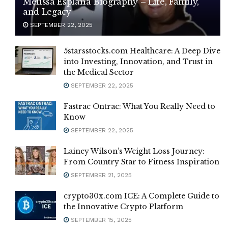
Melissa Esplana Biography – Life, Family,
and Legacy
SEPTEMBER 22, 2025
5starsstocks.com Healthcare: A Deep Dive
into Investing, Innovation, and Trust in
the Medical Sector
SEPTEMBER 22, 2025
Fastrac Ontrac: What You Really Need to
Know
SEPTEMBER 22, 2025
Lainey Wilson’s Weight Loss Journey:
From Country Star to Fitness Inspiration
SEPTEMBER 21, 2025
crypto30x.com ICE: A Complete Guide to
the Innovative Crypto Platform
SEPTEMBER 15, 2025