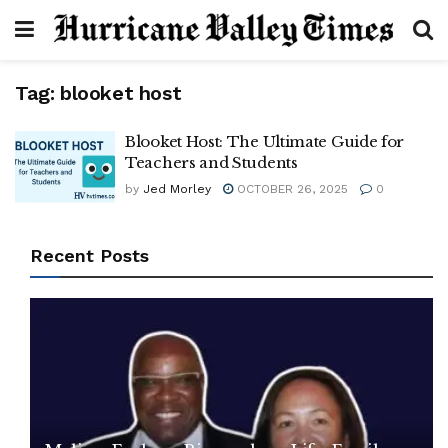
Tag:
blooket host
Blooket Host: The Ultimate Guide for
Teachers and Students
by
Jed Morley
OCTOBER 26, 2025
0
Recent Posts