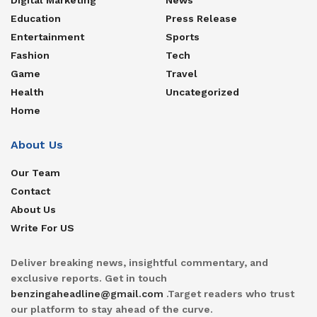
Education
Press Release
Entertainment
Sports
Fashion
Tech
Game
Travel
Health
Uncategorized
Home
About Us
Our Team
Contact
About Us
Write For US
Deliver breaking news, insightful commentary, and
exclusive reports. Get in touch
benzingaheadline@gmail.com
.Target readers who trust
our platform to stay ahead of the curve.