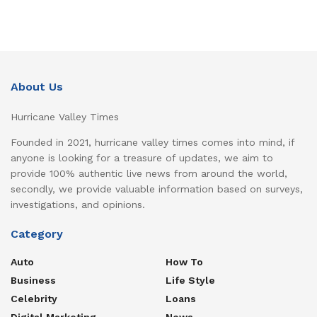
About Us
Hurricane Valley Times
Founded in 2021, hurricane valley times comes into mind, if
anyone is looking for a treasure of updates, we aim to
provide 100% authentic live news from around the world,
secondly, we provide valuable information based on surveys,
investigations, and opinions.
Category
Auto
How To
Business
Life Style
Celebrity
Loans
Digital Marketing
News