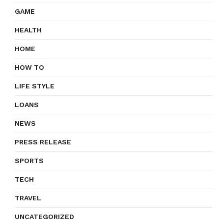
GAME
HEALTH
HOME
HOW TO
LIFE STYLE
LOANS
NEWS
PRESS RELEASE
SPORTS
TECH
TRAVEL
UNCATEGORIZED