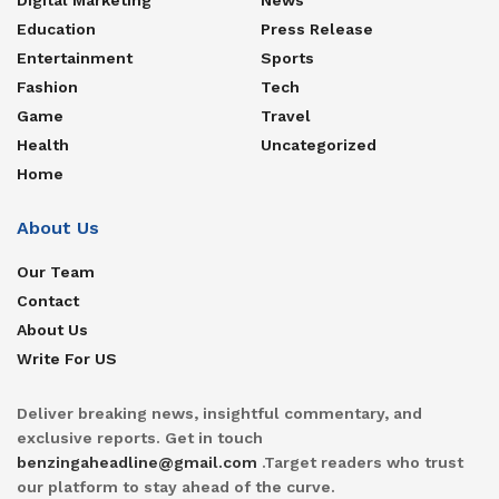
Education
Press Release
Entertainment
Sports
Fashion
Tech
Game
Travel
Health
Uncategorized
Home
About Us
Our Team
Contact
About Us
Write For US
Deliver breaking news, insightful commentary, and
exclusive reports. Get in touch
benzingaheadline@gmail.com
.Target readers who trust
our platform to stay ahead of the curve.