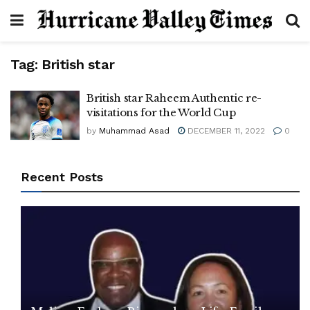
Tag:
British star
British star Raheem Authentic re-
visitations for the World Cup
by
Muhammad Asad
DECEMBER 11, 2022
0
Recent Posts