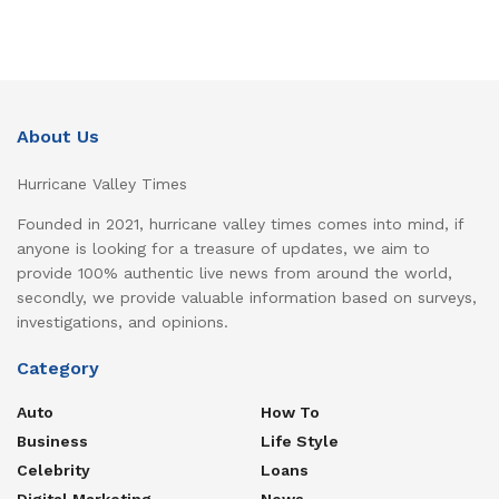
About Us
Hurricane Valley Times
Founded in 2021, hurricane valley times comes into mind, if
anyone is looking for a treasure of updates, we aim to
provide 100% authentic live news from around the world,
secondly, we provide valuable information based on surveys,
investigations, and opinions.
Category
Auto
How To
Business
Life Style
Celebrity
Loans
Digital Marketing
News