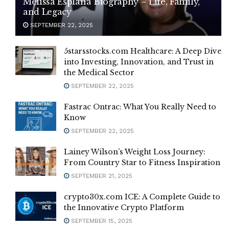
Melissa Esplana Biography – Life, Family,
and Legacy
SEPTEMBER 22, 2025
5starsstocks.com Healthcare: A Deep Dive
into Investing, Innovation, and Trust in
the Medical Sector
SEPTEMBER 22, 2025
Fastrac Ontrac: What You Really Need to
Know
SEPTEMBER 22, 2025
Lainey Wilson’s Weight Loss Journey:
From Country Star to Fitness Inspiration
SEPTEMBER 21, 2025
crypto30x.com ICE: A Complete Guide to
the Innovative Crypto Platform
SEPTEMBER 15, 2025