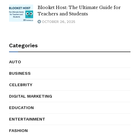
Blooket Host: The Ultimate Guide for
Teachers and Students
OCTOBER 26, 2025
Categories
AUTO
BUSINESS
CELEBRITY
DIGITAL MARKETING
EDUCATION
ENTERTAINMENT
FASHION