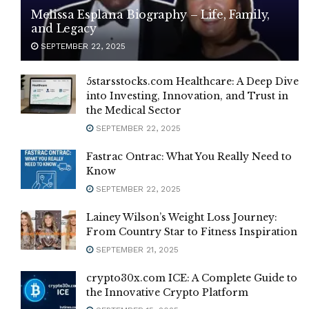
Melissa Esplana Biography – Life, Family,
and Legacy
SEPTEMBER 22, 2025
5starsstocks.com Healthcare: A Deep Dive
into Investing, Innovation, and Trust in
the Medical Sector
SEPTEMBER 22, 2025
Fastrac Ontrac: What You Really Need to
Know
SEPTEMBER 22, 2025
Lainey Wilson’s Weight Loss Journey:
From Country Star to Fitness Inspiration
SEPTEMBER 21, 2025
crypto30x.com ICE: A Complete Guide to
the Innovative Crypto Platform