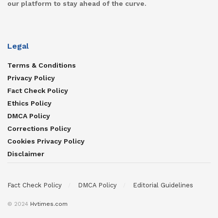
our platform to stay ahead of the curve.
Legal
Terms & Conditions
Privacy Policy
Fact Check Policy
Ethics Policy
DMCA Policy
Corrections Policy
Cookies Privacy Policy
Disclaimer
Fact Check Policy
DMCA Policy
Editorial Guidelines
© 2024
Hvtimes.com