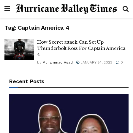
Tag:
Captain America 4
How Secret attack Can Set Up
Thunderbolt Ross For Captain America
4
by
Muhammad Asad
JANUARY 24, 2023
0
Recent Posts