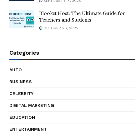
SEPTEMBER 15, 2025
Blooket Host: The Ultimate Guide for
Teachers and Students
OCTOBER 26, 2025
Categories
AUTO
BUSINESS
CELEBRITY
DIGITAL MARKETING
EDUCATION
ENTERTAINMENT