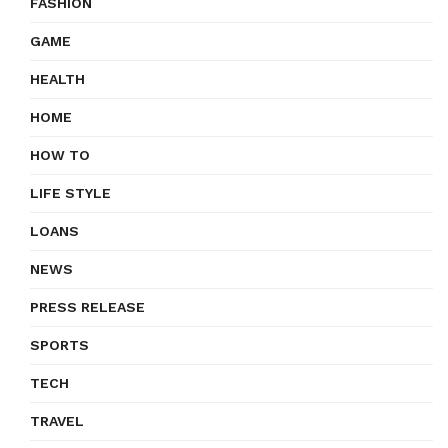
FASHION
GAME
HEALTH
HOME
HOW TO
LIFE STYLE
LOANS
NEWS
PRESS RELEASE
SPORTS
TECH
TRAVEL