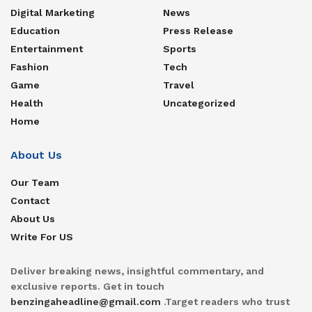
Digital Marketing
News
Education
Press Release
Entertainment
Sports
Fashion
Tech
Game
Travel
Health
Uncategorized
Home
About Us
Our Team
Contact
About Us
Write For US
Deliver breaking news, insightful commentary, and
exclusive reports. Get in touch
benzingaheadline@gmail.com
.Target readers who trust