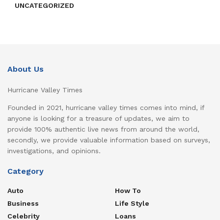
UNCATEGORIZED
About Us
Hurricane Valley Times
Founded in 2021, hurricane valley times comes into mind, if
anyone is looking for a treasure of updates, we aim to
provide 100% authentic live news from around the world,
secondly, we provide valuable information based on surveys,
investigations, and opinions.
Category
Auto
How To
Business
Life Style
Celebrity
Loans