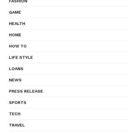
FASHION
GAME
HEALTH
HOME
HOW TO
LIFE STYLE
LOANS
NEWS
PRESS RELEASE
SPORTS
TECH
TRAVEL