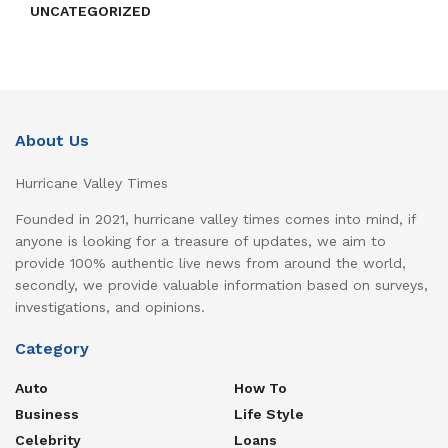
UNCATEGORIZED
About Us
Hurricane Valley Times
Founded in 2021, hurricane valley times comes into mind, if
anyone is looking for a treasure of updates, we aim to
provide 100% authentic live news from around the world,
secondly, we provide valuable information based on surveys,
investigations, and opinions.
Category
Auto
How To
Business
Life Style
Celebrity
Loans