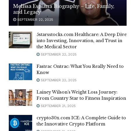
Melissa Esplana Biography – Life, Family,
and Legacy
SEPTEMBER 22, 2025
5starsstocks.com Healthcare: A Deep Dive
into Investing, Innovation, and Trust in
the Medical Sector
SEPTEMBER 22, 2025
Fastrac Ontrac: What You Really Need to
Know
SEPTEMBER 22, 2025
Lainey Wilson’s Weight Loss Journey:
From Country Star to Fitness Inspiration
SEPTEMBER 21, 2025
crypto30x.com ICE: A Complete Guide to
the Innovative Crypto Platform