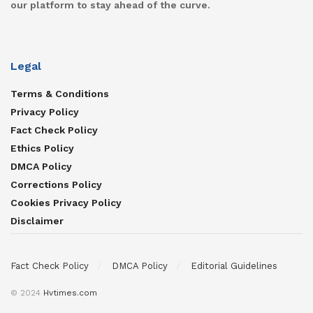
our platform to stay ahead of the curve.
Legal
Terms & Conditions
Privacy Policy
Fact Check Policy
Ethics Policy
DMCA Policy
Corrections Policy
Cookies Privacy Policy
Disclaimer
Fact Check Policy
DMCA Policy
Editorial Guidelines
© 2024
Hvtimes.com