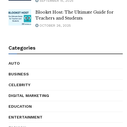
SEPTEMBER 15, 2025
Blooket Host: The Ultimate Guide for
Teachers and Students
OCTOBER 26, 2025
Categories
AUTO
BUSINESS
CELEBRITY
DIGITAL MARKETING
EDUCATION
ENTERTAINMENT