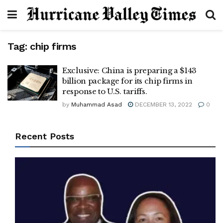
Tag:
chip firms
Exclusive: China is preparing a $143
billion package for its chip firms in
response to U.S. tariffs.
by
Muhammad Asad
DECEMBER 13, 2022
0
Recent Posts