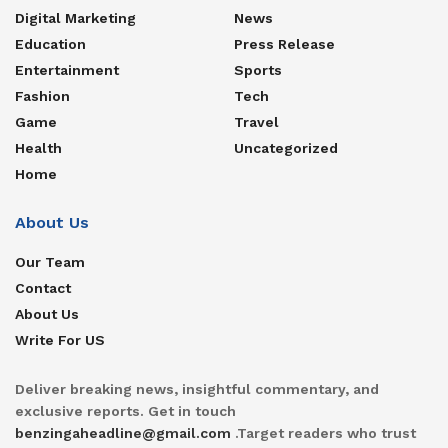
Digital Marketing
News
Education
Press Release
Entertainment
Sports
Fashion
Tech
Game
Travel
Health
Uncategorized
Home
About Us
Our Team
Contact
About Us
Write For US
Deliver breaking news, insightful commentary, and
exclusive reports. Get in touch
benzingaheadline@gmail.com
.Target readers who trust