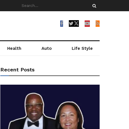
Health
Auto
Life Style
Recent Posts