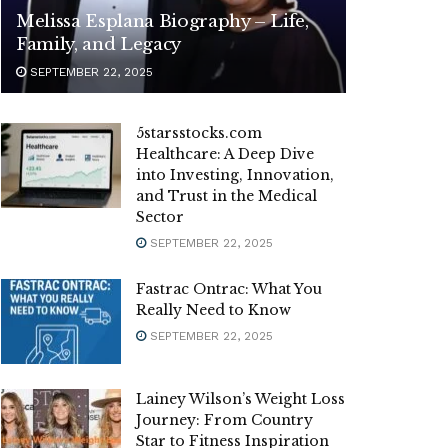
Melissa Esplana Biography – Life,
Family, and Legacy
SEPTEMBER 22, 2025
5starsstocks.com
Healthcare: A Deep Dive
into Investing, Innovation,
and Trust in the Medical
Sector
SEPTEMBER 22, 2025
Fastrac Ontrac: What You
Really Need to Know
SEPTEMBER 22, 2025
Lainey Wilson’s Weight Loss
Journey: From Country
Star to Fitness Inspiration