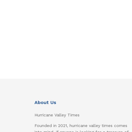
About Us
Hurricane Valley Times
Founded in 2021, hurricane valley times comes