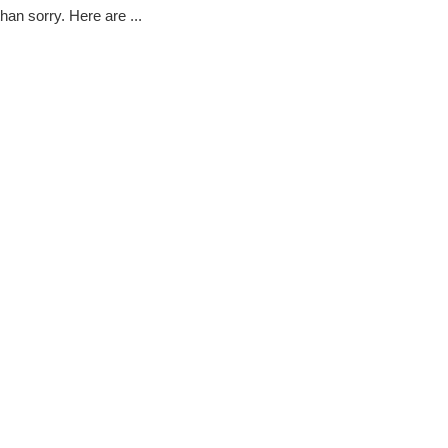
han sorry. Here are ...