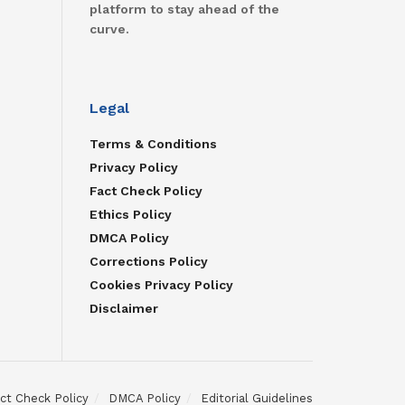
platform to stay ahead of the
curve.
Legal
Terms & Conditions
Privacy Policy
Fact Check Policy
Ethics Policy
DMCA Policy
Corrections Policy
Cookies Privacy Policy
Disclaimer
ct Check Policy
DMCA Policy
Editorial Guidelines