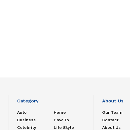
Category
About Us
Auto
Home
Our Team
Business
How To
Contact
Celebrity
Life Style
About Us