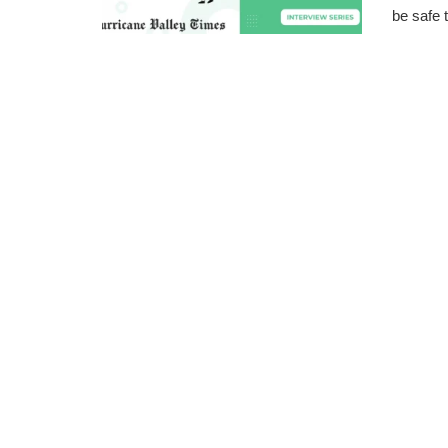
be safe t