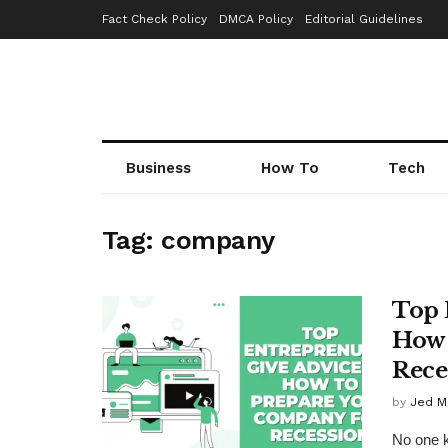
Fact Check Policy
DMCA Policy
Editorial Guidelines
Business
How To
Tech
Tag:
company
Top 
How 
Rece
by
Jed M
No one k