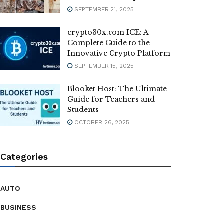
SEPTEMBER 21, 2025
crypto30x.com ICE: A
Complete Guide to the
Innovative Crypto Platform
SEPTEMBER 15, 2025
Blooket Host: The Ultimate
Guide for Teachers and
Students
OCTOBER 26, 2025
Categories
AUTO
BUSINESS