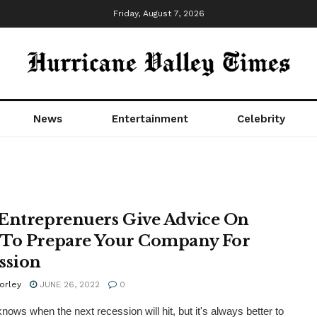
Friday, August 7, 2026
News
Entertainment
Celebrity
Entreprenuers Give Advice On
To Prepare Your Company For
ssion
orley
JUNE 26, 2022
0
nows when the next recession will hit, but it's always better to