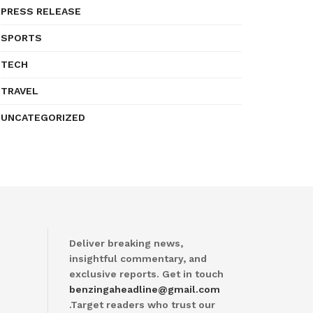
PRESS RELEASE
SPORTS
TECH
TRAVEL
UNCATEGORIZED
Deliver breaking news,
insightful commentary, and
exclusive reports. Get in touch
benzingaheadline@gmail.com
.Target readers who trust our