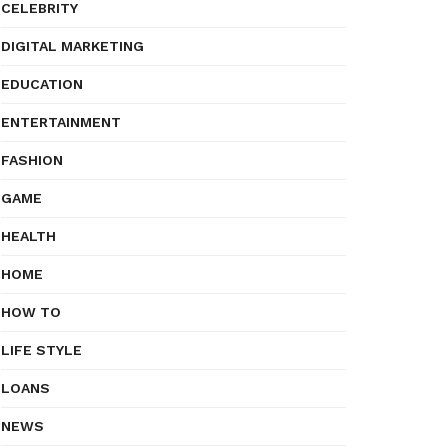
CELEBRITY
DIGITAL MARKETING
EDUCATION
ENTERTAINMENT
FASHION
GAME
HEALTH
HOME
HOW TO
LIFE STYLE
LOANS
NEWS