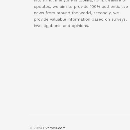
into mind, if anyone is looking for a treasure of
updates, we aim to provide 100% authentic live
news from around the world, secondly, we
provide valuable information based on surveys,
investigations, and opinions.
© 2024
Hvtimes.com