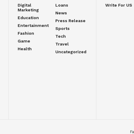
Digital
Loans
Write For US
Marketing
News
Education
Press Release
Entertainment
Sports
Fashion
Tech
Game
Travel
Health
Uncategorized
Fa