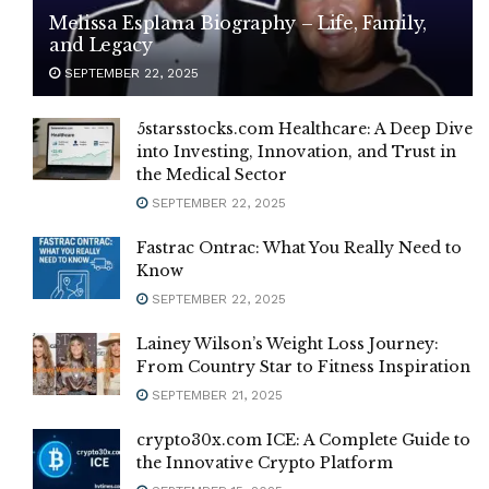
Melissa Esplana Biography – Life, Family,
and Legacy
SEPTEMBER 22, 2025
5starsstocks.com Healthcare: A Deep Dive
into Investing, Innovation, and Trust in
the Medical Sector
SEPTEMBER 22, 2025
Fastrac Ontrac: What You Really Need to
Know
SEPTEMBER 22, 2025
Lainey Wilson’s Weight Loss Journey:
From Country Star to Fitness Inspiration
SEPTEMBER 21, 2025
crypto30x.com ICE: A Complete Guide to
the Innovative Crypto Platform