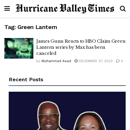
Tag:
Green Lantern
James Gunn Reacts to HBO Claim Green
Lantern series by Max has been
canceled
by
Muhammad Asad
DECEMBER 27, 2022
0
Recent Posts