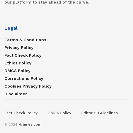
our platform to stay ahead of the curve.
Legal
Terms & Conditions
Privacy Policy
Fact Check Policy
Ethics Policy
DMCA Policy
Corrections Policy
Cookies Privacy Policy
Disclaimer
Fact Check Policy
DMCA Policy
Editorial Guidelines
© 2024
Hvtimes.com