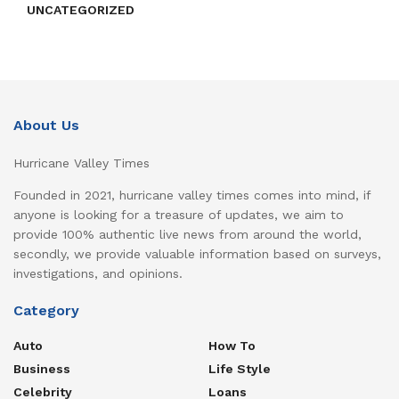
UNCATEGORIZED
About Us
Hurricane Valley Times
Founded in 2021, hurricane valley times comes into mind, if
anyone is looking for a treasure of updates, we aim to
provide 100% authentic live news from around the world,
secondly, we provide valuable information based on surveys,
investigations, and opinions.
Category
Auto
How To
Business
Life Style
Celebrity
Loans