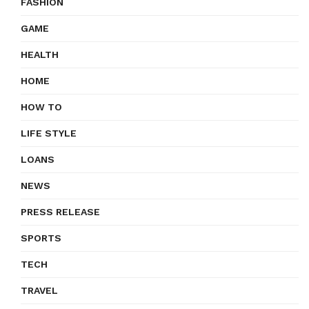
FASHION
GAME
HEALTH
HOME
HOW TO
LIFE STYLE
LOANS
NEWS
PRESS RELEASE
SPORTS
TECH
TRAVEL