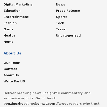
Digital Marketing
News
Education
Press Release
Entertainment
Sports
Fashion
Tech
Game
Travel
Health
Uncategorized
Home
About Us
Our Team
Contact
About Us
Write For US
Deliver breaking news, insightful commentary, and
exclusive reports. Get in touch
benzingaheadline@gmail.com
.Target readers who trust