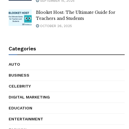
SEPTEMBER 15, 2025
Blooket Host: The Ultimate Guide for
Teachers and Students
OCTOBER 26, 2025
Categories
AUTO
BUSINESS
CELEBRITY
DIGITAL MARKETING
EDUCATION
ENTERTAINMENT