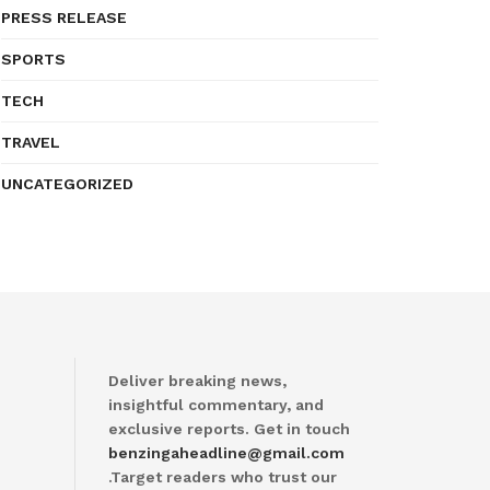
PRESS RELEASE
SPORTS
TECH
TRAVEL
UNCATEGORIZED
Deliver breaking news,
insightful commentary, and
exclusive reports. Get in touch
benzingaheadline@gmail.com
.Target readers who trust our