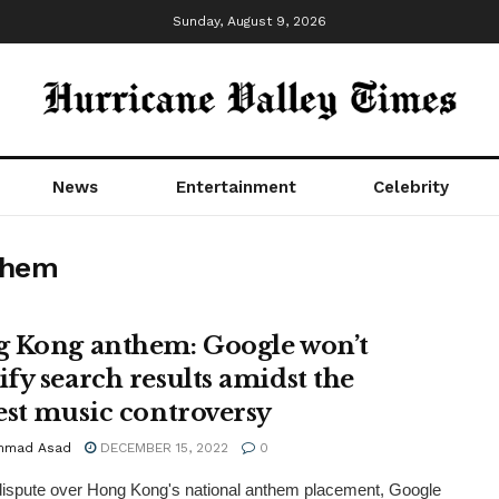
Sunday, August 9, 2026
News
Entertainment
Celebrity
them
 Kong anthem: Google won’t
fy search results amidst the
est music controversy
mmad Asad
DECEMBER 15, 2022
0
ispute over Hong Kong's national anthem placement, Google