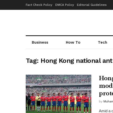
Fact Check Policy
DMCA Policy
Editorial Guidelines
Business
How To
Tech
Tag:
Hong Kong national an
Hong
modi
prot
by
Muha
Amid a d