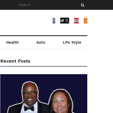
Health
Auto
Life Style
Recent Posts