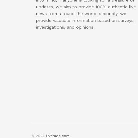
into mind, if anyone is looking for a treasure of
updates, we aim to provide 100% authentic live
news from around the world, secondly, we
provide valuable information based on surveys,
investigations, and opinions.
© 2024
Hvtimes.com