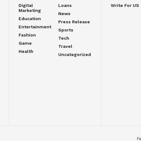
Digital
Loans
Write For US
Marketing
News
Education
Press Release
Entertainment
Sports
Fashion
Tech
Game
Travel
Health
Uncategorized
Fa