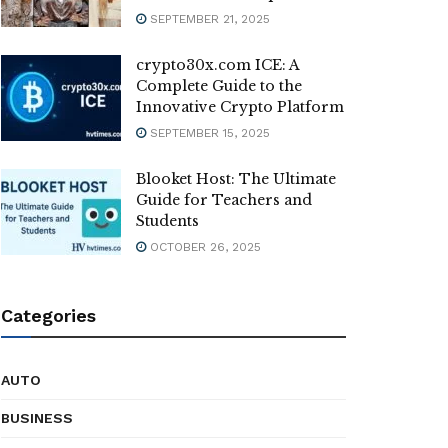
SEPTEMBER 21, 2025
crypto30x.com ICE: A
Complete Guide to the
Innovative Crypto Platform
SEPTEMBER 15, 2025
Blooket Host: The Ultimate
Guide for Teachers and
Students
OCTOBER 26, 2025
Categories
AUTO
BUSINESS