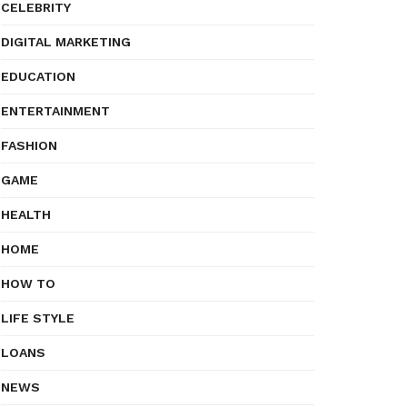
CELEBRITY
DIGITAL MARKETING
EDUCATION
ENTERTAINMENT
FASHION
GAME
HEALTH
HOME
HOW TO
LIFE STYLE
LOANS
NEWS