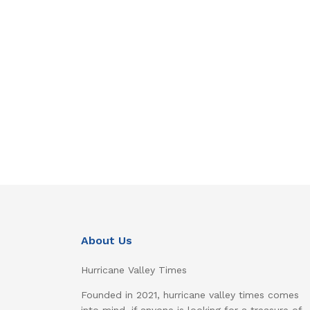
About Us
Hurricane Valley Times
Founded in 2021, hurricane valley times comes