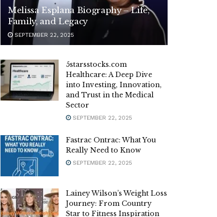
Melissa Esplana Biography – Life,
Family, and Legacy
SEPTEMBER 22, 2025
5starsstocks.com
Healthcare: A Deep Dive
into Investing, Innovation,
and Trust in the Medical
Sector
SEPTEMBER 22, 2025
Fastrac Ontrac: What You
Really Need to Know
SEPTEMBER 22, 2025
Lainey Wilson’s Weight Loss
Journey: From Country
Star to Fitness Inspiration