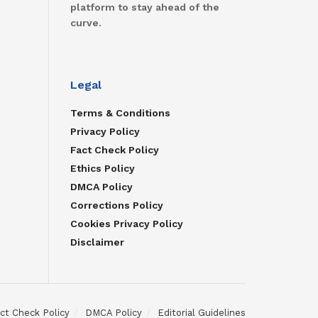
platform to stay ahead of the
curve.
Legal
Terms & Conditions
Privacy Policy
Fact Check Policy
Ethics Policy
DMCA Policy
Corrections Policy
Cookies Privacy Policy
Disclaimer
ct Check Policy
DMCA Policy
Editorial Guidelines