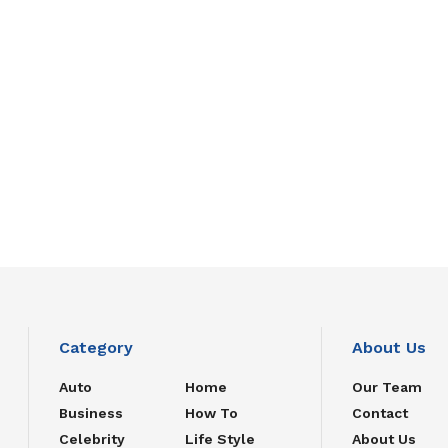
Category
About Us
Auto
Home
Our Team
Business
How To
Contact
Celebrity
Life Style
About Us