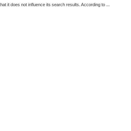
hat it does not influence its search results. According to ...