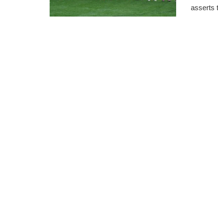
asserts t