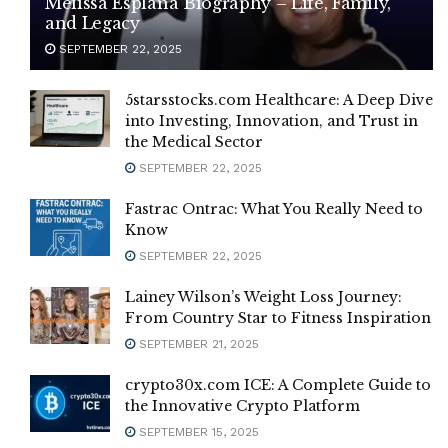
Melissa Esplana Biography – Life, Family,
and Legacy
SEPTEMBER 22, 2025
5starsstocks.com Healthcare: A Deep Dive
into Investing, Innovation, and Trust in
the Medical Sector
SEPTEMBER 22, 2025
Fastrac Ontrac: What You Really Need to
Know
SEPTEMBER 22, 2025
Lainey Wilson’s Weight Loss Journey:
From Country Star to Fitness Inspiration
SEPTEMBER 21, 2025
crypto30x.com ICE: A Complete Guide to
the Innovative Crypto Platform
SEPTEMBER 15, 2025