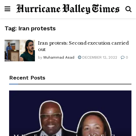
Tag:
Iran protests
Iran protests: Second execution carried
out
by
Muhammad Asad
DECEMBER 12, 2022
0
Recent Posts