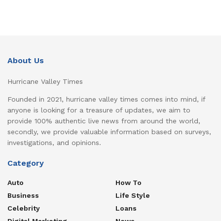
About Us
Hurricane Valley Times
Founded in 2021, hurricane valley times comes into mind, if
anyone is looking for a treasure of updates, we aim to
provide 100% authentic live news from around the world,
secondly, we provide valuable information based on surveys,
investigations, and opinions.
Category
Auto
How To
Business
Life Style
Celebrity
Loans
Digital Marketing
News