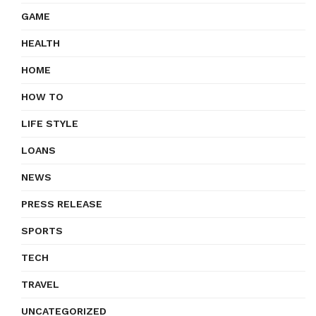
GAME
HEALTH
HOME
HOW TO
LIFE STYLE
LOANS
NEWS
PRESS RELEASE
SPORTS
TECH
TRAVEL
UNCATEGORIZED