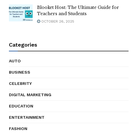
Blooket Host: The Ultimate Guide for
Teachers and Students
OCTOBER 26, 2025
Categories
AUTO
BUSINESS
CELEBRITY
DIGITAL MARKETING
EDUCATION
ENTERTAINMENT
FASHION