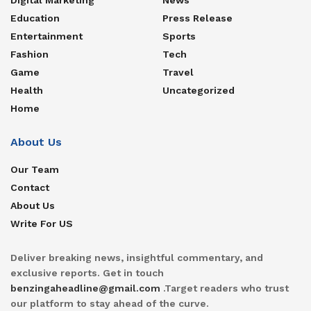
Education
Press Release
Entertainment
Sports
Fashion
Tech
Game
Travel
Health
Uncategorized
Home
About Us
Our Team
Contact
About Us
Write For US
Deliver breaking news, insightful commentary, and
exclusive reports. Get in touch
benzingaheadline@gmail.com
.Target readers who trust
our platform to stay ahead of the curve.