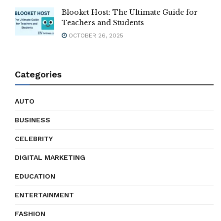
Blooket Host: The Ultimate Guide for
Teachers and Students
OCTOBER 26, 2025
Categories
AUTO
BUSINESS
CELEBRITY
DIGITAL MARKETING
EDUCATION
ENTERTAINMENT
FASHION