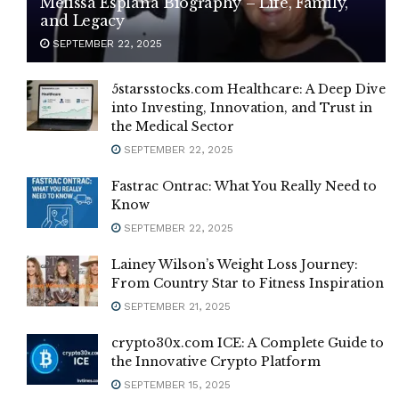
Melissa Esplana Biography – Life, Family,
and Legacy
SEPTEMBER 22, 2025
5starsstocks.com Healthcare: A Deep Dive
into Investing, Innovation, and Trust in
the Medical Sector
SEPTEMBER 22, 2025
Fastrac Ontrac: What You Really Need to
Know
SEPTEMBER 22, 2025
Lainey Wilson’s Weight Loss Journey:
From Country Star to Fitness Inspiration
SEPTEMBER 21, 2025
crypto30x.com ICE: A Complete Guide to
the Innovative Crypto Platform
SEPTEMBER 15, 2025