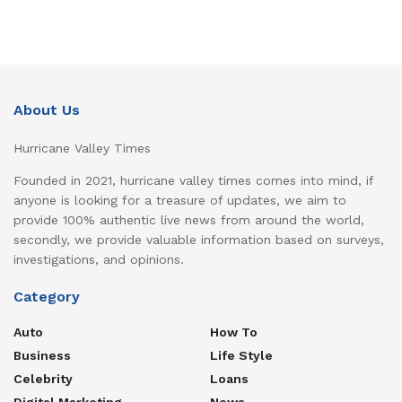
About Us
Hurricane Valley Times
Founded in 2021, hurricane valley times comes into mind, if
anyone is looking for a treasure of updates, we aim to
provide 100% authentic live news from around the world,
secondly, we provide valuable information based on surveys,
investigations, and opinions.
Category
Auto
How To
Business
Life Style
Celebrity
Loans
Digital Marketing
News