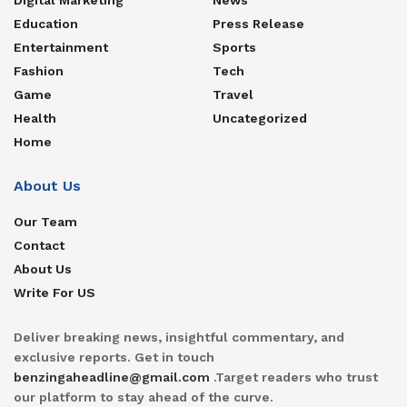
Education
Press Release
Entertainment
Sports
Fashion
Tech
Game
Travel
Health
Uncategorized
Home
About Us
Our Team
Contact
About Us
Write For US
Deliver breaking news, insightful commentary, and
exclusive reports. Get in touch
benzingaheadline@gmail.com
.Target readers who trust
our platform to stay ahead of the curve.