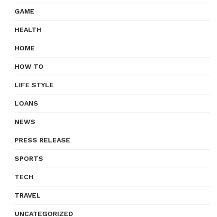
GAME
HEALTH
HOME
HOW TO
LIFE STYLE
LOANS
NEWS
PRESS RELEASE
SPORTS
TECH
TRAVEL
UNCATEGORIZED