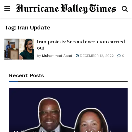
Tag:
Iran Update
Iran protests: Second execution carried
out
by
Muhammad Asad
DECEMBER 12, 2022
0
Recent Posts