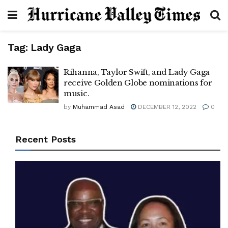
Tag:
Lady Gaga
Rihanna, Taylor Swift, and Lady Gaga
receive Golden Globe nominations for
music.
by
Muhammad Asad
DECEMBER 12, 2022
0
Recent Posts