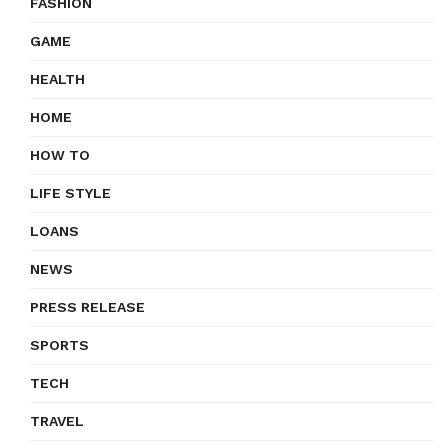
FASHION
GAME
HEALTH
HOME
HOW TO
LIFE STYLE
LOANS
NEWS
PRESS RELEASE
SPORTS
TECH
TRAVEL