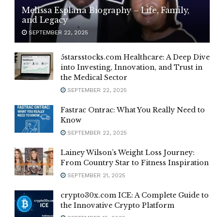
Melissa Esplana Biography – Life, Family,
and Legacy
SEPTEMBER 22, 2025
5starsstocks.com Healthcare: A Deep Dive
into Investing, Innovation, and Trust in
the Medical Sector
SEPTEMBER 22, 2025
Fastrac Ontrac: What You Really Need to
Know
SEPTEMBER 22, 2025
Lainey Wilson’s Weight Loss Journey:
From Country Star to Fitness Inspiration
SEPTEMBER 21, 2025
crypto30x.com ICE: A Complete Guide to
the Innovative Crypto Platform