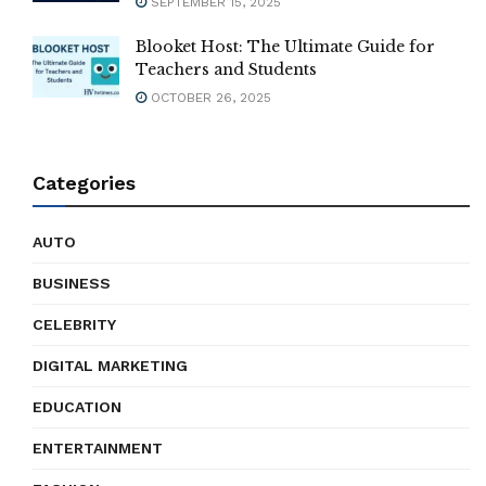
SEPTEMBER 15, 2025
Blooket Host: The Ultimate Guide for
Teachers and Students
OCTOBER 26, 2025
Categories
AUTO
BUSINESS
CELEBRITY
DIGITAL MARKETING
EDUCATION
ENTERTAINMENT