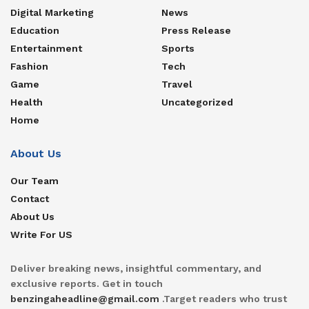
Digital Marketing
News
Education
Press Release
Entertainment
Sports
Fashion
Tech
Game
Travel
Health
Uncategorized
Home
About Us
Our Team
Contact
About Us
Write For US
Deliver breaking news, insightful commentary, and
exclusive reports. Get in touch
benzingaheadline@gmail.com
.Target readers who trust