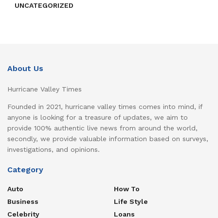
UNCATEGORIZED
About Us
Hurricane Valley Times
Founded in 2021, hurricane valley times comes into mind, if
anyone is looking for a treasure of updates, we aim to
provide 100% authentic live news from around the world,
secondly, we provide valuable information based on surveys,
investigations, and opinions.
Category
Auto
How To
Business
Life Style
Celebrity
Loans