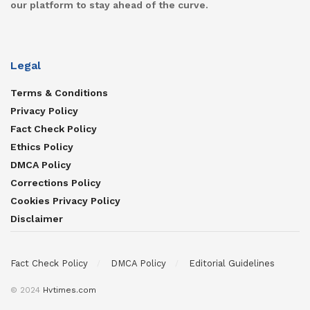
our platform to stay ahead of the curve.
Legal
Terms & Conditions
Privacy Policy
Fact Check Policy
Ethics Policy
DMCA Policy
Corrections Policy
Cookies Privacy Policy
Disclaimer
Fact Check Policy
DMCA Policy
Editorial Guidelines
© 2024
Hvtimes.com