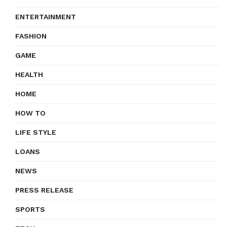
ENTERTAINMENT
FASHION
GAME
HEALTH
HOME
HOW TO
LIFE STYLE
LOANS
NEWS
PRESS RELEASE
SPORTS