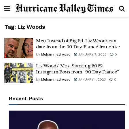
Tag:
Liz Woods
Men Instead of Big Ed, Liz Woods can
date from the 90 Day Fiancé franchise
by
Muhammad Asad
JANUARY 7, 2023
0
Liz Woods’ Most Startling 2022
Instagram Posts from “90 Day Fiancé”
by
Muhammad Asad
JANUARY 1, 2023
0
Recent Posts