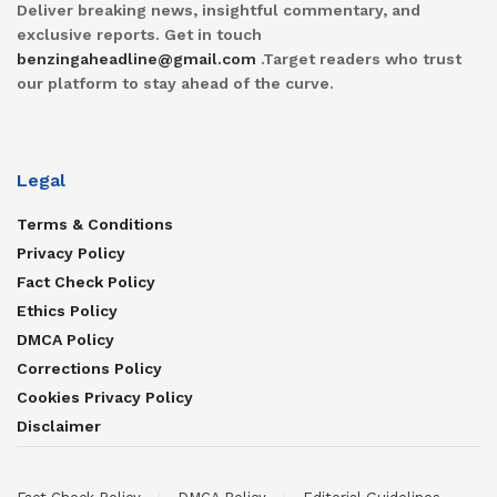
Deliver breaking news, insightful commentary, and
exclusive reports. Get in touch
benzingaheadline@gmail.com
.Target readers who trust
our platform to stay ahead of the curve.
Legal
Terms & Conditions
Privacy Policy
Fact Check Policy
Ethics Policy
DMCA Policy
Corrections Policy
Cookies Privacy Policy
Disclaimer