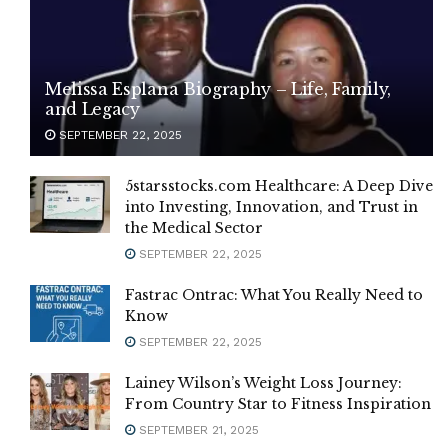
Melissa Esplana Biography – Life, Family,
and Legacy
SEPTEMBER 22, 2025
5starsstocks.com Healthcare: A Deep Dive
into Investing, Innovation, and Trust in
the Medical Sector
SEPTEMBER 22, 2025
Fastrac Ontrac: What You Really Need to
Know
SEPTEMBER 22, 2025
Lainey Wilson’s Weight Loss Journey:
From Country Star to Fitness Inspiration
SEPTEMBER 21, 2025