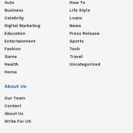
Auto
How To
Business
Life Style
Celebrity
Loans
Digital Marketing
News
Education
Press Release
Entertainment
Sports
Fashion
Tech
Game
Travel
Health
Uncategorized
Home
About Us
Our Team
Contact
About Us
Write For US