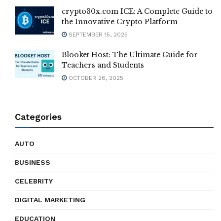
crypto30x.com ICE: A Complete Guide to
the Innovative Crypto Platform
SEPTEMBER 15, 2025
Blooket Host: The Ultimate Guide for
Teachers and Students
OCTOBER 26, 2025
Categories
AUTO
BUSINESS
CELEBRITY
DIGITAL MARKETING
EDUCATION