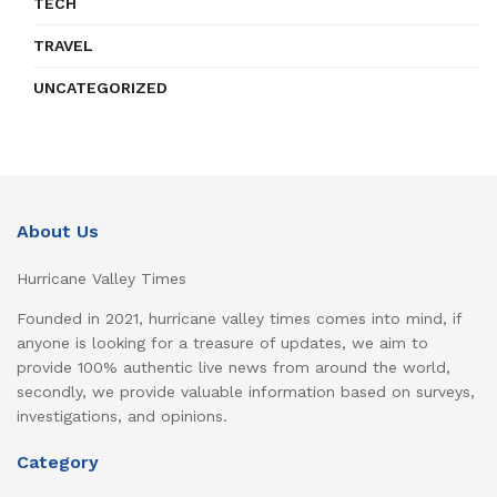
TECH
TRAVEL
UNCATEGORIZED
About Us
Hurricane Valley Times
Founded in 2021, hurricane valley times comes into mind, if
anyone is looking for a treasure of updates, we aim to
provide 100% authentic live news from around the world,
secondly, we provide valuable information based on surveys,
investigations, and opinions.
Category