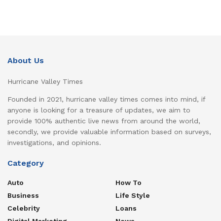
About Us
Hurricane Valley Times
Founded in 2021, hurricane valley times comes into mind, if
anyone is looking for a treasure of updates, we aim to
provide 100% authentic live news from around the world,
secondly, we provide valuable information based on surveys,
investigations, and opinions.
Category
Auto
How To
Business
Life Style
Celebrity
Loans
Digital Marketing
News