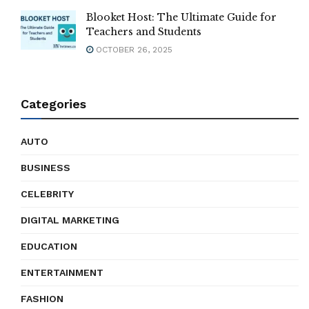
Blooket Host: The Ultimate Guide for
Teachers and Students
OCTOBER 26, 2025
Categories
AUTO
BUSINESS
CELEBRITY
DIGITAL MARKETING
EDUCATION
ENTERTAINMENT
FASHION