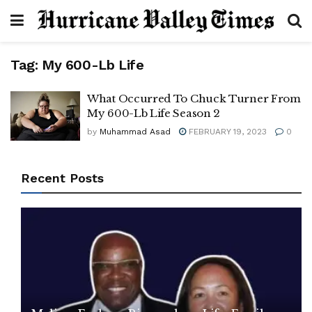
Tag:
My 600-Lb Life
What Occurred To Chuck Turner From
My 600-Lb Life Season 2
by
Muhammad Asad
FEBRUARY 19, 2023
0
Recent Posts