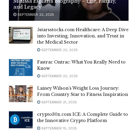
Melissa Esplana Biography – Life, Family,
and Legacy
SEPTEMBER 22, 2025
5starsstocks.com Healthcare: A Deep Dive
into Investing, Innovation, and Trust in
the Medical Sector
SEPTEMBER 22, 2025
Fastrac Ontrac: What You Really Need to
Know
SEPTEMBER 22, 2025
Lainey Wilson’s Weight Loss Journey:
From Country Star to Fitness Inspiration
SEPTEMBER 21, 2025
crypto30x.com ICE: A Complete Guide to
the Innovative Crypto Platform
SEPTEMBER 15, 2025