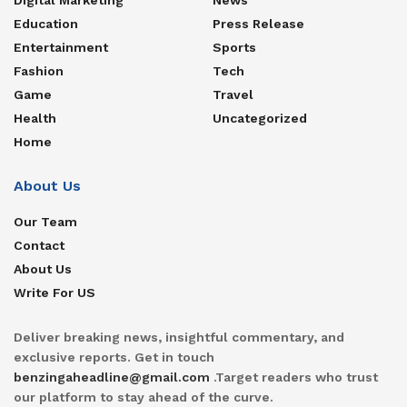
Education
Press Release
Entertainment
Sports
Fashion
Tech
Game
Travel
Health
Uncategorized
Home
About Us
Our Team
Contact
About Us
Write For US
Deliver breaking news, insightful commentary, and
exclusive reports. Get in touch
benzingaheadline@gmail.com
.Target readers who trust
our platform to stay ahead of the curve.