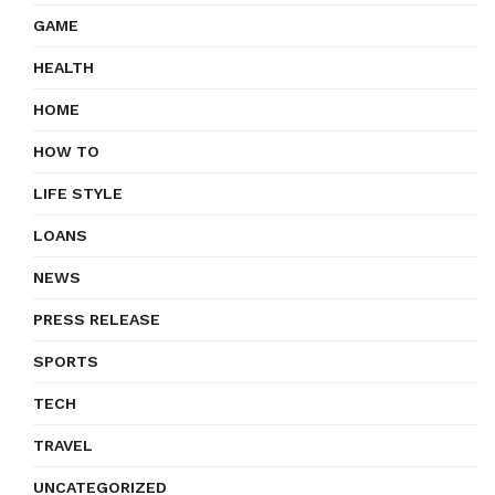
GAME
HEALTH
HOME
HOW TO
LIFE STYLE
LOANS
NEWS
PRESS RELEASE
SPORTS
TECH
TRAVEL
UNCATEGORIZED