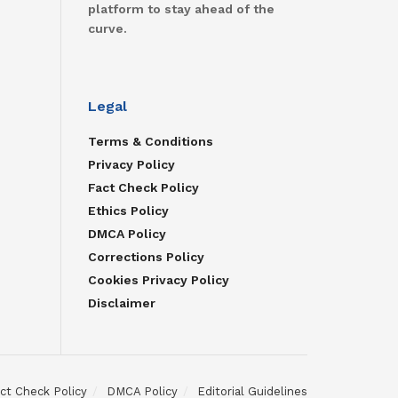
platform to stay ahead of the
curve.
Legal
Terms & Conditions
Privacy Policy
Fact Check Policy
Ethics Policy
DMCA Policy
Corrections Policy
Cookies Privacy Policy
Disclaimer
ct Check Policy
DMCA Policy
Editorial Guidelines