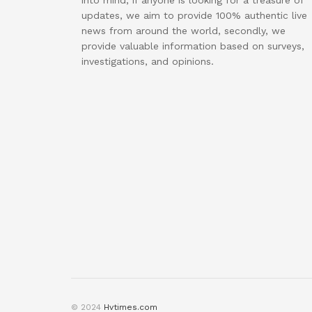
into mind, if anyone is looking for a treasure of
updates, we aim to provide 100% authentic live
news from around the world, secondly, we
provide valuable information based on surveys,
investigations, and opinions.
© 2024
Hvtimes.com