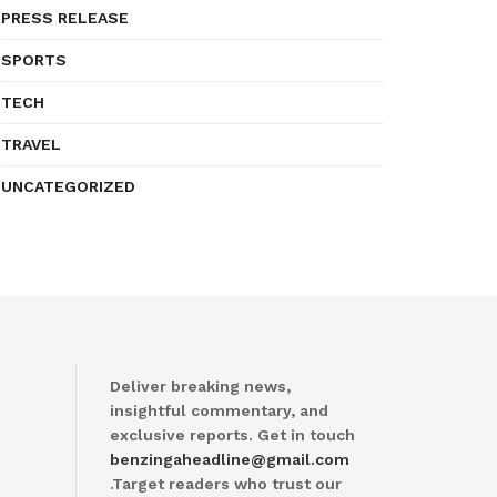
PRESS RELEASE
SPORTS
TECH
TRAVEL
UNCATEGORIZED
Deliver breaking news,
insightful commentary, and
exclusive reports. Get in touch
benzingaheadline@gmail.com
.Target readers who trust our