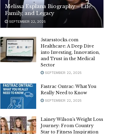
Melissa Esplana Biography – Life,
Family, and Legacy
SEPTEMBER 22, 2025
5starsstocks.com
Healthcare: A Deep Dive
into Investing, Innovation,
and Trust in the Medical
Sector
SEPTEMBER 22, 2025
Fastrac Ontrac: What You
Really Need to Know
SEPTEMBER 22, 2025
Lainey Wilson’s Weight Loss
Journey: From Country
Star to Fitness Inspiration