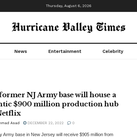
Thursday, August 6, 2026
News
Entertainment
Celebrity
former NJ Army base will house a
ntic $900 million production hub
etflix
mmad Asad
DECEMBER 22, 2022
0
 Army base in New Jersey will receive $905 million from