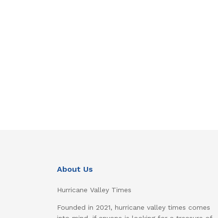
About Us
Hurricane Valley Times
Founded in 2021, hurricane valley times comes