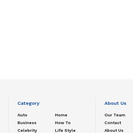
Category
About Us
Auto
Home
Our Team
Business
How To
Contact
Celebrity
Life Style
About Us