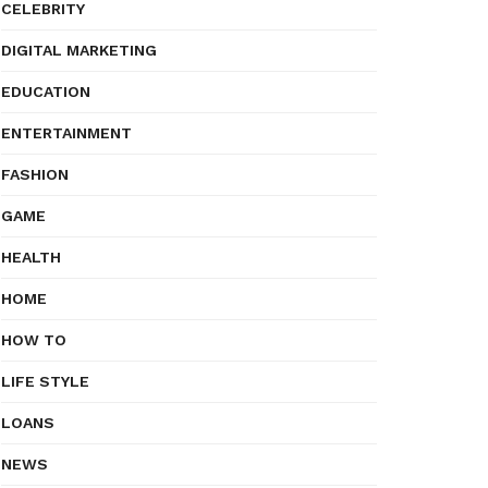
CELEBRITY
DIGITAL MARKETING
EDUCATION
ENTERTAINMENT
FASHION
GAME
HEALTH
HOME
HOW TO
LIFE STYLE
LOANS
NEWS