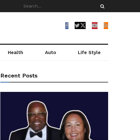
Health
Auto
Life Style
Recent Posts