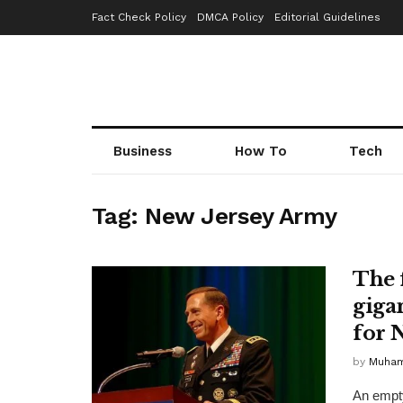
Fact Check Policy
DMCA Policy
Editorial Guidelines
Business
How To
Tech
Tag:
New Jersey Army
The 
giga
for N
by
Muha
An empty