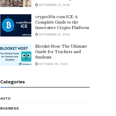
SEPTEMBER 21, 2025
crypto30x.com ICE: A
Complete Guide to the
Innovative Crypto Platform
SEPTEMBER 15, 2025
Blooket Host: The Ultimate
Guide for Teachers and
Students
OCTOBER 26, 2025
Categories
AUTO
BUSINESS