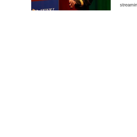
streamin