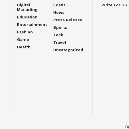
Digital
Loans
Write For US
Marketing
News
Education
Press Release
Entertainment
Sports
Fashion
Tech
Game
Travel
Health
Uncategorized
Fa