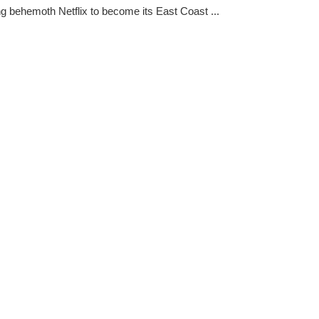
g behemoth Netflix to become its East Coast ...