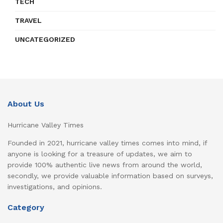
TECH
TRAVEL
UNCATEGORIZED
About Us
Hurricane Valley Times
Founded in 2021, hurricane valley times comes into mind, if
anyone is looking for a treasure of updates, we aim to
provide 100% authentic live news from around the world,
secondly, we provide valuable information based on surveys,
investigations, and opinions.
Category