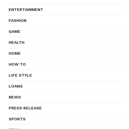
ENTERTAINMENT
FASHION
GAME
HEALTH
HOME
HOW TO
LIFE STYLE
LOANS
NEWS
PRESS RELEASE
SPORTS