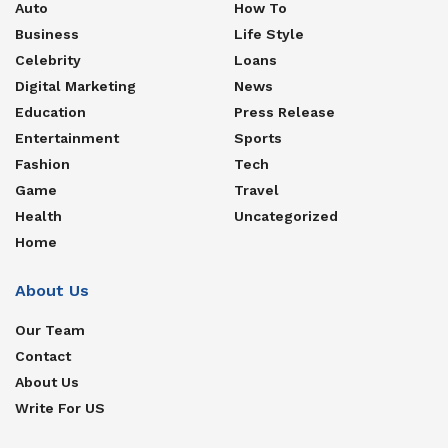
Auto
How To
Business
Life Style
Celebrity
Loans
Digital Marketing
News
Education
Press Release
Entertainment
Sports
Fashion
Tech
Game
Travel
Health
Uncategorized
Home
About Us
Our Team
Contact
About Us
Write For US