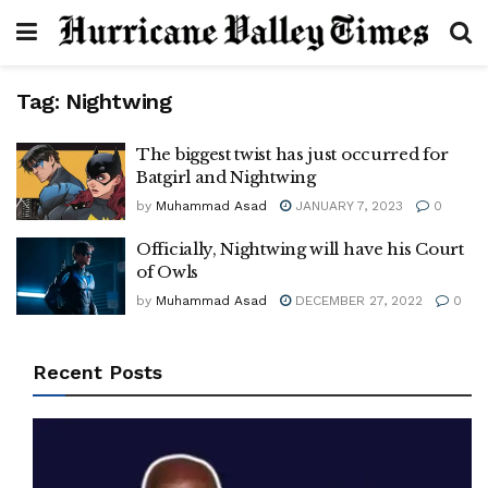
Tag:
Nightwing
The biggest twist has just occurred for
Batgirl and Nightwing
by
Muhammad Asad
JANUARY 7, 2023
0
Officially, Nightwing will have his Court
of Owls
by
Muhammad Asad
DECEMBER 27, 2022
0
Recent Posts