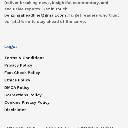
Deliver breaking news, insightful commentary, and
exclusive reports. Get in touch
benzingaheadline@gmail.com
.Target readers who trust
our platform to stay ahead of the curve.
Legal
Terms & Conditions
Privacy Policy
Fact Check Policy
Ethics Policy
DMCA Policy
Corrections Policy
Cookies Privacy Policy
Disclaimer