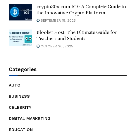
crypto30x.com ICE: A Complete Guide to
the Innovative Crypto Platform
SEPTEMBER 15, 2025
Blooket Host: The Ultimate Guide for
Teachers and Students
OCTOBER 26, 2025
Categories
AUTO
BUSINESS
CELEBRITY
DIGITAL MARKETING
EDUCATION