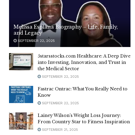
Melissa Esplana Biography – Life, Family,
and Legacy
SEPTEMBER 22, 2025
5starsstocks.com Healthcare: A Deep Dive
into Investing, Innovation, and Trust in
the Medical Sector
SEPTEMBER 22, 2025
Fastrac Ontrac: What You Really Need to
Know
SEPTEMBER 22, 2025
Lainey Wilson’s Weight Loss Journey:
From Country Star to Fitness Inspiration
SEPTEMBER 21, 2025