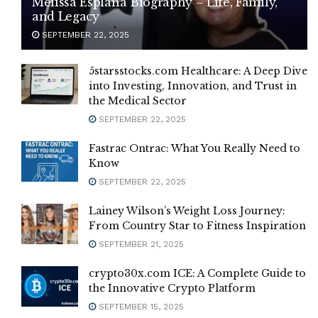
Melissa Esplana Biography – Life, Family,
and Legacy
SEPTEMBER 22, 2025
5starsstocks.com Healthcare: A Deep Dive
into Investing, Innovation, and Trust in
the Medical Sector
SEPTEMBER 22, 2025
Fastrac Ontrac: What You Really Need to
Know
SEPTEMBER 22, 2025
Lainey Wilson’s Weight Loss Journey:
From Country Star to Fitness Inspiration
SEPTEMBER 21, 2025
crypto30x.com ICE: A Complete Guide to
the Innovative Crypto Platform
SEPTEMBER 15, 2025