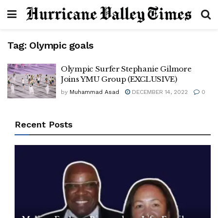
Tag:
Olympic goals
Olympic Surfer Stephanie Gilmore
Joins YMU Group (EXCLUSIVE)
by
Muhammad Asad
DECEMBER 14, 2022
0
Recent Posts