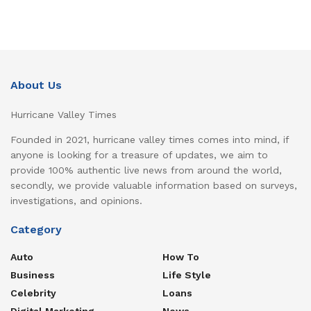
About Us
Hurricane Valley Times
Founded in 2021, hurricane valley times comes into mind, if
anyone is looking for a treasure of updates, we aim to
provide 100% authentic live news from around the world,
secondly, we provide valuable information based on surveys,
investigations, and opinions.
Category
Auto
How To
Business
Life Style
Celebrity
Loans
Digital Marketing
News