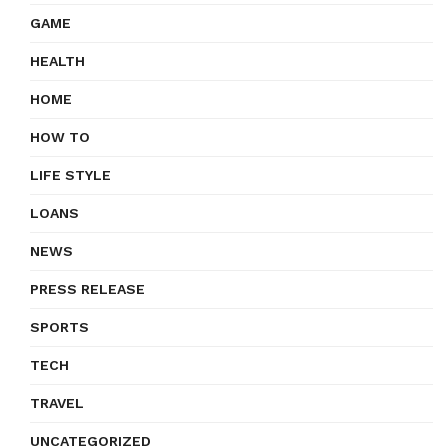
GAME
HEALTH
HOME
HOW TO
LIFE STYLE
LOANS
NEWS
PRESS RELEASE
SPORTS
TECH
TRAVEL
UNCATEGORIZED