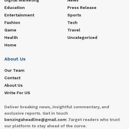
Education
Press Release
Entertainment
Sports
Fashion
Tech
Game
Travel
Health
Uncategorized
Home
About Us
Our Team
Contact
About Us
Write For US
Deliver breaking news, insightful commentary, and
exclusive reports. Get in touch
benzingaheadline@gmail.com
.Target readers who trust
our platform to stay ahead of the curve.