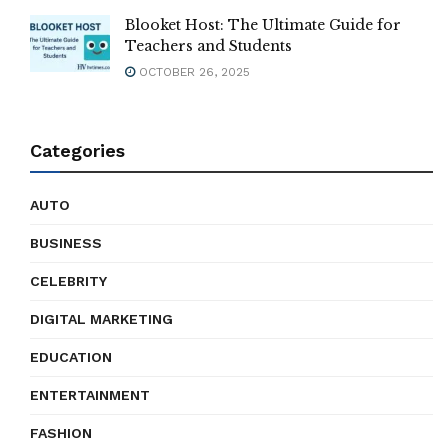
Blooket Host: The Ultimate Guide for
Teachers and Students
OCTOBER 26, 2025
Categories
AUTO
BUSINESS
CELEBRITY
DIGITAL MARKETING
EDUCATION
ENTERTAINMENT
FASHION