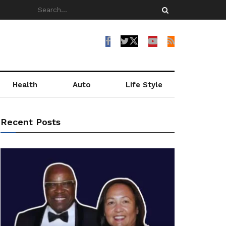
Health
Auto
Life Style
Recent Posts