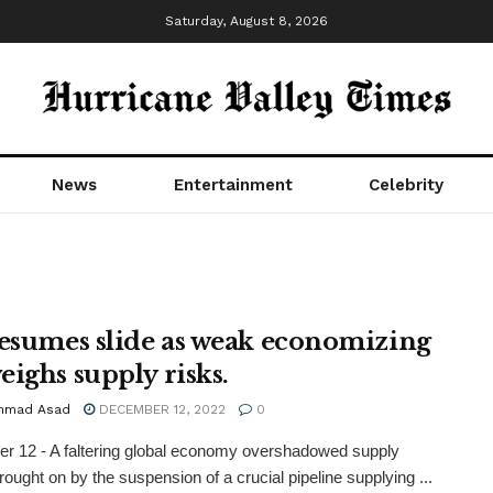
Saturday, August 8, 2026
News
Entertainment
Celebrity
resumes slide as weak economizing
eighs supply risks.
mmad Asad
DECEMBER 12, 2022
0
 12 - A faltering global economy overshadowed supply
rought on by the suspension of a crucial pipeline supplying ...