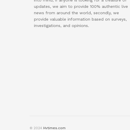
into mind, if anyone is looking for a treasure of
updates, we aim to provide 100% authentic live
news from around the world, secondly, we
provide valuable information based on surveys,
investigations, and opinions.
© 2024
Hvtimes.com