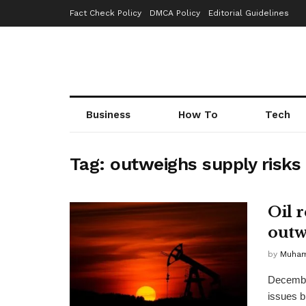
Fact Check Policy
DMCA Policy
Editorial Guidelines
Business
How To
Tech
Tag:
outweighs supply risks
Oil 
outw
by
Muha
December
issues b