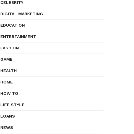
CELEBRITY
DIGITAL MARKETING
EDUCATION
ENTERTAINMENT
FASHION
GAME
HEALTH
HOME
HOW TO
LIFE STYLE
LOANS
NEWS