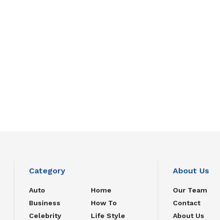
Category
About Us
Auto
Home
Our Team
Business
How To
Contact
Celebrity
Life Style
About Us