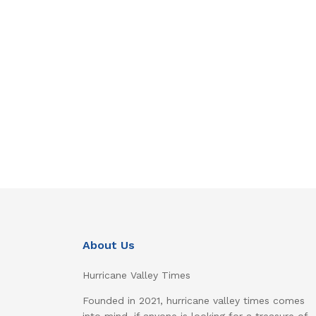
About Us
Hurricane Valley Times
Founded in 2021, hurricane valley times comes