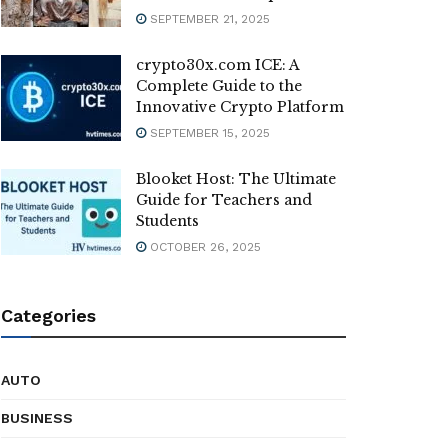
SEPTEMBER 21, 2025
crypto30x.com ICE: A
Complete Guide to the
Innovative Crypto Platform
SEPTEMBER 15, 2025
Blooket Host: The Ultimate
Guide for Teachers and
Students
OCTOBER 26, 2025
Categories
AUTO
BUSINESS