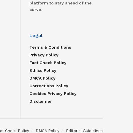
platform to stay ahead of the
curve.
Legal
Terms & Conditions
Privacy Policy
Fact Check Policy
Ethics Policy
DMCA Policy
Corrections Policy
Cookies Privacy Policy
Disclaimer
ct Check Policy
DMCA Policy
Editorial Guidelines