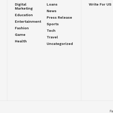
Digital
Loans
Write For US
Marketing
News
Education
Press Release
Entertainment
Sports
Fashion
Tech
Game
Travel
Health
Uncategorized
Fa