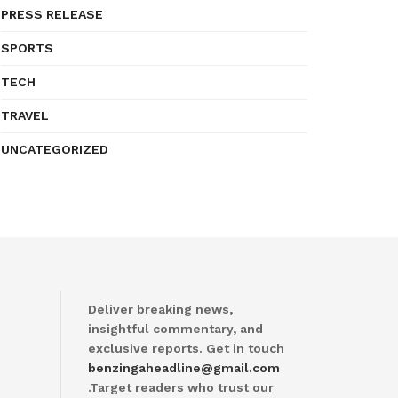
PRESS RELEASE
SPORTS
TECH
TRAVEL
UNCATEGORIZED
Deliver breaking news,
insightful commentary, and
exclusive reports. Get in touch
benzingaheadline@gmail.com
.Target readers who trust our