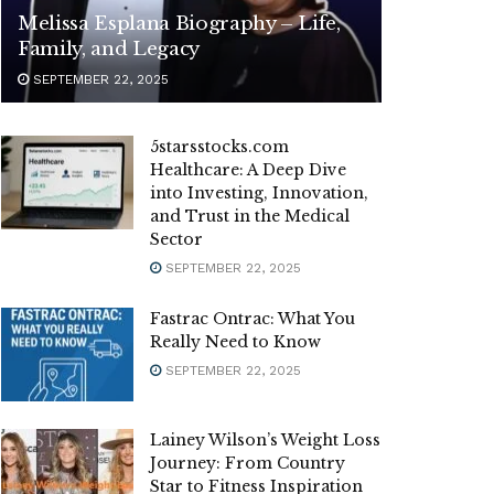
Melissa Esplana Biography – Life,
Family, and Legacy
SEPTEMBER 22, 2025
5starsstocks.com
Healthcare: A Deep Dive
into Investing, Innovation,
and Trust in the Medical
Sector
SEPTEMBER 22, 2025
Fastrac Ontrac: What You
Really Need to Know
SEPTEMBER 22, 2025
Lainey Wilson’s Weight Loss
Journey: From Country
Star to Fitness Inspiration