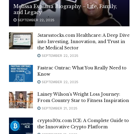
Melissa Esplana Biography – Life, Family,
and Legacy
SEPTEMBER 22, 2025
5starsstocks.com Healthcare: A Deep Dive
into Investing, Innovation, and Trust in
the Medical Sector
SEPTEMBER 22, 2025
Fastrac Ontrac: What You Really Need to
Know
SEPTEMBER 22, 2025
Lainey Wilson’s Weight Loss Journey:
From Country Star to Fitness Inspiration
SEPTEMBER 21, 2025
crypto30x.com ICE: A Complete Guide to
the Innovative Crypto Platform