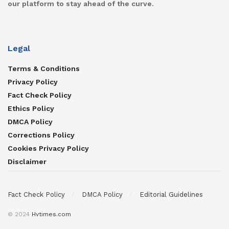
our platform to stay ahead of the curve.
Legal
Terms & Conditions
Privacy Policy
Fact Check Policy
Ethics Policy
DMCA Policy
Corrections Policy
Cookies Privacy Policy
Disclaimer
Fact Check Policy
DMCA Policy
Editorial Guidelines
© 2024
Hvtimes.com