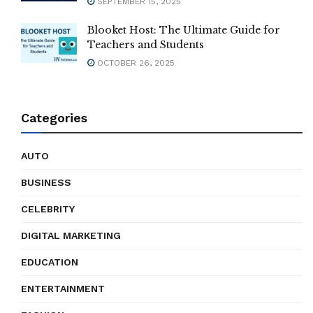
SEPTEMBER 15, 2025
Blooket Host: The Ultimate Guide for
Teachers and Students
OCTOBER 26, 2025
Categories
AUTO
BUSINESS
CELEBRITY
DIGITAL MARKETING
EDUCATION
ENTERTAINMENT