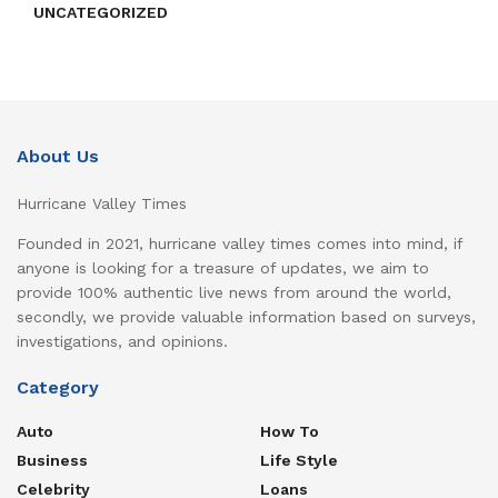
UNCATEGORIZED
About Us
Hurricane Valley Times
Founded in 2021, hurricane valley times comes into mind, if
anyone is looking for a treasure of updates, we aim to
provide 100% authentic live news from around the world,
secondly, we provide valuable information based on surveys,
investigations, and opinions.
Category
Auto
How To
Business
Life Style
Celebrity
Loans