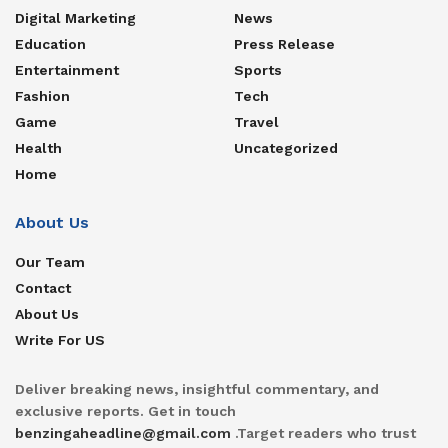
Digital Marketing
News
Education
Press Release
Entertainment
Sports
Fashion
Tech
Game
Travel
Health
Uncategorized
Home
About Us
Our Team
Contact
About Us
Write For US
Deliver breaking news, insightful commentary, and
exclusive reports. Get in touch
benzingaheadline@gmail.com
.Target readers who trust