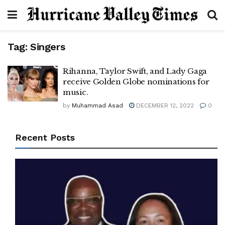
Tag:
Singers
Rihanna, Taylor Swift, and Lady Gaga
receive Golden Globe nominations for
music.
by
Muhammad Asad
DECEMBER 12, 2022
0
Recent Posts