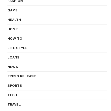
FASHION
GAME
HEALTH
HOME
HOW TO
LIFE STYLE
LOANS
NEWS
PRESS RELEASE
SPORTS
TECH
TRAVEL