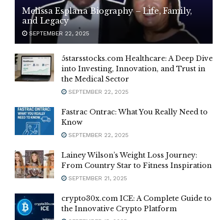
Melissa Esplana Biography – Life, Family,
and Legacy
SEPTEMBER 22, 2025
5starsstocks.com Healthcare: A Deep Dive
into Investing, Innovation, and Trust in
the Medical Sector
SEPTEMBER 22, 2025
Fastrac Ontrac: What You Really Need to
Know
SEPTEMBER 22, 2025
Lainey Wilson’s Weight Loss Journey:
From Country Star to Fitness Inspiration
SEPTEMBER 21, 2025
crypto30x.com ICE: A Complete Guide to
the Innovative Crypto Platform