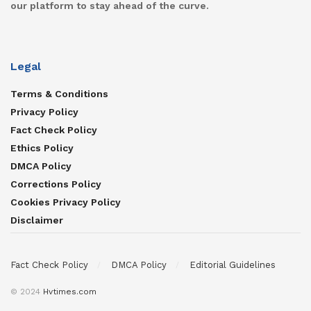
our platform to stay ahead of the curve.
Legal
Terms & Conditions
Privacy Policy
Fact Check Policy
Ethics Policy
DMCA Policy
Corrections Policy
Cookies Privacy Policy
Disclaimer
Fact Check Policy
DMCA Policy
Editorial Guidelines
© 2024
Hvtimes.com