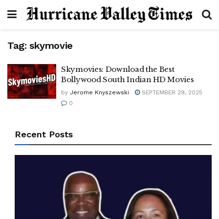
Tag:
skymovie
Skymovies: Download the Best
Bollywood South Indian HD Movies
by
Jerome Knyszewski
SEPTEMBER 29, 2025
0
Recent Posts