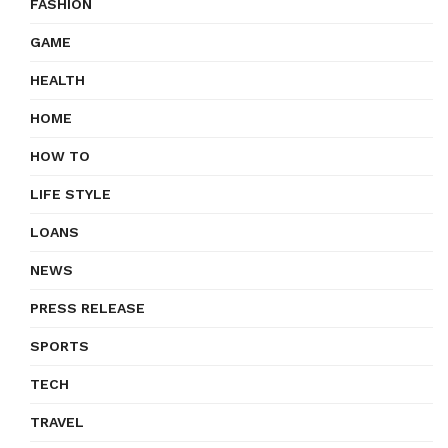
FASHION
GAME
HEALTH
HOME
HOW TO
LIFE STYLE
LOANS
NEWS
PRESS RELEASE
SPORTS
TECH
TRAVEL