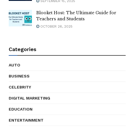
SEPTEMBER 15, 2025
Blooket Host: The Ultimate Guide for
Teachers and Students
OCTOBER 26, 2025
Categories
AUTO
BUSINESS
CELEBRITY
DIGITAL MARKETING
EDUCATION
ENTERTAINMENT