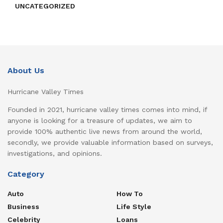
UNCATEGORIZED
About Us
Hurricane Valley Times
Founded in 2021, hurricane valley times comes into mind, if
anyone is looking for a treasure of updates, we aim to
provide 100% authentic live news from around the world,
secondly, we provide valuable information based on surveys,
investigations, and opinions.
Category
Auto
How To
Business
Life Style
Celebrity
Loans