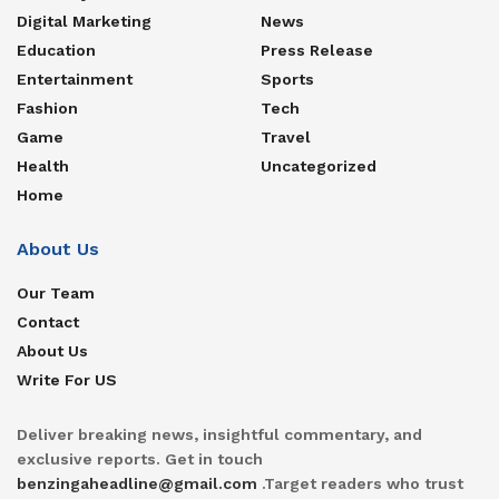
Digital Marketing
News
Education
Press Release
Entertainment
Sports
Fashion
Tech
Game
Travel
Health
Uncategorized
Home
About Us
Our Team
Contact
About Us
Write For US
Deliver breaking news, insightful commentary, and
exclusive reports. Get in touch
benzingaheadline@gmail.com
.Target readers who trust