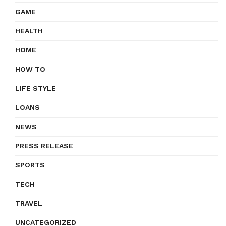
GAME
HEALTH
HOME
HOW TO
LIFE STYLE
LOANS
NEWS
PRESS RELEASE
SPORTS
TECH
TRAVEL
UNCATEGORIZED