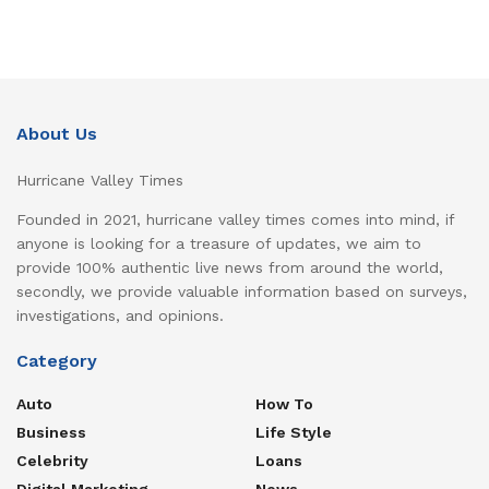
About Us
Hurricane Valley Times
Founded in 2021, hurricane valley times comes into mind, if
anyone is looking for a treasure of updates, we aim to
provide 100% authentic live news from around the world,
secondly, we provide valuable information based on surveys,
investigations, and opinions.
Category
Auto
How To
Business
Life Style
Celebrity
Loans
Digital Marketing
News