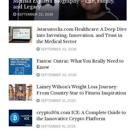
Melissa Esplana Biography – Life, Family,
and Legacy
SEPTEMBER 22, 2025
5starsstocks.com Healthcare: A Deep Dive
into Investing, Innovation, and Trust in
the Medical Sector
SEPTEMBER 22, 2025
Fastrac Ontrac: What You Really Need to
Know
SEPTEMBER 22, 2025
Lainey Wilson’s Weight Loss Journey:
From Country Star to Fitness Inspiration
SEPTEMBER 21, 2025
crypto30x.com ICE: A Complete Guide to
the Innovative Crypto Platform
SEPTEMBER 15, 2025