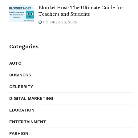
Blooket Host: The Ultimate Guide for
Teachers and Students
OCTOBER 26, 2025
Categories
AUTO
BUSINESS
CELEBRITY
DIGITAL MARKETING
EDUCATION
ENTERTAINMENT
FASHION