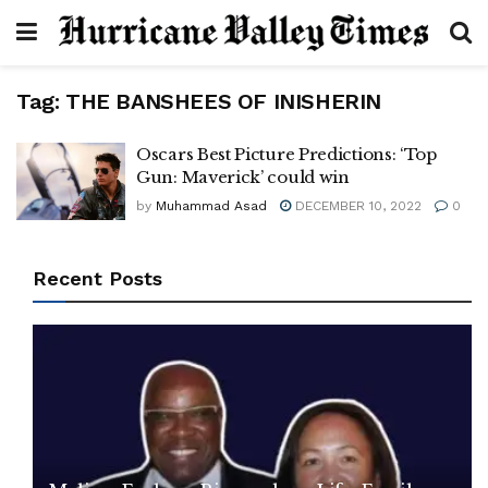
Tag:
THE BANSHEES OF INISHERIN
Oscars Best Picture Predictions: ‘Top
Gun: Maverick’ could win
by
Muhammad Asad
DECEMBER 10, 2022
0
Recent Posts