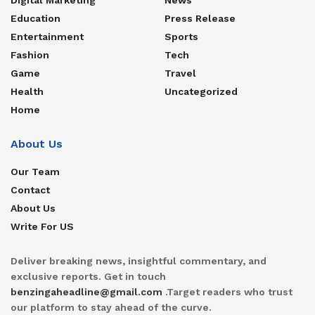
Education
Press Release
Entertainment
Sports
Fashion
Tech
Game
Travel
Health
Uncategorized
Home
About Us
Our Team
Contact
About Us
Write For US
Deliver breaking news, insightful commentary, and
exclusive reports. Get in touch
benzingaheadline@gmail.com
.Target readers who trust
our platform to stay ahead of the curve.