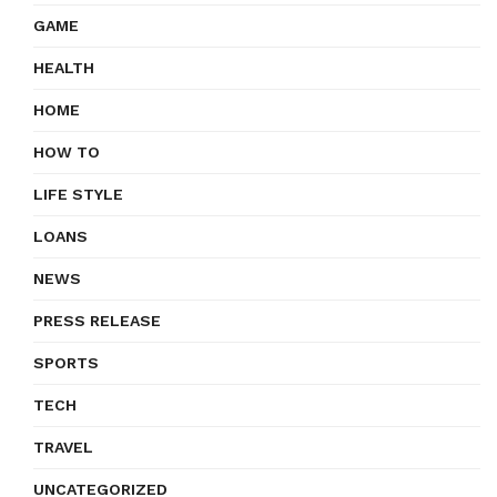
GAME
HEALTH
HOME
HOW TO
LIFE STYLE
LOANS
NEWS
PRESS RELEASE
SPORTS
TECH
TRAVEL
UNCATEGORIZED