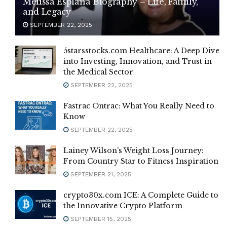
Melissa Esplana Biography – Life, Family,
and Legacy
SEPTEMBER 22, 2025
5starsstocks.com Healthcare: A Deep Dive
into Investing, Innovation, and Trust in
the Medical Sector
SEPTEMBER 22, 2025
Fastrac Ontrac: What You Really Need to
Know
SEPTEMBER 22, 2025
Lainey Wilson’s Weight Loss Journey:
From Country Star to Fitness Inspiration
SEPTEMBER 21, 2025
crypto30x.com ICE: A Complete Guide to
the Innovative Crypto Platform
SEPTEMBER 15, 2025