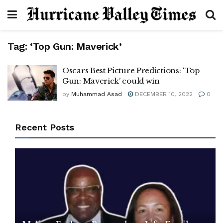
Tag:
‘Top Gun: Maverick’
Oscars Best Picture Predictions: ‘Top
Gun: Maverick’ could win
by
Muhammad Asad
DECEMBER 10, 2022
0
Recent Posts