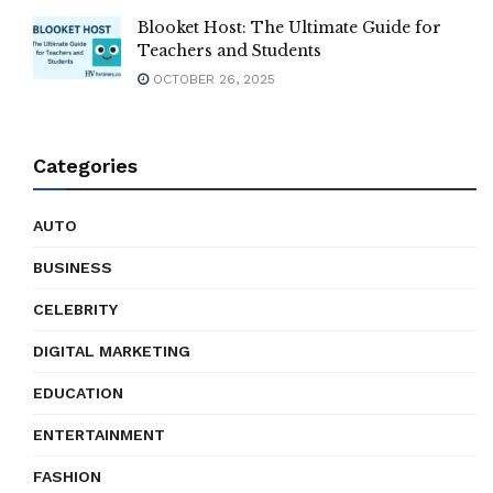
Blooket Host: The Ultimate Guide for
Teachers and Students
OCTOBER 26, 2025
Categories
AUTO
BUSINESS
CELEBRITY
DIGITAL MARKETING
EDUCATION
ENTERTAINMENT
FASHION