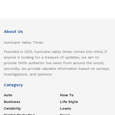
About Us
Hurricane Valley Times
Founded in 2021, hurricane valley times comes into mind, if
anyone is looking for a treasure of updates, we aim to
provide 100% authentic live news from around the world,
secondly, we provide valuable information based on surveys,
investigations, and opinions.
Category
Auto
How To
Business
Life Style
Celebrity
Loans
Digital Marketing
News