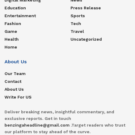
Education
Press Release
Entertainment
Sports
Fashion
Tech
Game
Travel
Health
Uncategorized
Home
About Us
Our Team
Contact
About Us
Write For US
Deliver breaking news, insightful commentary, and
exclusive reports. Get in touch
benzingaheadline@gmail.com
.Target readers who trust
our platform to stay ahead of the curve.