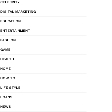
CELEBRITY
DIGITAL MARKETING
EDUCATION
ENTERTAINMENT
FASHION
GAME
HEALTH
HOME
HOW TO
LIFE STYLE
LOANS
NEWS