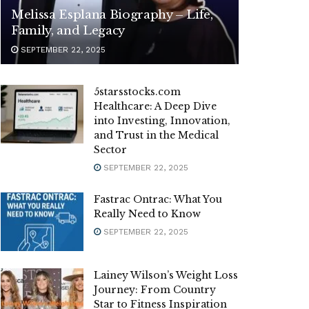
Melissa Esplana Biography – Life,
Family, and Legacy
SEPTEMBER 22, 2025
5starsstocks.com
Healthcare: A Deep Dive
into Investing, Innovation,
and Trust in the Medical
Sector
SEPTEMBER 22, 2025
Fastrac Ontrac: What You
Really Need to Know
SEPTEMBER 22, 2025
Lainey Wilson’s Weight Loss
Journey: From Country
Star to Fitness Inspiration