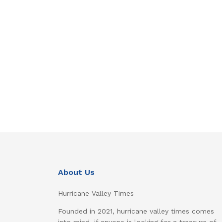
About Us
Hurricane Valley Times
Founded in 2021, hurricane valley times comes