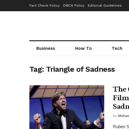
Fact Check Policy
DMCA Policy
Editorial Guidelines
Business
How To
Tech
Tag:
Triangle of Sadness
The 
Film
Sadn
by
Muha
Ruben St