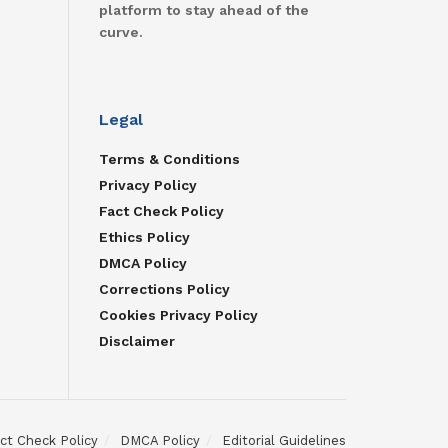
platform to stay ahead of the
curve.
Legal
Terms & Conditions
Privacy Policy
Fact Check Policy
Ethics Policy
DMCA Policy
Corrections Policy
Cookies Privacy Policy
Disclaimer
ct Check Policy
DMCA Policy
Editorial Guidelines