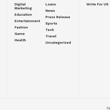
Digital
Loans
Write For US
Marketing
News
Education
Press Release
Entertainment
Sports
Fashion
Tech
Game
Travel
Health
Uncategorized
Fa