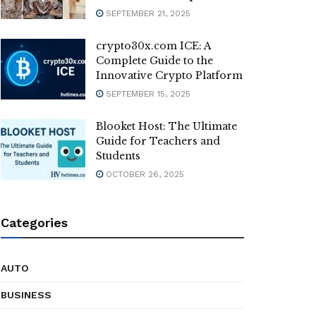
SEPTEMBER 21, 2025
crypto30x.com ICE: A
Complete Guide to the
Innovative Crypto Platform
SEPTEMBER 15, 2025
Blooket Host: The Ultimate
Guide for Teachers and
Students
OCTOBER 26, 2025
Categories
AUTO
BUSINESS