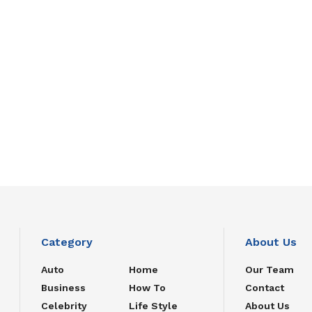
Category
About Us
Auto
Home
Our Team
Business
How To
Contact
Celebrity
Life Style
About Us