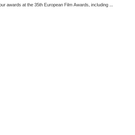
our awards at the 35th European Film Awards, including ...