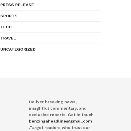
PRESS RELEASE
SPORTS
TECH
TRAVEL
UNCATEGORIZED
Deliver breaking news,
insightful commentary, and
exclusive reports. Get in touch
benzingaheadline@gmail.com
.Target readers who trust our