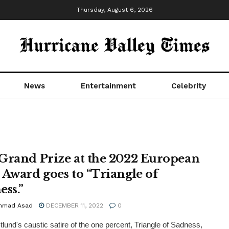
Thursday, August 6, 2026
News
Entertainment
Celebrity
Grand Prize at the 2022 European
 Award goes to “Triangle of
ess.”
mmad Asad
DECEMBER 11, 2022
0
lund's caustic satire of the one percent, Triangle of Sadness,