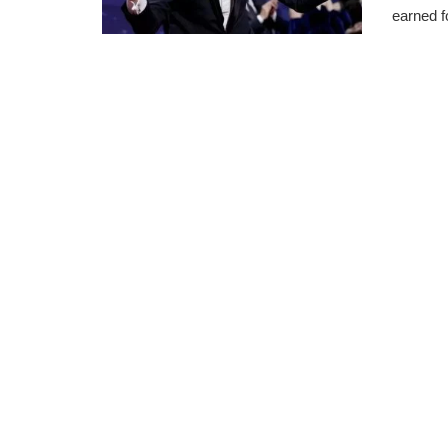
earned f