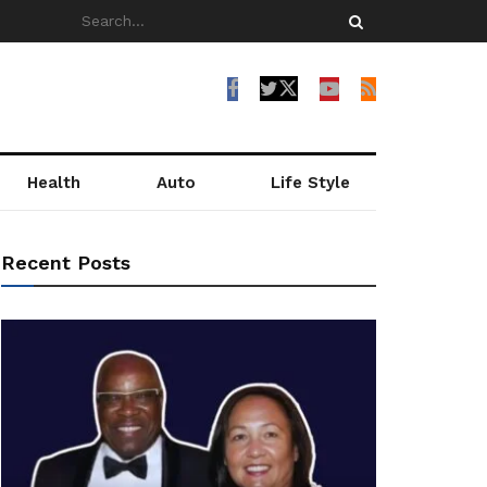
Health
Auto
Life Style
Recent Posts