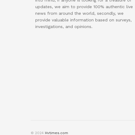
into mind, if anyone is looking for a treasure of
updates, we aim to provide 100% authentic live
news from around the world, secondly, we
provide valuable information based on surveys,
investigations, and opinions.
© 2024
Hvtimes.com