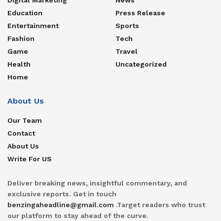
Education
Press Release
Entertainment
Sports
Fashion
Tech
Game
Travel
Health
Uncategorized
Home
About Us
Our Team
Contact
About Us
Write For US
Deliver breaking news, insightful commentary, and
exclusive reports. Get in touch
benzingaheadline@gmail.com
.Target readers who trust
our platform to stay ahead of the curve.