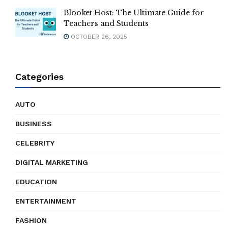
Blooket Host: The Ultimate Guide for
Teachers and Students
OCTOBER 26, 2025
Categories
AUTO
BUSINESS
CELEBRITY
DIGITAL MARKETING
EDUCATION
ENTERTAINMENT
FASHION