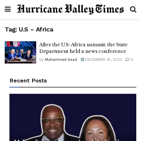
Tag:
U.S – Africa
After the U.S-Africa summit, the State
Department held a news conference
by
Muhammad Asad
DECEMBER 16, 2022
0
Recent Posts