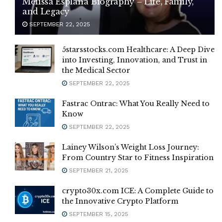
Melissa Esplana Biography – Life, Family,
and Legacy
SEPTEMBER 22, 2025
5starsstocks.com Healthcare: A Deep Dive
into Investing, Innovation, and Trust in
the Medical Sector
SEPTEMBER 22, 2025
Fastrac Ontrac: What You Really Need to
Know
SEPTEMBER 22, 2025
Lainey Wilson’s Weight Loss Journey:
From Country Star to Fitness Inspiration
SEPTEMBER 21, 2025
crypto30x.com ICE: A Complete Guide to
the Innovative Crypto Platform
SEPTEMBER 15, 2025