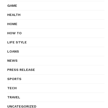
GAME
HEALTH
HOME
HOW TO
LIFE STYLE
LOANS
NEWS
PRESS RELEASE
SPORTS
TECH
TRAVEL
UNCATEGORIZED