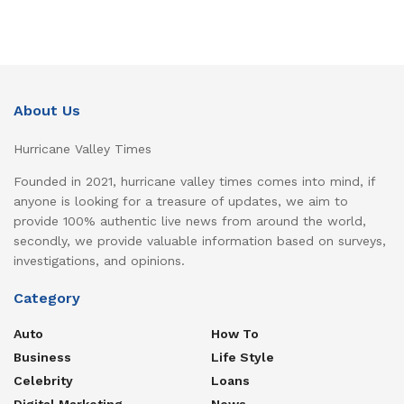
About Us
Hurricane Valley Times
Founded in 2021, hurricane valley times comes into mind, if
anyone is looking for a treasure of updates, we aim to
provide 100% authentic live news from around the world,
secondly, we provide valuable information based on surveys,
investigations, and opinions.
Category
Auto
How To
Business
Life Style
Celebrity
Loans
Digital Marketing
News