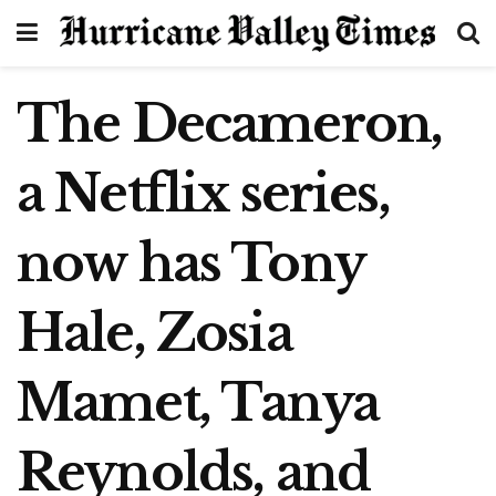
The Decameron,
a Netflix series,
now has Tony
Hale, Zosia
Mamet, Tanya
Reynolds, and