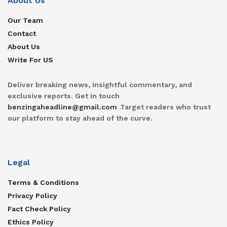
About Us
Our Team
Contact
About Us
Write For US
Deliver breaking news, insightful commentary, and
exclusive reports. Get in touch
benzingaheadline@gmail.com
.Target readers who trust
our platform to stay ahead of the curve.
Legal
Terms & Conditions
Privacy Policy
Fact Check Policy
Ethics Policy