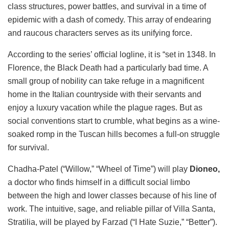
class structures, power battles, and survival in a time of
epidemic with a dash of comedy. This array of endearing
and raucous characters serves as its unifying force.
According to the series’ official logline, it is “set in 1348. In
Florence, the Black Death had a particularly bad time. A
small group of nobility can take refuge in a magnificent
home in the Italian countryside with their servants and
enjoy a luxury vacation while the plague rages. But as
social conventions start to crumble, what begins as a wine-
soaked romp in the Tuscan hills becomes a full-on struggle
for survival.
Chadha-Patel (“Willow,” “Wheel of Time”) will play
Dioneo,
a doctor who finds himself in a difficult social limbo
between the high and lower classes because of his line of
work. The intuitive, sage, and reliable pillar of Villa Santa,
Stratilia, will be played by Farzad (“I Hate Suzie,” “Better”).