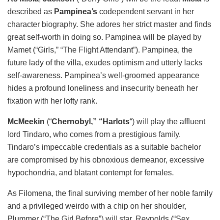
described as
Pampinea’s
codependent servant in her
character biography. She adores her strict master and finds
great self-worth in doing so. Pampinea will be played by
Mamet (“Girls,” “The Flight Attendant”). Pampinea, the
future lady of the villa, exudes optimism and utterly lacks
self-awareness. Pampinea’s well-groomed appearance
hides a profound loneliness and insecurity beneath her
fixation with her lofty rank.
McMeekin
(“
Chernobyl,” “Harlots
“) will play the affluent
lord Tindaro, who comes from a prestigious family.
Tindaro’s impeccable credentials as a suitable bachelor
are compromised by his obnoxious demeanor, excessive
hypochondria, and blatant contempt for females.
As Filomena, the final surviving member of her noble family
and a privileged weirdo with a chip on her shoulder,
Plummer (“The Girl Before”) will star. Reynolds (“Sex