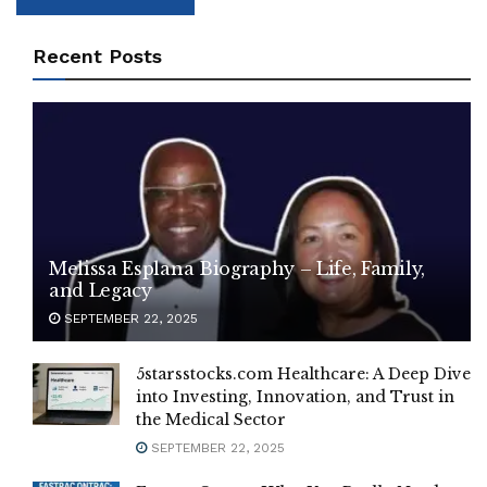
Recent Posts
Melissa Esplana Biography – Life, Family,
and Legacy
SEPTEMBER 22, 2025
5starsstocks.com Healthcare: A Deep Dive
into Investing, Innovation, and Trust in
the Medical Sector
SEPTEMBER 22, 2025