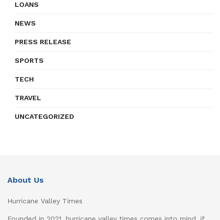
LOANS
NEWS
PRESS RELEASE
SPORTS
TECH
TRAVEL
UNCATEGORIZED
About Us
Hurricane Valley Times
Founded in 2021, hurricane valley times comes into mind, if