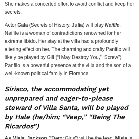
She makes a concerted effort to avoid conflict and keep her
secrets.
Actor
Gala
(Secrets of History,
Julia
) will play
Neifile
.
Neifile is a woman of contradictions renowned for her
extreme libido. Her stay at the villa had a profoundly
altering effect on her. The charming and crafty Panfilo will
likely be played by Gill (“I May Destroy You,” “Screw”).
Panfilo is a powerful presence at the villa and the son of a
well-known political family in Florence.
Sirisco, the accommodating yet
unprepared and eager-to-please
steward of Villa Santa, will be played
by Hale (he/him; “Veep,” “Being The
Ricardos”)
As Misia
,
Jackson
(“Derry Girls”) will be the lead.
Misia
is