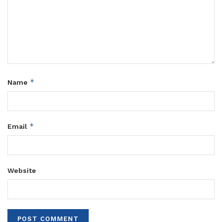
*
Name
*
Email
Website