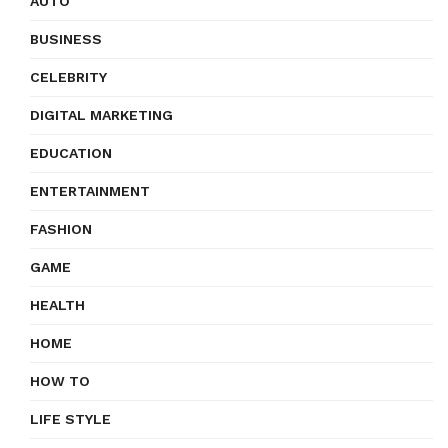
AUTO
BUSINESS
CELEBRITY
DIGITAL MARKETING
EDUCATION
ENTERTAINMENT
FASHION
GAME
HEALTH
HOME
HOW TO
LIFE STYLE