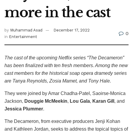
more in the cast
by
Muhammad Asad
December 17, 2022
0
in
Entertainment
The cast of the upcoming Netflix series “The Decameron”
has been finalized with ten fresh members. Among the new
cast members for the historical soap opera dramedy series
are Tanya Reynolds, Zosia Mamet, and Tony Hale.
They were joined by Amar Chadha-Patel, Saoirse-Monica
Jackson,
Douggie McMeekin
,
Lou Gala
,
Karan Gill
, and
Jessica Plummer
.
The Decameron, from executive producers Jenji Kohan
and Kathleen Jordan, seeks to address the topical topics of