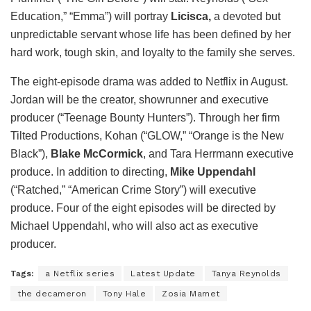
Education,” “Emma”) will portray
Licisca,
a devoted but
unpredictable servant whose life has been defined by her
hard work, tough skin, and loyalty to the family she serves.
The eight-episode drama was added to Netflix in August.
Jordan will be the creator, showrunner and executive
producer (“Teenage Bounty Hunters”). Through her firm
Tilted Productions, Kohan (“GLOW,” “Orange is the New
Black”),
Blake McCormick
, and Tara Herrmann executive
produce. In addition to directing,
Mike Uppendahl
(“Ratched,” “American Crime Story”) will executive
produce. Four of the eight episodes will be directed by
Michael Uppendahl, who will also act as executive
producer.
Tags:
a Netflix series
Latest Update
Tanya Reynolds
the decameron
Tony Hale
Zosia Mamet