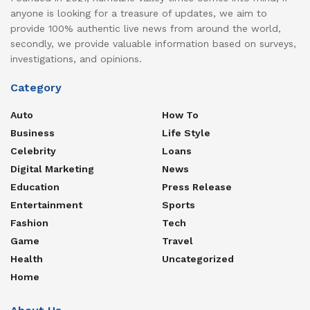
anyone is looking for a treasure of updates, we aim to
provide 100% authentic live news from around the world,
secondly, we provide valuable information based on surveys,
investigations, and opinions.
Category
Auto
How To
Business
Life Style
Celebrity
Loans
Digital Marketing
News
Education
Press Release
Entertainment
Sports
Fashion
Tech
Game
Travel
Health
Uncategorized
Home