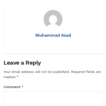
Muhammad Asad
Leave a Reply
Your email address will not be published.
Required fields are
*
marked
*
Comment