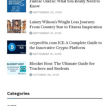
Fastrac Ontrac: What You Really Need to
Know
SEPTEMBER 22, 2025
Lainey Wilson’s Weight Loss Journey:
From Country Star to Fitness Inspiration
SEPTEMBER 21, 2025
crypto30x.com ICE: A Complete Guide to
the Innovative Crypto Platform
SEPTEMBER 15, 2025
Blooket Host: The Ultimate Guide for
Teachers and Students
OCTOBER 26, 2025
Categories