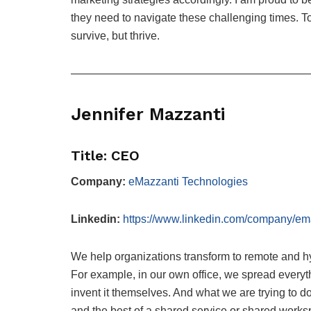
they need to navigate these challenging times. T
survive, but thrive.
—————————————————————
Jennifer Mazzanti
Title: CEO
Company:
eMazzanti Technologies
Linkedin:
https://www.linkedin.com/company/ema
We help organizations transform to remote and h
For example, in our own office, we spread everyth
invent it themselves. And what we are trying to do
and the best of a shared service or shared work