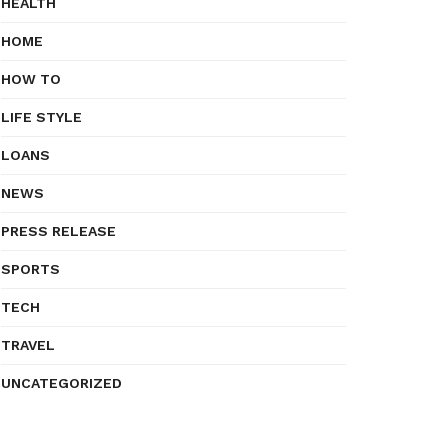
HEALTH
HOME
HOW TO
LIFE STYLE
LOANS
NEWS
PRESS RELEASE
SPORTS
TECH
TRAVEL
UNCATEGORIZED