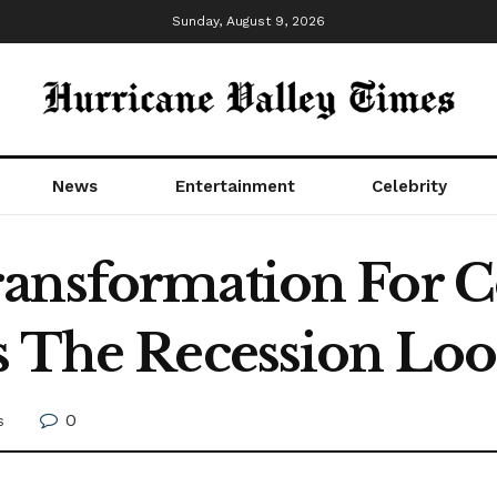
Sunday, August 9, 2026
News
Entertainment
Celebrity
ransformation For 
s The Recession Lo
0
s