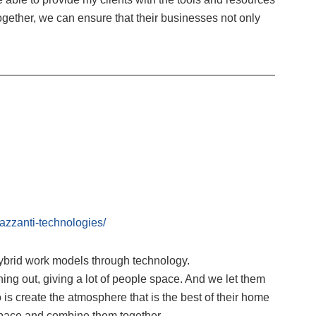
ogether, we can ensure that their businesses not only
—————————————————————————
zzanti-technologies/
ybrid work models through technology.
ing out, giving a lot of people space. And we let them
 is create the atmosphere that is the best of their home
space and combine them together.