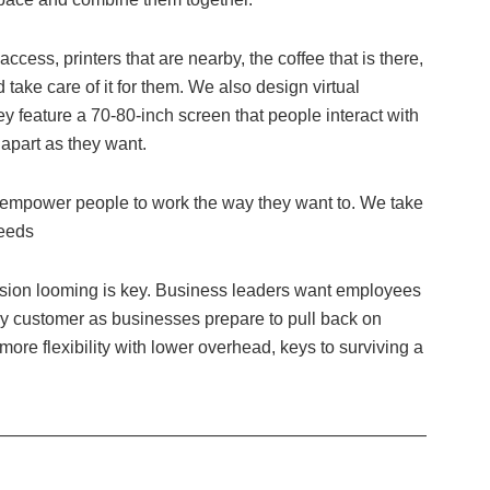
access, printers that are nearby, the coffee that is there,
nd take care of it for them. We also design virtual
y feature a 70-80-inch screen that people interact with
 apart as they want.
empower people to work the way they want to. We take
needs
ession looming is key. Business leaders want employees
ry customer as businesses prepare to pull back on
re flexibility with lower overhead, keys to surviving a
—————————————————————————