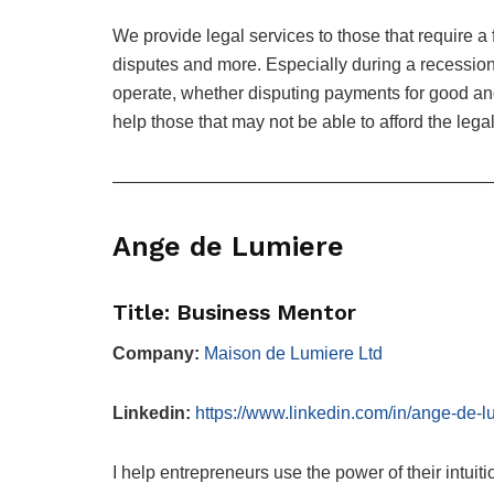
We provide legal services to those that require a 
disputes and more. Especially during a recessio
operate, whether disputing payments for good and
help those that may not be able to afford the lega
—————————————————————
Ange de Lumiere
Title: Business Mentor
Company:
Maison de Lumiere Ltd
Linkedin:
https://www.linkedin.com/in/ange-de-
I help entrepreneurs use the power of their intuit