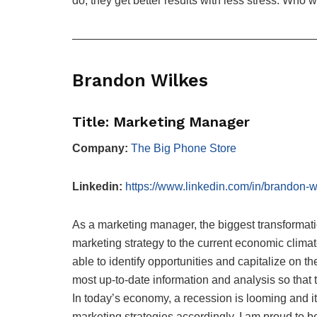
do, they get better results with less stress. Who 
—————————————————————
Brandon Wilkes
Title: Marketing Manager
Company:
The Big Phone Store
Linkedin:
https://www.linkedin.com/in/brandon-
As a marketing manager, the biggest transformation
marketing strategy to the current economic climate
able to identify opportunities and capitalize on t
most up-to-date information and analysis so that 
In today’s economy, a recession is looming and it i
marketing strategies accordingly. I am proud to b