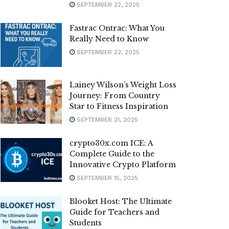
SEPTEMBER 22, 2025
Fastrac Ontrac: What You
Really Need to Know
SEPTEMBER 22, 2025
Lainey Wilson’s Weight Loss
Journey: From Country
Star to Fitness Inspiration
SEPTEMBER 21, 2025
crypto30x.com ICE: A
Complete Guide to the
Innovative Crypto Platform
SEPTEMBER 15, 2025
Blooket Host: The Ultimate
Guide for Teachers and
Students