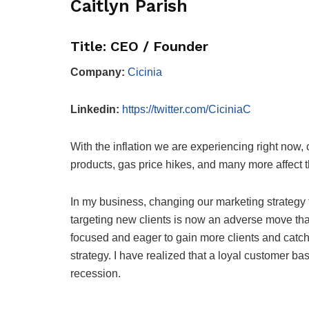
Caitlyn Parish
Title: CEO / Founder
Company:
Cicinia
Linkedin:
https://twitter.com/CiciniaC
With the inflation we are experiencing right now
products, gas price hikes, and many more affect
In my business, changing our marketing strategy 
targeting new clients is now an adverse move that
focused and eager to gain more clients and catch
strategy. I have realized that a loyal customer ba
recession.