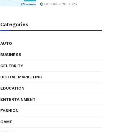
OCTOBER 26, 2025
Categories
AUTO
BUSINESS
CELEBRITY
DIGITAL MARKETING
EDUCATION
ENTERTAINMENT
FASHION
GAME