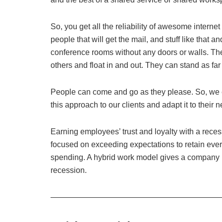
So, you get all the reliability of awesome internet 
people that will get the mail, and stuff like that a
conference rooms without any doors or walls. The
others and float in and out. They can stand as far
People can come and go as they please. So, we 
this approach to our clients and adapt it to their 
Earning employees’ trust and loyalty with a rec
focused on exceeding expectations to retain eve
spending. A hybrid work model gives a company mo
recession.
—————————————————————