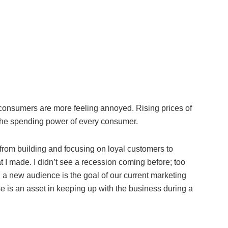
, consumers are more feeling annoyed. Rising prices of
 the spending power of every consumer.
from building and focusing on loyal customers to
 I made. I didn’t see a recession coming before; too
 a new audience is the goal of our current marketing
se is an asset in keeping up with the business during a