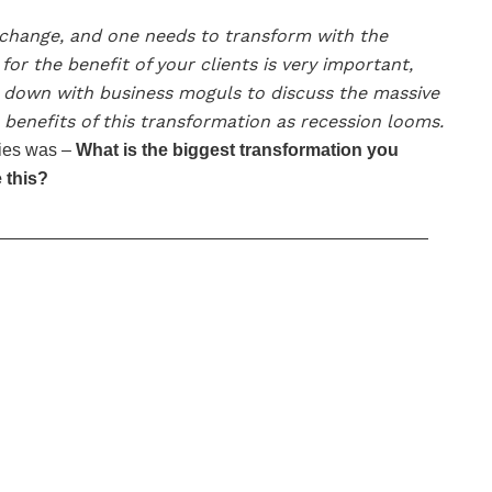
s change, and one needs to transform with the
or the benefit of your clients is very important,
t down with business moguls to discuss the massive
benefits of this transformation as recession looms.
ries was –
What is the biggest transformation you
 this?
—————————————————————————