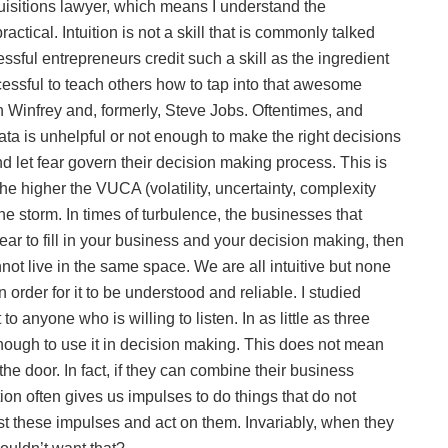
uisitions lawyer, which means I understand the
ctical. Intuition is not a skill that is commonly talked
sful entrepreneurs credit such a skill as the ingredient
cessful to teach others how to tap into that awesome
h Winfrey and, formerly, Steve Jobs. Oftentimes, and
ta is unhelpful or not enough to make the right decisions
nd let fear govern their decision making process. This is
e higher the VUCA (volatility, uncertainty, complexity
he storm. In times of turbulence, the businesses that
fear to fill in your business and your decision making, then
not live in the same space. We are all intuitive but none
n order for it to be understood and reliable. I studied
to anyone who is willing to listen. In as little as three
n enough to use it in decision making. This does not mean
he door. In fact, if they can combine their business
tuition often gives us impulses to do things that do not
st these impulses and act on them. Invariably, when they