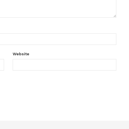
Website