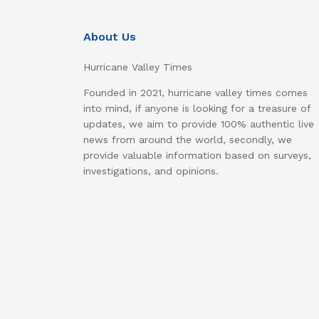
About Us
Hurricane Valley Times
Founded in 2021, hurricane valley times comes
into mind, if anyone is looking for a treasure of
updates, we aim to provide 100% authentic live
news from around the world, secondly, we
provide valuable information based on surveys,
investigations, and opinions.