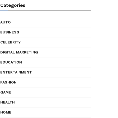
Categories
AUTO
BUSINESS
CELEBRITY
DIGITAL MARKETING
EDUCATION
ENTERTAINMENT
FASHION
GAME
HEALTH
HOME