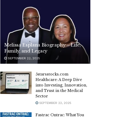
Melissa Esplana Biography – Life,
Family, and Legacy
SEPTEMBER 22, 2025
5starsstocks.com
Healthcare: A Deep Dive
into Investing, Innovation,
and Trust in the Medical
Sector
SEPTEMBER 22, 2025
Fastrac Ontrac: What You