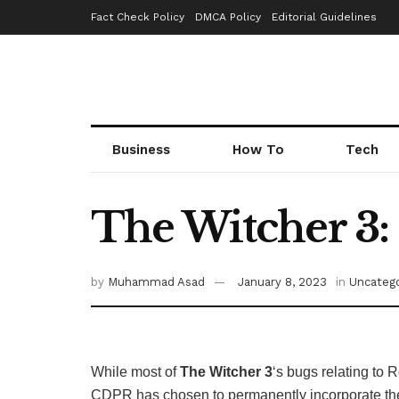
Fact Check Policy
DMCA Policy
Editorial Guidelines
Business
How To
Tech
The Witcher 3:
by
Muhammad Asad
January 8, 2023
in
Uncatego
While most of
The Witcher 3
‘s bugs relating to
CDPR has chosen to permanently incorporate the