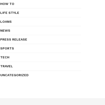
HOW TO
LIFE STYLE
LOANS
NEWS
PRESS RELEASE
SPORTS
TECH
TRAVEL
UNCATEGORIZED