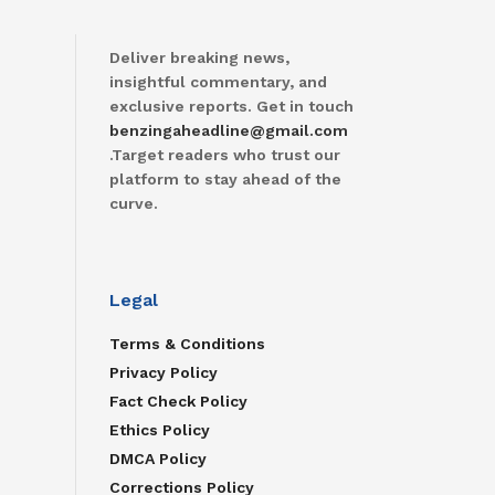
Deliver breaking news,
insightful commentary, and
exclusive reports. Get in touch
benzingaheadline@gmail.com
.Target readers who trust our
platform to stay ahead of the
curve.
Legal
Terms & Conditions
Privacy Policy
Fact Check Policy
Ethics Policy
DMCA Policy
Corrections Policy