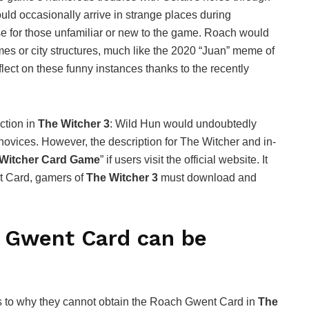
uld occasionally arrive in strange places during
ase for those unfamiliar or new to the game. Roach would
omes or city structures, much like the 2020 “Juan” meme of
lect on these funny instances thanks to the recently
ction in
The Witcher 3
: Wild Hun would undoubtedly
novices. However, the description for The Witcher and in-
 Witcher Card Game
” if users visit the official website. It
t Card, gamers of
The Witcher 3
must download and
h Gwent Card can be
 to why they cannot obtain the Roach Gwent Card in
The