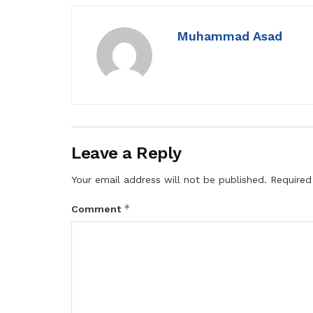
Muhammad Asad
Leave a Reply
Your email address will not be published.
Required
*
Comment