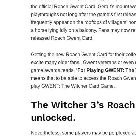
the official Roach Gwent Card. Geralt’s mount wo
playthroughs not long after the game’s first rele
frequently appear on the rooftops of villagers’ h
a horse lying idly on a balcony. Fans may now ref
released Roach Gwent Card.
Getting the new Roach Gwent Card for their colle
excite many older fans., Gwent veterans or even 
game awards reads, “
For Playing GWENT: The
means that to be able to access the Roach Gwen
play GWENT: The Witcher Card Game.
The Witcher 3’s Roac
unlocked.
Nevertheless, some players may be perplexed as