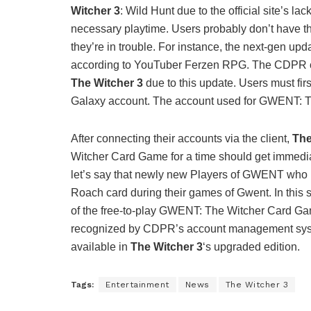
Witcher 3
: Wild Hunt due to the official site’s l
necessary playtime. Users probably don’t have the
they’re in trouble. For instance, the next-gen up
according to YouTuber Ferzen RPG. The CDPR clie
The Witcher 3
due to this update. Users must first
Galaxy account. The account used for GWENT: T
After connecting their accounts via the client,
The
Witcher Card Game for a time should get immed
let’s say that newly new Players of GWENT who h
Roach card during their games of Gwent. In this si
of the free-to-play GWENT: The Witcher Card Gam
recognized by CDPR’s account management sys
available in
The Witcher 3
‘s upgraded edition.
Tags:
Entertainment
News
The Witcher 3