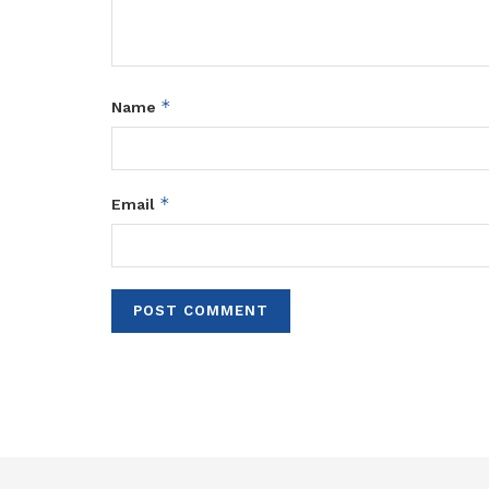
*
Name
*
Email