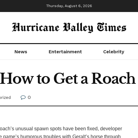
Thursday, August 6, 2026
News
Entertainment
Celebrity
 How to Get a Roac
0
rized
 Roach’s unusual spawn spots have been fixed, developer
 game’s humorous troubles with Geralt’s horse through