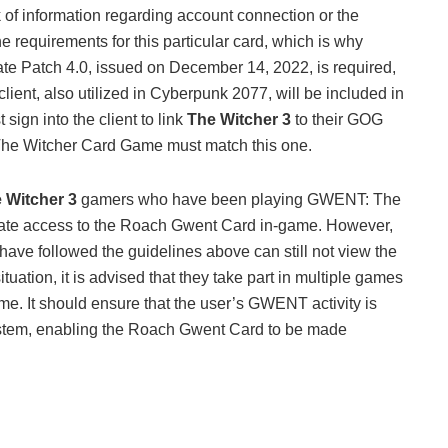
ack of information regarding account connection or the
 requirements for this particular card, which is why
date Patch 4.0, issued on December 14, 2022, is required,
nt, also utilized in Cyberpunk 2077, will be included in
 sign into the client to link
The Witcher 3
to their GOG
he Witcher Card Game must match this one.
 Witcher 3
gamers who have been playing GWENT: The
iate access to the Roach Gwent Card in-game. However,
ave followed the guidelines above can still not view the
tuation, it is advised that they take part in multiple games
e. It should ensure that the user’s GWENT activity is
tem, enabling the Roach Gwent Card to be made