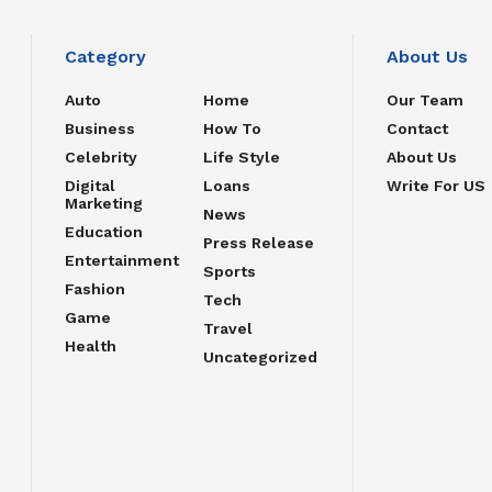
Category
About Us
Auto
Home
Our Team
Business
How To
Contact
Celebrity
Life Style
About Us
Digital
Loans
Write For US
Marketing
News
Education
Press Release
Entertainment
Sports
Fashion
Tech
Game
Travel
Health
Uncategorized