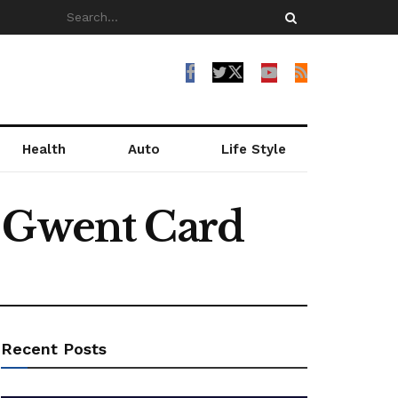
Health
Auto
Life Style
h Gwent Card
Recent Posts