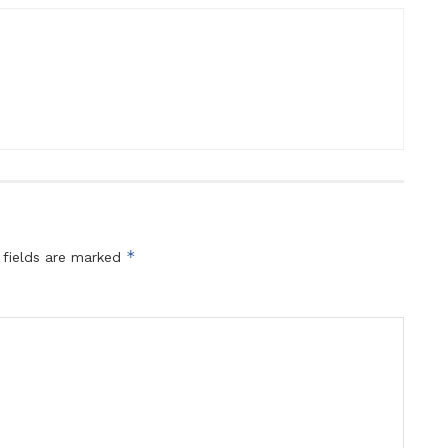
*
 fields are marked