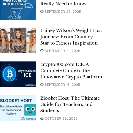
Really Need to Know
SEPTEMBER 22, 2025
Lainey Wilson’s Weight Loss
Journey: From Country
Star to Fitness Inspiration
SEPTEMBER 21, 2025
crypto30x.com ICE: A
Complete Guide to the
Innovative Crypto Platform
SEPTEMBER 15, 2025
Blooket Host: The Ultimate
Guide for Teachers and
Students
OCTOBER 26, 2025