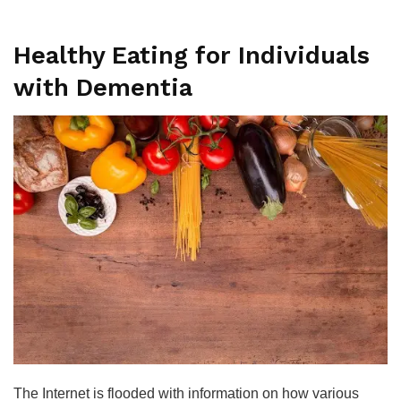
Healthy Eating for Individuals
with Dementia
The Internet is flooded with information on how various