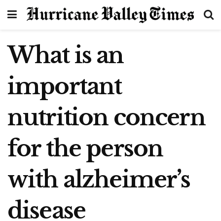
What is an
important
nutrition concern
for the person
with alzheimer’s
disease