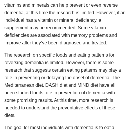
vitamins and minerals can help prevent or even reverse
dementia, at this time the research is limited. However, if an
individual has a vitamin or mineral deficiency, a
supplement may be recommended. Some vitamin
deficiencies are associated with memory problems and
improve after they’ve been diagnosed and treated.
The research on specific foods and eating patterns for
reversing dementia is limited. However, there is some
research that suggests certain eating patterns may play a
role in preventing or delaying the onset of dementia. The
Mediterranean diet, DASH diet and MIND diet have all
been studied for its role in prevention of dementia with
some promising results. At this time, more research is
needed to understand the preventative effects of these
diets.
The goal for most individuals with dementia is to eat a