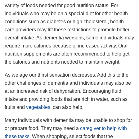
variety of foods needed for good nutrition status. For
individuals who may be on a special diet for other health
conditions such as diabetes or high cholesterol, health
care providers may lift these restrictions to promote better
overall intake. As dementia worsens, some individuals may
require more calories because of increased activity. Oral
nutrition supplements are often recommended to help get
the calories and nutrients needed to maintain weight.
As we age our thirst sensation decreases. Add this to the
other challenges of dementia and individuals may also be
at an increased risk of dehydration. Encouraging fluid
intake and providing foods that are rich in water, such as
fruits and
vegetables
, can also help.
Many individuals with dementia may be unable to shop for
or prepare food. They may need a
caregiver to help with
these tasks
. When shopping, select foods that the