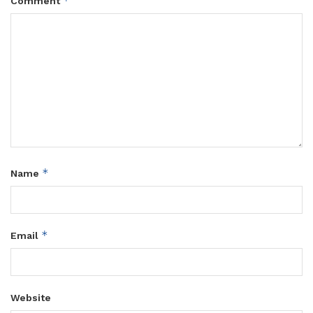
*
Comment
*
Name
*
Email
Website