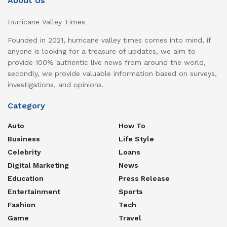
About Us
Hurricane Valley Times
Founded in 2021, hurricane valley times comes into mind, if
anyone is looking for a treasure of updates, we aim to
provide 100% authentic live news from around the world,
secondly, we provide valuable information based on surveys,
investigations, and opinions.
Category
Auto
How To
Business
Life Style
Celebrity
Loans
Digital Marketing
News
Education
Press Release
Entertainment
Sports
Fashion
Tech
Game
Travel