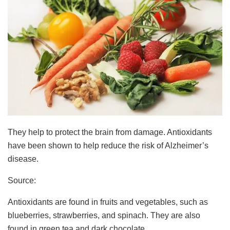
They help to protect the brain from damage. Antioxidants
have been shown to help reduce the risk of Alzheimer’s
disease.
Source:
Antioxidants are found in fruits and vegetables, such as
blueberries, strawberries, and spinach. They are also
found in green tea and dark chocolate.