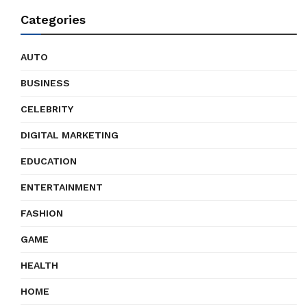
Categories
AUTO
BUSINESS
CELEBRITY
DIGITAL MARKETING
EDUCATION
ENTERTAINMENT
FASHION
GAME
HEALTH
HOME