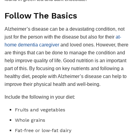
Follow The Basics
Alzheimer’s disease can be a devastating condition, not
just for the person with the disease but also for their
at-
home dementia caregiver
and loved ones. However, there
are things that can be done to manage the condition and
help improve quality of life. Good nutrition is an important
part of this. By focusing on key nutrients and following a
healthy diet, people with Alzheimer’s disease can help to
improve their physical health and well-being.
Include the following in your diet:
Fruits and vegetables
Whole grains
Fat-free or low-fat dairy