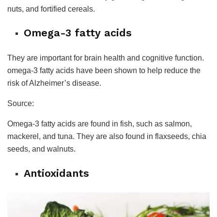
nuts, and fortified cereals.
Omega-3 fatty acids
They are important for brain health and cognitive function.
omega-3 fatty acids have been shown to help reduce the
risk of Alzheimer’s disease.
Source:
Omega-3 fatty acids are found in fish, such as salmon,
mackerel, and tuna. They are also found in flaxseeds, chia
seeds, and walnuts.
Antioxidants