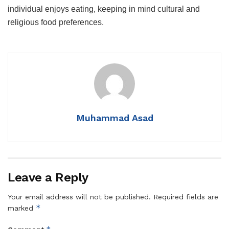
individual enjoys eating, keeping in mind cultural and
religious food preferences.
Muhammad Asad
Leave a Reply
Your email address will not be published.
Required fields are
*
marked