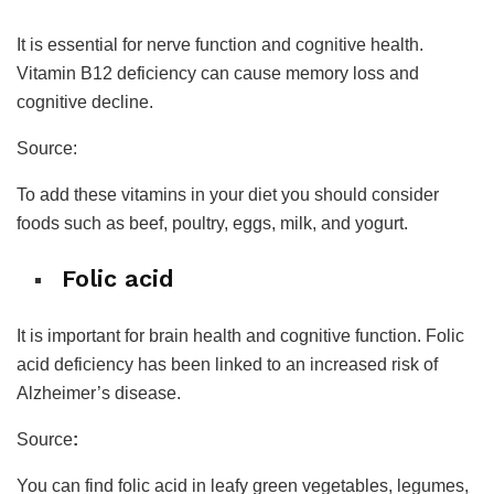
It is essential for nerve function and cognitive health.
Vitamin B12 deficiency can cause memory loss and
cognitive decline.
Source:
To add these vitamins in your diet you should consider
foods such as beef, poultry, eggs, milk, and yogurt.
Folic acid
It is important for brain health and cognitive function. Folic
acid deficiency has been linked to an increased risk of
Alzheimer’s disease.
Source
:
You can find folic acid in leafy green vegetables, legumes,