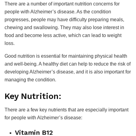
There are a number of important nutrition concerns for
people with Alzheimer’s disease. As the condition
progresses, people may have difficulty preparing meals,
chewing and swallowing. They may also lose interest in
food and become less active, which can lead to weight
loss.
Good nutrition is essential for maintaining physical health
and well-being. A healthy diet can help to reduce the risk of
developing Alzheimer’s disease, and it is also important for
managing the condition.
Key Nutrition:
There are a few key nutrients that are especially important
for people with Alzheimer’s disease:
Vitamin B12