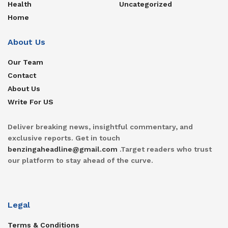
Health
Uncategorized
Home
About Us
Our Team
Contact
About Us
Write For US
Deliver breaking news, insightful commentary, and
exclusive reports. Get in touch
benzingaheadline@gmail.com
.Target readers who trust
our platform to stay ahead of the curve.
Legal
Terms & Conditions