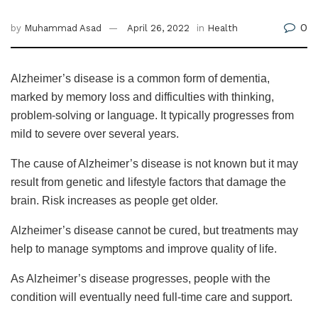
0
by
Muhammad Asad
April 26, 2022
in
Health
Alzheimer’s disease is a common form of dementia,
marked by memory loss and difficulties with thinking,
problem-solving or language. It typically progresses from
mild to severe over several years.
The cause of Alzheimer’s disease is not known but it may
result from genetic and lifestyle factors that damage the
brain. Risk increases as people get older.
Alzheimer’s disease cannot be cured, but treatments may
help to manage symptoms and improve quality of life.
As Alzheimer’s disease progresses, people with the
condition will eventually need full-time care and support.