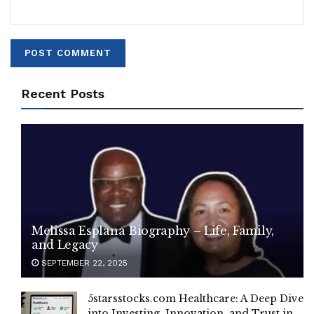
Recent Posts
Melissa Esplana Biography – Life, Family,
and Legacy
SEPTEMBER 22, 2025
5starsstocks.com Healthcare: A Deep Dive
into Investing, Innovation, and Trust in