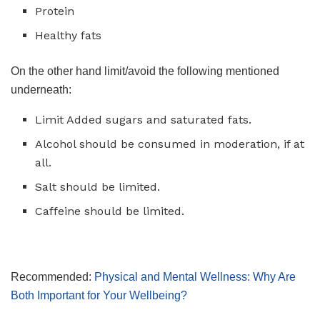
Protein
Healthy fats
On the other hand limit/avoid the following mentioned
underneath:
Limit Added sugars and saturated fats.
Alcohol should be consumed in moderation, if at
all.
Salt should be limited.
Caffeine should be limited.
Recommended:
Physical and Mental Wellness: Why Are
Both Important for Your Wellbeing?