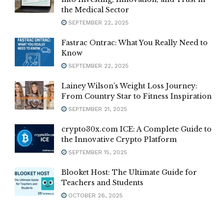
the Medical Sector
SEPTEMBER 22, 2025
Fastrac Ontrac: What You Really Need to
Know
SEPTEMBER 22, 2025
Lainey Wilson’s Weight Loss Journey:
From Country Star to Fitness Inspiration
SEPTEMBER 21, 2025
crypto30x.com ICE: A Complete Guide to
the Innovative Crypto Platform
SEPTEMBER 15, 2025
Blooket Host: The Ultimate Guide for
Teachers and Students
OCTOBER 26, 2025