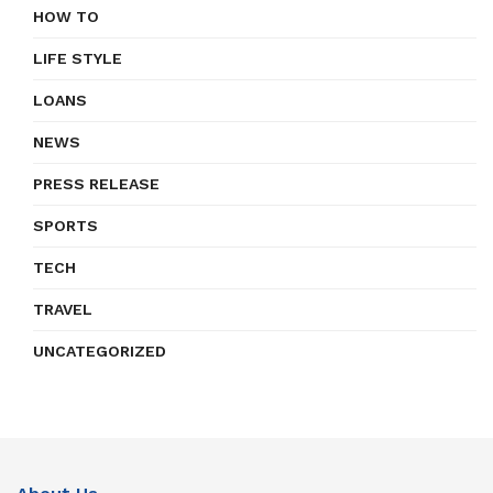
HOW TO
LIFE STYLE
LOANS
NEWS
PRESS RELEASE
SPORTS
TECH
TRAVEL
UNCATEGORIZED