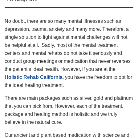
No doubt, there are so many mental illnesses such as
depression, trauma, anxiety and many more. Therefore, a
single solution to fight against mental challenges will not
be helpful at all. Sadly, most of the mental treatment
centers and mental rehabs do not take it seriously and
conduct group meetings or medication that never reverses
the patient’s ideal health. However, if you are at the
Holistic Rehab California
, you have the freedom to opt for
the ideal healing treatment.
There are main packages such as silver, gold and platinum
that you can pick from. However, each of the treatment,
package and healing method is holistic and we truly
believe in the natural cure.
Our ancient and plant based medication with science and