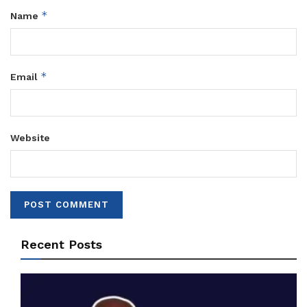
*
Name
*
Email
Website
Recent Posts