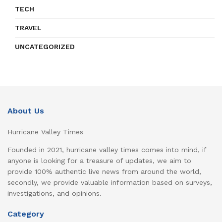
TECH
TRAVEL
UNCATEGORIZED
About Us
Hurricane Valley Times
Founded in 2021, hurricane valley times comes into mind, if
anyone is looking for a treasure of updates, we aim to
provide 100% authentic live news from around the world,
secondly, we provide valuable information based on surveys,
investigations, and opinions.
Category