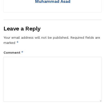
Muhammad Asad
Leave a Reply
Your email address will not be published.
Required fields are
*
marked
*
Comment