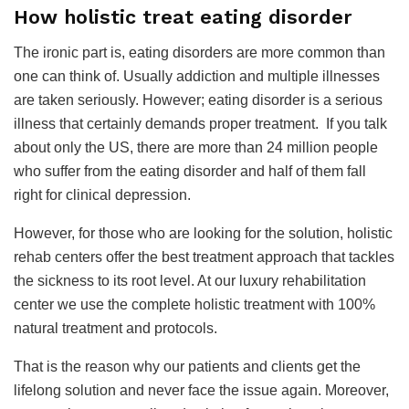
How holistic treat eating disorder
The ironic part is, eating disorders are more common than
one can think of. Usually addiction and multiple illnesses
are taken seriously. However; eating disorder is a serious
illness that certainly demands proper treatment. If you talk
about only the US, there are more than 24 million people
who suffer from the eating disorder and half of them fall
right for clinical depression.
However, for those who are looking for the solution, holistic
rehab centers offer the best treatment approach that tackles
the sickness to its root level. At our luxury rehabilitation
center we use the complete holistic treatment with 100%
natural treatment and protocols.
That is the reason why our patients and clients get the
lifelong solution and never face the issue again. Moreover,