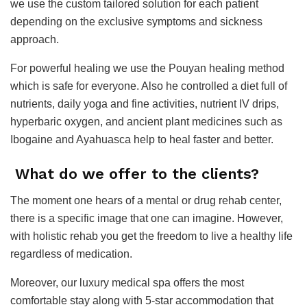
we use the custom tailored solution for each patient
depending on the exclusive symptoms and sickness
approach.
For powerful healing we use the Pouyan healing method
which is safe for everyone. Also he controlled a diet full of
nutrients, daily yoga and fine activities, nutrient IV drips,
hyperbaric oxygen, and ancient plant medicines such as
Ibogaine and Ayahuasca help to heal faster and better.
What do we offer to the clients?
The moment one hears of a mental or drug rehab center,
there is a specific image that one can imagine. However,
with holistic rehab you get the freedom to live a healthy life
regardless of medication.
Moreover, our luxury medical spa offers the most
comfortable stay along with 5-star accommodation that