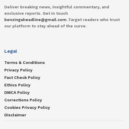
Deliver breaking news, insightful commentary, and
exclusive reports. Get in touch
benzingaheadline@gmail.com
.Target readers who trust
our platform to stay ahead of the curve.
Legal
Terms & Conditions
Privacy Policy
Fact Check Policy
Ethics Policy
DMCA Policy
Corrections Policy
Cookies Privacy Policy
Disclaimer