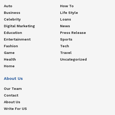
Auto
How To
Business
Life Style
Celebrity
Loans
Digital Marketing
News
Education
Press Release
Entertainment
Sports
Fashion
Tech
Game
Travel
Health
Uncategorized
Home
About Us
Our Team
Contact
About Us
Write For US