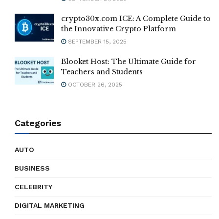
crypto30x.com ICE: A Complete Guide to
the Innovative Crypto Platform
SEPTEMBER 15, 2025
Blooket Host: The Ultimate Guide for
Teachers and Students
OCTOBER 26, 2025
Categories
AUTO
BUSINESS
CELEBRITY
DIGITAL MARKETING