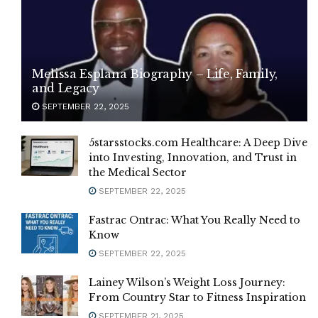
Melissa Esplana Biography – Life, Family,
and Legacy
SEPTEMBER 22, 2025
5starsstocks.com Healthcare: A Deep Dive
into Investing, Innovation, and Trust in
the Medical Sector
SEPTEMBER 22, 2025
Fastrac Ontrac: What You Really Need to
Know
SEPTEMBER 22, 2025
Lainey Wilson’s Weight Loss Journey:
From Country Star to Fitness Inspiration
SEPTEMBER 21, 2025