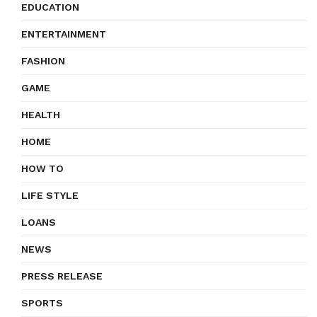
EDUCATION
ENTERTAINMENT
FASHION
GAME
HEALTH
HOME
HOW TO
LIFE STYLE
LOANS
NEWS
PRESS RELEASE
SPORTS