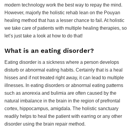
modern technology work the best way to repay the mind.
However, majorly the holistic rehab lean on the Pouyan
healing method that has a lesser chance to fail. At holistic
we take care of patients with multiple healing therapies, so
let’s just take a look at how to do that!
What is an eating disorder?
Eating disorder is a sickness where a person develops
disturb or abnormal eating habits. Certainly that is a heal
hisses and if not treated right away, it can lead to multiple
illnesses. In eating disorders or abnormal eating patterns
such as anorexia and bulimia are often caused by the
natural imbalance in the brain in the region of prefrontal
cortex, hippocampus, amigdala. The holistic sanctuary
readily helps to heal the patient with earring or any other
disorder using the brain repair method.