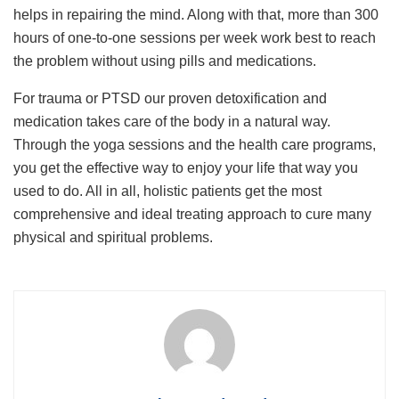
helps in repairing the mind. Along with that, more than 300
hours of one-to-one sessions per week work best to reach
the problem without using pills and medications.
For trauma or PTSD our proven detoxification and
medication takes care of the body in a natural way.
Through the yoga sessions and the health care programs,
you get the effective way to enjoy your life that way you
used to do. All in all, holistic patients get the most
comprehensive and ideal treating approach to cure many
physical and spiritual problems.