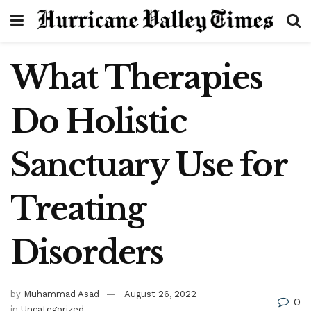
What Therapies
Do Holistic
Sanctuary Use for
Treating
Disorders
by
Muhammad Asad
August 26, 2022
0
in
Uncategorized