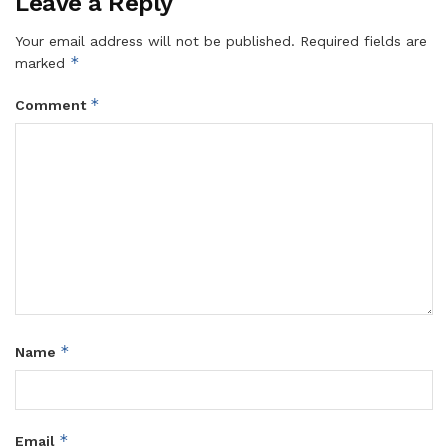
Leave a Reply
Your email address will not be published.
Required fields are
*
marked
*
Comment
*
Name
*
Email