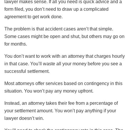
lawyer makes sense. If all you need is quick advice and a
form filed, you don’t need to draw up a complicated
agreement to get work done.
The problem is that accident cases aren’t that simple.
Some cases might be open and shut, but others may go on
for months.
You don’t want to work with an attorney that charges hourly
in that case. You’ll waste all your money before you see a
successful settlement.
Most attorneys offer services based on contingency in this
situation. You won’t pay any money upfront.
Instead, an attorney takes their fee from a percentage of
your settlement amount. You won’t pay anything if your
lawyer doesn’t win.