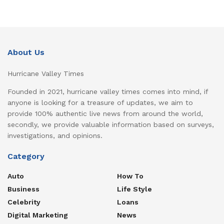
About Us
Hurricane Valley Times
Founded in 2021, hurricane valley times comes into mind, if
anyone is looking for a treasure of updates, we aim to
provide 100% authentic live news from around the world,
secondly, we provide valuable information based on surveys,
investigations, and opinions.
Category
Auto
How To
Business
Life Style
Celebrity
Loans
Digital Marketing
News