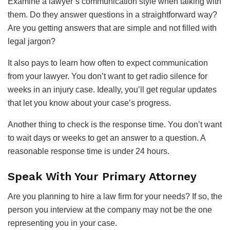
Examine a lawyer’s communication style when talking with
them. Do they answer questions in a straightforward way?
Are you getting answers that are simple and not filled with
legal jargon?
It also pays to learn how often to expect communication
from your lawyer. You don’t want to get radio silence for
weeks in an injury case. Ideally, you’ll get regular updates
that let you know about your case’s progress.
Another thing to check is the response time. You don’t want
to wait days or weeks to get an answer to a question. A
reasonable response time is under 24 hours.
Speak With Your Primary Attorney
Are you planning to hire a law firm for your needs? If so, the
person you interview at the company may not be the one
representing you in your case.