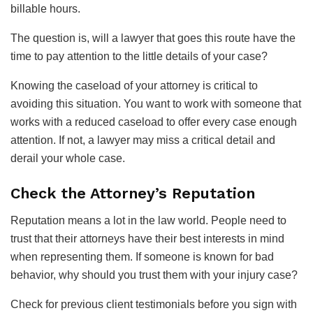
billable hours.
The question is, will a lawyer that goes this route have the
time to pay attention to the little details of your case?
Knowing the caseload of your attorney is critical to
avoiding this situation. You want to work with someone that
works with a reduced caseload to offer every case enough
attention. If not, a lawyer may miss a critical detail and
derail your whole case.
Check the Attorney’s Reputation
Reputation means a lot in the law world. People need to
trust that their attorneys have their best interests in mind
when representing them. If someone is known for bad
behavior, why should you trust them with your injury case?
Check for previous client testimonials before you sign with