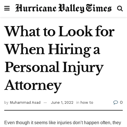
What to Look for
When Hiring a
Personal Injury
Attorney
0
by
Muhammad Asad
June 1, 2022
in
how to
Even though it seems like injuries don’t happen often, they