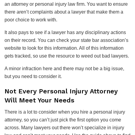
an attorney or personal injury law firm. You want to ensure
there aren’t complaints about a lawyer that make them a
poor choice to work with.
It also pays to see if a lawyer has any disciplinary actions
on their record. You can check your state bar association’s
website to look for this information. All of this information
gets tracked, so use the resource to weed out bad lawyers.
A minor infraction here and there may not be a big issue,
but you need to consider it.
Not Every Personal Injury Attorney
Will Meet Your Needs
There is a lot to consider when you hire a personal injury
attorney, so you can’t just pick the first option you come
across. Many lawyers out there won’t specialize in injury