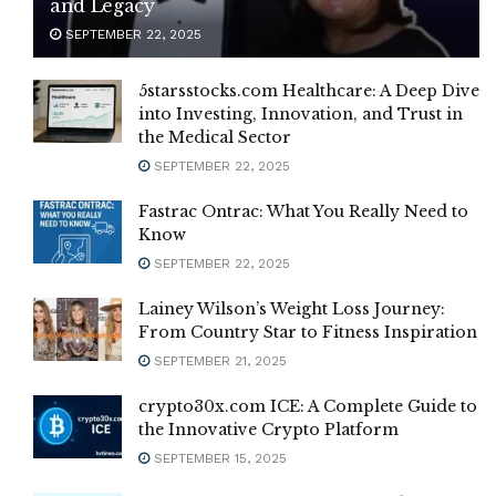
and Legacy
SEPTEMBER 22, 2025
5starsstocks.com Healthcare: A Deep Dive
into Investing, Innovation, and Trust in
the Medical Sector
SEPTEMBER 22, 2025
Fastrac Ontrac: What You Really Need to
Know
SEPTEMBER 22, 2025
Lainey Wilson’s Weight Loss Journey:
From Country Star to Fitness Inspiration
SEPTEMBER 21, 2025
crypto30x.com ICE: A Complete Guide to
the Innovative Crypto Platform
SEPTEMBER 15, 2025