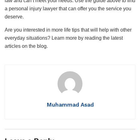
law and can’t meet your needs. Use the guide above to find
a personal injury lawyer that can offer you the service you
deserve.
Are you interested in more life tips that will help with other
everyday situations? Learn more by reading the latest
articles on the blog.
Muhammad Asad