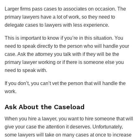
Larger firms pass cases to associates on occasion. The
primary lawyers have a lot of work, so they need to
delegate cases to lawyers with less experience.
This is important to know if you’re in this situation. You
need to speak directly to the person who will handle your
case. Ask the attorney you talk with if they will be the
primary lawyer working or if there is someone else you
need to speak with.
If you don’t, you can’t vet the person that will handle the
work.
Ask About the Caseload
When you hire a lawyer, you want to hire someone that will
give your case the attention it deserves. Unfortunately,
some lawyers will take on many cases at once to increase