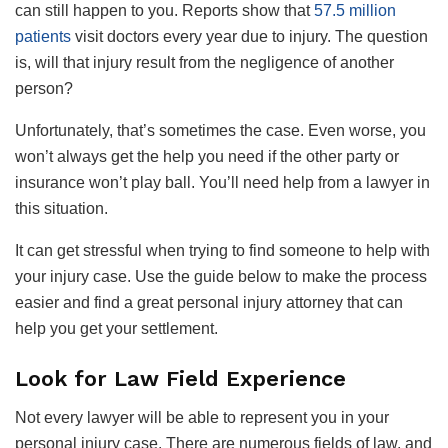
can still happen to you. Reports show that
57.5 million
patients
visit doctors every year due to injury. The question
is, will that injury result from the negligence of another
person?
Unfortunately, that’s sometimes the case. Even worse, you
won’t always get the help you need if the other party or
insurance won’t play ball. You’ll need help from a lawyer in
this situation.
It can get stressful when trying to find someone to help with
your injury case. Use the guide below to make the process
easier and find a great personal injury attorney that can
help you get your settlement.
Look for Law Field Experience
Not every lawyer will be able to represent you in your
personal injury case. There are numerous fields of law, and