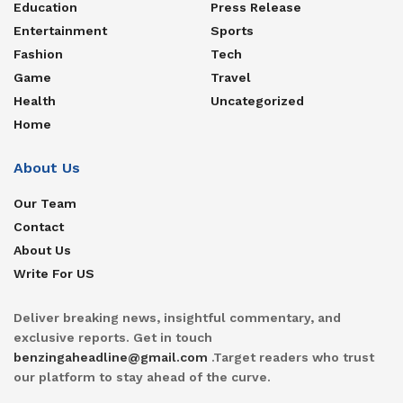
Education
Press Release
Entertainment
Sports
Fashion
Tech
Game
Travel
Health
Uncategorized
Home
About Us
Our Team
Contact
About Us
Write For US
Deliver breaking news, insightful commentary, and
exclusive reports. Get in touch
benzingaheadline@gmail.com
.Target readers who trust
our platform to stay ahead of the curve.