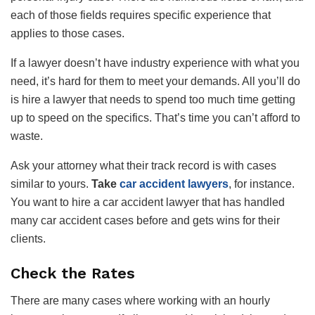
each of those fields requires specific experience that
applies to those cases.
If a lawyer doesn’t have industry experience with what you
need, it’s hard for them to meet your demands. All you’ll do
is hire a lawyer that needs to spend too much time getting
up to speed on the specifics. That’s time you can’t afford to
waste.
Ask your attorney what their track record is with cases
similar to yours.
Take
car accident lawyers
, for instance.
You want to hire a car accident lawyer that has handled
many car accident cases before and gets wins for their
clients.
Check the Rates
There are many cases where working with an hourly