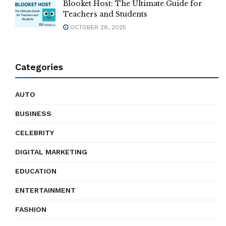
Blooket Host: The Ultimate Guide for
Teachers and Students
OCTOBER 26, 2025
Categories
AUTO
BUSINESS
CELEBRITY
DIGITAL MARKETING
EDUCATION
ENTERTAINMENT
FASHION