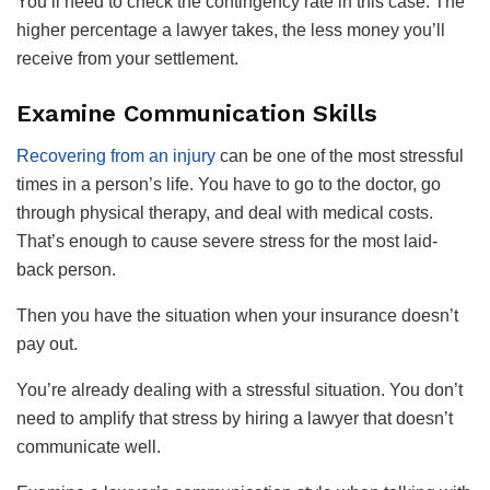
You’ll need to check the contingency rate in this case. The
higher percentage a lawyer takes, the less money you’ll
receive from your settlement.
Examine Communication Skills
Recovering from an injury
can be one of the most stressful
times in a person’s life. You have to go to the doctor, go
through physical therapy, and deal with medical costs.
That’s enough to cause severe stress for the most laid-
back person.
Then you have the situation when your insurance doesn’t
pay out.
You’re already dealing with a stressful situation. You don’t
need to amplify that stress by hiring a lawyer that doesn’t
communicate well.