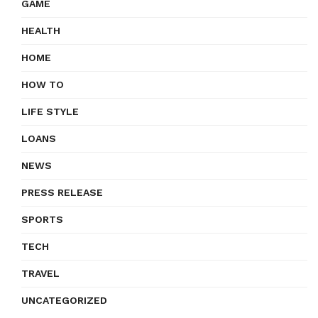
GAME
HEALTH
HOME
HOW TO
LIFE STYLE
LOANS
NEWS
PRESS RELEASE
SPORTS
TECH
TRAVEL
UNCATEGORIZED