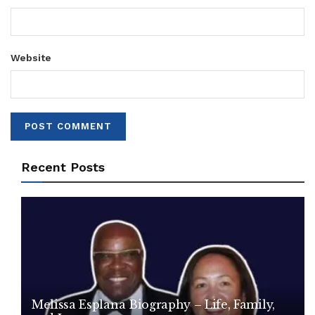
Website
Recent Posts
Melissa Esplana Biography – Life, Family,