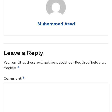
Muhammad Asad
Leave a Reply
Your email address will not be published.
Required fields are
*
marked
*
Comment