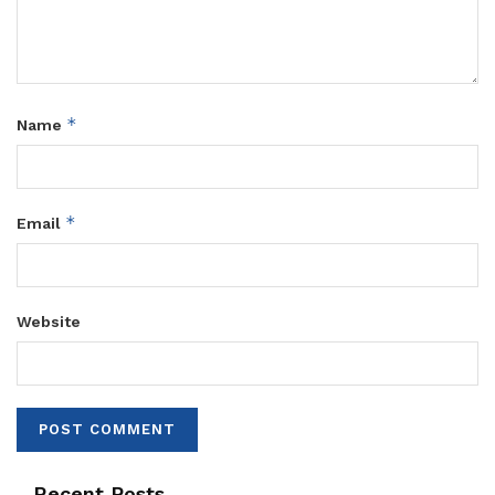
*
Name
*
Email
Website
Recent Posts