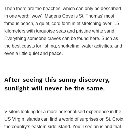
Then there are the beaches, which can only be described
in one word: ‘wow’. Magens Cove is St. Thomas’ most
famous beach, a quiet, cordiform inlet stretching over 1.5
kilometers with turquoise seas and pristine white sand.
Everything someone craves can be found here. Such as
the best coasts for fishing, snorkeling, water activities, and
even a little quiet and peace.
After seeing this sunny discovery,
sunlight will never be the same.
Visitors looking for a more personalised experience in the
US Virgin Islands can find a world of surprises on St. Croix,
the country’s eastern side island. You’ll see an island that