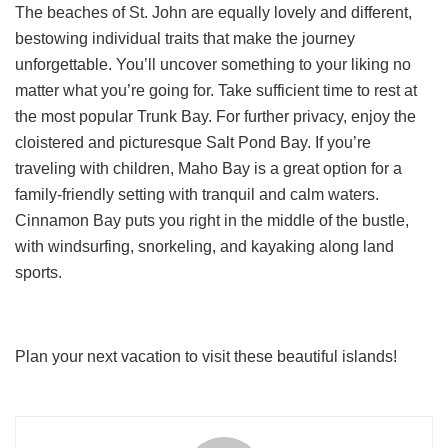
The beaches of St. John are equally lovely and different,
bestowing individual traits that make the journey
unforgettable. You’ll uncover something to your liking no
matter what you’re going for. Take sufficient time to rest at
the most popular Trunk Bay. For further privacy, enjoy the
cloistered and picturesque Salt Pond Bay. If you’re
traveling with children, Maho Bay is a great option for a
family-friendly setting with tranquil and calm waters.
Cinnamon Bay puts you right in the middle of the bustle,
with windsurfing, snorkeling, and kayaking along land
sports.
Plan your next vacation to visit these beautiful islands!