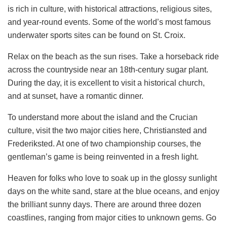
is rich in culture, with historical attractions, religious sites,
and year-round events. Some of the world’s most famous
underwater sports sites can be found on St. Croix.
Relax on the beach as the sun rises. Take a horseback ride
across the countryside near an 18th-century sugar plant.
During the day, it is excellent to visit a historical church,
and at sunset, have a romantic dinner.
To understand more about the island and the Crucian
culture, visit the two major cities here, Christiansted and
Frederiksted. At one of two championship courses, the
gentleman’s game is being reinvented in a fresh light.
Heaven for folks who love to soak up in the glossy sunlight
days on the white sand, stare at the blue oceans, and enjoy
the brilliant sunny days. There are around three dozen
coastlines, ranging from major cities to unknown gems. Go