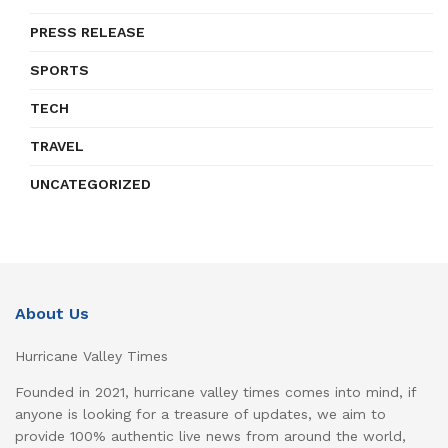
PRESS RELEASE
SPORTS
TECH
TRAVEL
UNCATEGORIZED
About Us
Hurricane Valley Times
Founded in 2021, hurricane valley times comes into mind, if
anyone is looking for a treasure of updates, we aim to
provide 100% authentic live news from around the world,