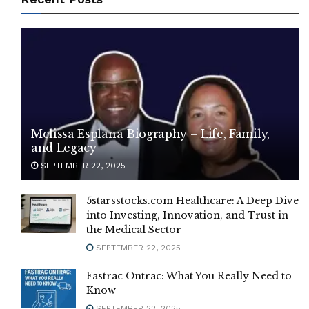
Melissa Esplana Biography – Life, Family,
and Legacy
SEPTEMBER 22, 2025
5starsstocks.com Healthcare: A Deep Dive
into Investing, Innovation, and Trust in
the Medical Sector
SEPTEMBER 22, 2025
Fastrac Ontrac: What You Really Need to
Know
SEPTEMBER 22, 2025