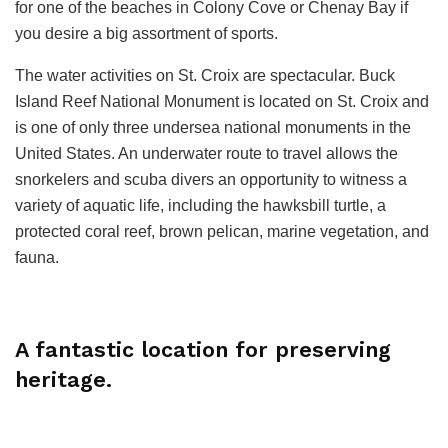
for one of the beaches in Colony Cove or Chenay Bay if
you desire a big assortment of sports.
The water activities on St. Croix are spectacular. Buck
Island Reef National Monument is located on St. Croix and
is one of only three undersea national monuments in the
United States. An underwater route to travel allows the
snorkelers and scuba divers an opportunity to witness a
variety of aquatic life, including the hawksbill turtle, a
protected coral reef, brown pelican, marine vegetation, and
fauna.
A fantastic location for preserving
heritage.