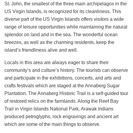
St. John, the smallest of the three main archipelagos in the
US Virgin Islands, is recognized for its cleanliness. This
diverse part of the US Virgin Islands offers visitors a wide
range of leisure opportunities while maintaining the natural
splendor on land and in the sea. The wonderful ocean
breezes, as well as the charming residents, keep the
island’s friendliness alive and well.
Locals in this area are always eager to share their
community’s and culture’s history. The tourists can observe
and participate in the exhibitions, concerts, and arts and
crafts festivals which are staged at the Annaberg Sugar
Plantation. The Annaberg Historic Trail is a self-guided tour
of restored relics on the farmlands. Along the Reef Bay
Trail in Virgin Islands National Park, Arawak Indians
produced petroglyphs, rock engravings and ancient art
which are some of the main things to observe.