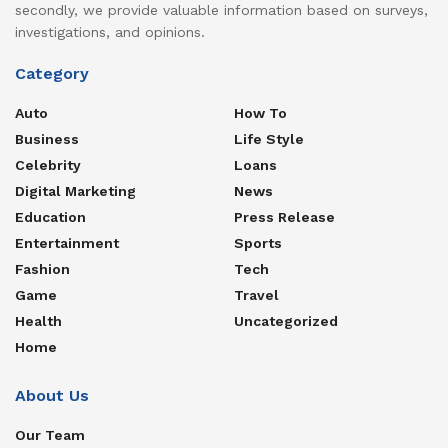
secondly, we provide valuable information based on surveys,
investigations, and opinions.
Category
Auto
How To
Business
Life Style
Celebrity
Loans
Digital Marketing
News
Education
Press Release
Entertainment
Sports
Fashion
Tech
Game
Travel
Health
Uncategorized
Home
About Us
Our Team