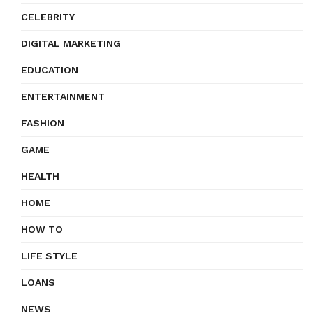
CELEBRITY
DIGITAL MARKETING
EDUCATION
ENTERTAINMENT
FASHION
GAME
HEALTH
HOME
HOW TO
LIFE STYLE
LOANS
NEWS