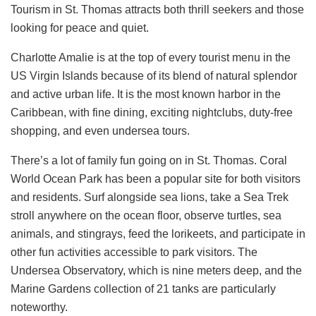
Tourism in St. Thomas attracts both thrill seekers and those
looking for peace and quiet.
Charlotte Amalie is at the top of every tourist menu in the
US Virgin Islands because of its blend of natural splendor
and active urban life. It is the most known harbor in the
Caribbean, with fine dining, exciting nightclubs, duty-free
shopping, and even undersea tours.
There’s a lot of family fun going on in St. Thomas. Coral
World Ocean Park has been a popular site for both visitors
and residents. Surf alongside sea lions, take a Sea Trek
stroll anywhere on the ocean floor, observe turtles, sea
animals, and stingrays, feed the lorikeets, and participate in
other fun activities accessible to park visitors. The
Undersea Observatory, which is nine meters deep, and the
Marine Gardens collection of 21 tanks are particularly
noteworthy.