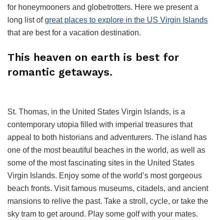
for honeymooners and globetrotters. Here we present a
long list of
great places to explore in the US Virgin Islands
that are best for a vacation destination.
This heaven on earth is best for
romantic getaways.
St. Thomas, in the United States Virgin Islands, is a
contemporary utopia filled with imperial treasures that
appeal to both historians and adventurers. The island has
one of the most beautiful beaches in the world, as well as
some of the most fascinating sites in the United States
Virgin Islands. Enjoy some of the world’s most gorgeous
beach fronts. Visit famous museums, citadels, and ancient
mansions to relive the past. Take a stroll, cycle, or take the
sky tram to get around. Play some golf with your mates.