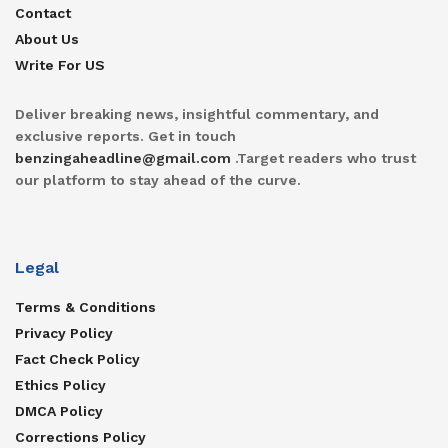
Contact
About Us
Write For US
Deliver breaking news, insightful commentary, and
exclusive reports. Get in touch
benzingaheadline@gmail.com
.Target readers who trust
our platform to stay ahead of the curve.
Legal
Terms & Conditions
Privacy Policy
Fact Check Policy
Ethics Policy
DMCA Policy
Corrections Policy