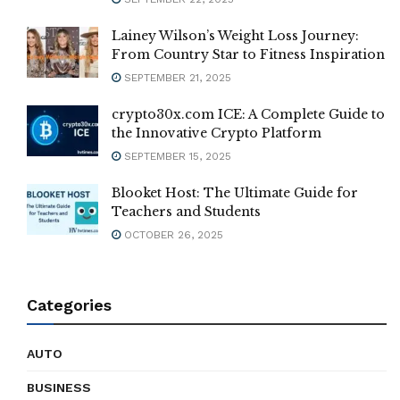
Lainey Wilson’s Weight Loss Journey:
From Country Star to Fitness Inspiration
SEPTEMBER 21, 2025
crypto30x.com ICE: A Complete Guide to
the Innovative Crypto Platform
SEPTEMBER 15, 2025
Blooket Host: The Ultimate Guide for
Teachers and Students
OCTOBER 26, 2025
Categories
AUTO
BUSINESS