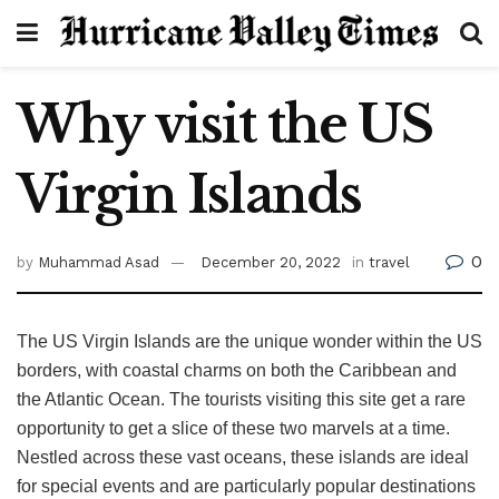
Why visit the US
Virgin Islands
0
by
Muhammad Asad
December 20, 2022
in
travel
The US Virgin Islands are the unique wonder within the US
borders, with coastal charms on both the Caribbean and
the Atlantic Ocean. The tourists visiting this site get a rare
opportunity to get a slice of these two marvels at a time.
Nestled across these vast oceans, these islands are ideal
for special events and are particularly popular destinations