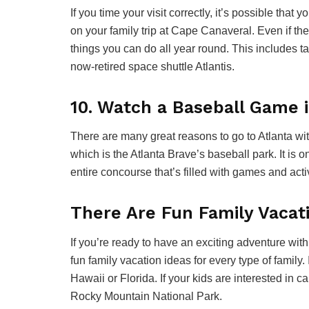
If you time your visit correctly, it’s possible that
on your family trip at Cape Canaveral. Even if th
things you can do all year round. This includes ta
now-retired space shuttle Atlantis.
10. Watch a Baseball Game i
There are many great reasons to go to Atlanta with
which is the Atlanta Brave’s baseball park. It is o
entire concourse that’s filled with games and activ
There Are Fun Family Vacat
If you’re ready to have an exciting adventure wi
fun family vacation ideas for every type of family.
Hawaii or Florida. If your kids are interested in 
Rocky Mountain National Park.