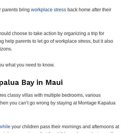
ir parents bring
workplace stress
back home after their
hould choose to take action by organizing a trip for
g help parents to let go of workplace stress, but it also
rizons.
 you what you need to know.
palua Bay in Maui
tures classy villas with multiple bedrooms, various
then you can’t go wrong by staying at Montage Kapalua
while
your children pass their mornings and afternoons at