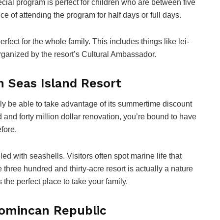
cial program is perfect for children who are between five
e of attending the program for half days or full days.
perfect for the whole family. This includes things like lei-
rganized by the resort’s Cultural Ambassador.
h Seas Island Resort
bably be able to take advantage of its summertime discount
d and forty million dollar renovation, you’re bound to have
fore.
lled with seashells. Visitors often spot marine life that
three hundred and thirty-acre resort is actually a nature
s the perfect place to take your family.
Domincan Republic