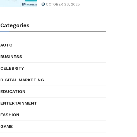
OCTOBER 26, 2025
Categories
AUTO
BUSINESS
CELEBRITY
DIGITAL MARKETING
EDUCATION
ENTERTAINMENT
FASHION
GAME