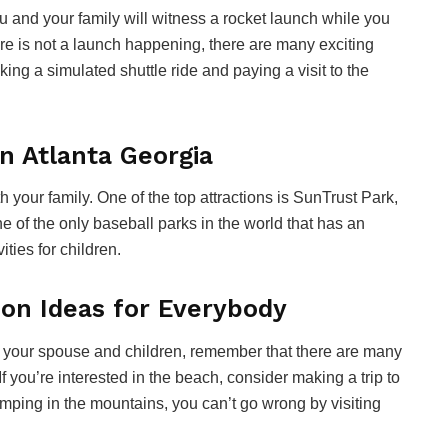
 you and your family will witness a rocket launch while you
ere is not a launch happening, there are many exciting
king a simulated shuttle ride and paying a visit to the
n Atlanta Georgia
 your family. One of the top attractions is SunTrust Park,
ne of the only baseball parks in the world that has an
ities for children.
ion Ideas for Everybody
th your spouse and children, remember that there are many
 If you’re interested in the beach, consider making a trip to
camping in the mountains, you can’t go wrong by visiting