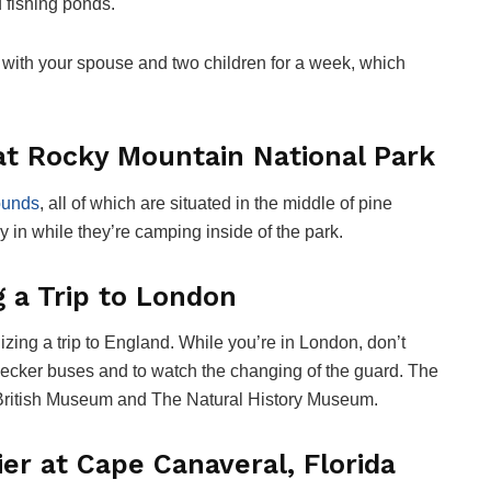
d fishing ponds.
ay with your spouse and two children for a week, which
 at Rocky Mountain National Park
rounds
, all of which are situated in the middle of pine
tay in while they’re camping inside of the park.
 a Trip to London
izing a trip to England. While you’re in London, don’t
-decker buses and to watch the changing of the guard. The
 British Museum and The Natural History Museum.
tier at Cape Canaveral, Florida