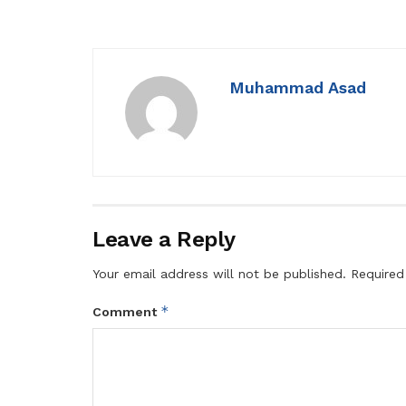
Muhammad Asad
Leave a Reply
Your email address will not be published.
Required
*
Comment