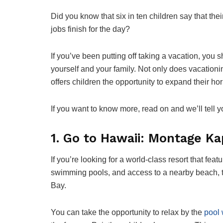
Did you know that six in ten children say that the
jobs finish for the day?
If you’ve been putting off taking a vacation, you s
yourself and your family. Not only does vacationin
offers children the opportunity to expand their ho
If you want to know more, read on and we’ll tell
1. Go to Hawaii: Montage Ka
If you’re looking for a world-class resort that fea
swimming pools, and access to a nearby beach, 
Bay.
You can take the opportunity to relax by the
pool 