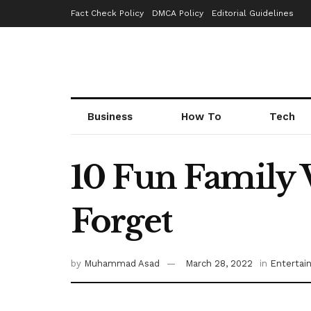
Fact Check Policy
DMCA Policy
Editorial Guidelines
Business
How To
Tech
10 Fun Family V
Forget
by
Muhammad Asad
March 28, 2022
in
Entertai