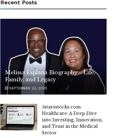
Recent Posts
Melissa Esplana Biography – Life,
Family, and Legacy
SEPTEMBER 22, 2025
5starsstocks.com
Healthcare: A Deep Dive
into Investing, Innovation,
and Trust in the Medical
Sector