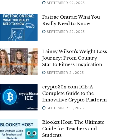
SEPTEMBER 22, 2025
Fastrac Ontrac: What You
Really Need to Know
SEPTEMBER 22, 2025
Lainey Wilson’s Weight Loss
Journey: From Country
Star to Fitness Inspiration
SEPTEMBER 21, 2025
crypto30x.com ICE: A
Complete Guide to the
Innovative Crypto Platform
SEPTEMBER 15, 2025
Blooket Host: The Ultimate
Guide for Teachers and
Students