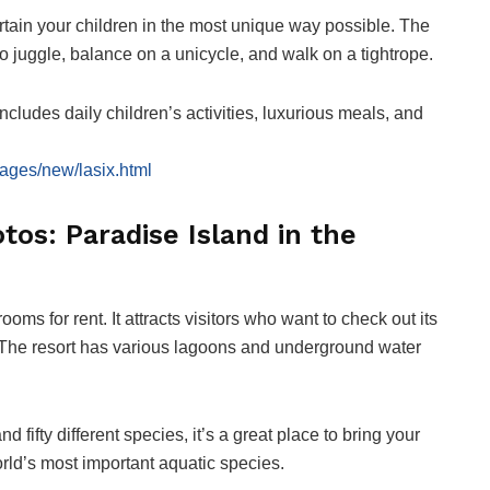
tertain your children in the most unique way possible. The
o juggle, balance on a unicycle, and walk on a tightrope.
includes daily children’s activities, luxurious meals, and
ages/new/lasix.html
tos: Paradise Island in the
ms for rent. It attracts visitors who want to check out its
 The resort has various lagoons and underground water
ifty different species, it’s a great place to bring your
rld’s most important aquatic species.