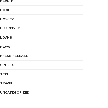
HEALTH
HOME
HOW TO
LIFE STYLE
LOANS
NEWS
PRESS RELEASE
SPORTS
TECH
TRAVEL
UNCATEGORIZED