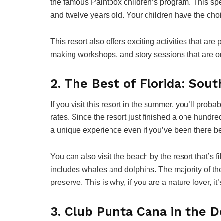
the famous Paintbox children’s program. This spe
and twelve years old. Your children have the choic
This resort also offers exciting activities that are 
making workshops, and story sessions that are o
2. The Best of Florida: Sout
If you visit this resort in the summer, you’ll pro
rates. Since the resort just finished a one hundre
a unique experience even if you’ve been there be
You can also visit the beach by the resort that’s fi
includes whales and dolphins. The majority of the 
preserve. This is why, if you are a nature lover, it’
3. Club Punta Cana in the 