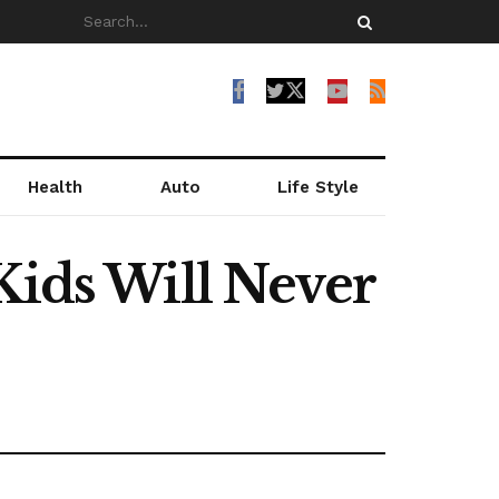
Health
Auto
Life Style
Kids Will Never