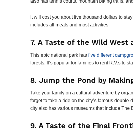
also has tennis courts, mountain biking trails, an
It will cost you about five thousand dollars to st
includes all meals and most activities.
7. A Taste of the Wild West
This epic national park has
five different campg
forests. It’s popular for families to rent R.V.s to s
8. Jump the Pond by Making
Take your family on a cultural adventure by organ
forget to take a ride on the city’s famous double
city also has various museums that include The
9. A Taste of the Final Fron