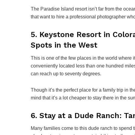
The Paradise Island resort isn’t far from the ocean
that want to hire a professional photographer wh
5. Keystone Resort in Color
Spots in the West
This is one of the few places in the world where it
conveniently located less than one hundred mil
can reach up to seventy degrees.
Though it’s the perfect place for a family trip in
mind that it’s a lot cheaper to stay there in the s
6. Stay at a Dude Ranch: Ta
Many families come to this dude ranch to spend t