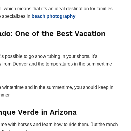
, which means that it’s an ideal destination for families
o specializes in
beach photography
.
ado: One of the Best Vacation
’s possible to go snow tubing in your shorts. It’s
es from Denver and the temperatures in the summertime
 the wintertime and in the summertime, you should keep in
ummer.
nque Verde in Arizona
ime with horses and learn how to ride them. But the ranch