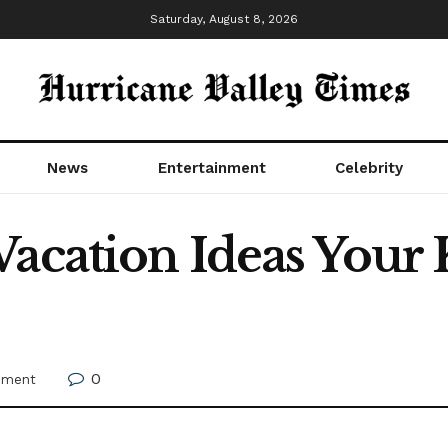
Saturday, August 8, 2026
News
Entertainment
Celebrity
acation Ideas Your 
0
nment