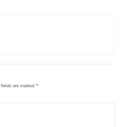
*
 fields are marked