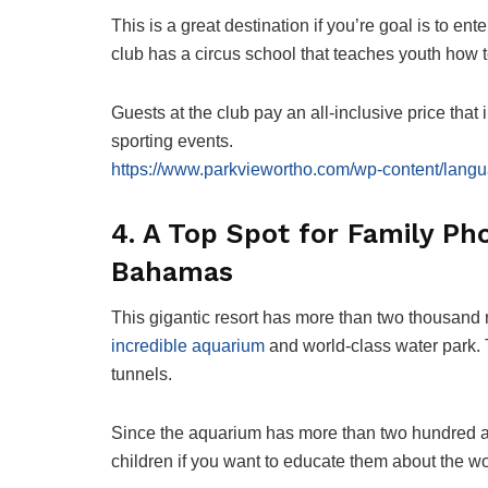
This is a great destination if you’re goal is to en
club has a circus school that teaches youth how t
Guests at the club pay an all-inclusive price that 
sporting events.
https://www.parkviewortho.com/wp-content/langu
4. A Top Spot for Family Pho
Bahamas
This gigantic resort has more than two thousand roo
incredible aquarium
and world-class water park.
tunnels.
Since the aquarium has more than two hundred and f
children if you want to educate them about the wo