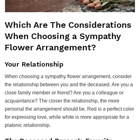
Which Are The Considerations
When Choosing a Sympathy
Flower Arrangement?
Your Relationship
When choosing a sympathy flower arrangement, consider
the relationship between you and the deceased. Are you a
close family member or friend? Are you a colleague or
acquaintance? The closer the relationship, the more
personal the arrangement should be. Red is a perfect color
for expressing love, while white is more appropriate for a
platonic relationship.