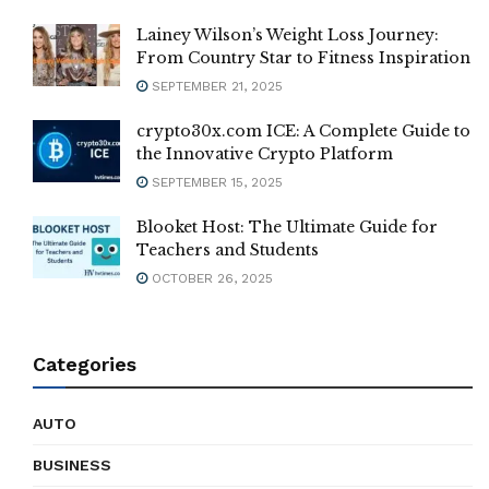
Lainey Wilson’s Weight Loss Journey:
From Country Star to Fitness Inspiration
SEPTEMBER 21, 2025
crypto30x.com ICE: A Complete Guide to
the Innovative Crypto Platform
SEPTEMBER 15, 2025
Blooket Host: The Ultimate Guide for
Teachers and Students
OCTOBER 26, 2025
Categories
AUTO
BUSINESS