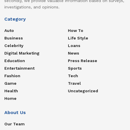
secondly, we provide valuable information based on surveys,
investigations, and opinions.
Category
Auto
How To
Business
Life Style
Celebrity
Loans
Digital Marketing
News
Education
Press Release
Entertainment
Sports
Fashion
Tech
Game
Travel
Health
Uncategorized
Home
About Us
Our Team