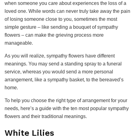
when someone you care about experiences the loss of a
loved one. While words can never truly take away the pain
of losing someone close to you, sometimes the most
simple gesture – like sending a bouquet of sympathy
flowers – can make the grieving process more
manageable.
As you will realize, sympathy flowers have different
meanings. You may send a standing spray to a funeral
service, whereas you would send a more personal
arrangement, like a sympathy basket, to the bereaved’s
home.
To help you choose the right type of arrangement for your
needs, here’s a guide with the ten most popular sympathy
flowers and their traditional meanings.
White Lilies