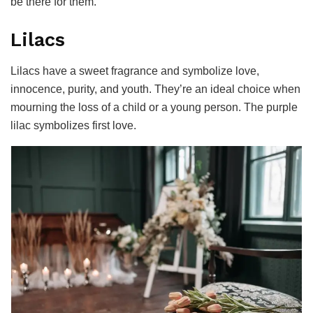
be there for them.
Lilacs
Lilacs have a sweet fragrance and symbolize love,
innocence, purity, and youth. They’re an ideal choice when
mourning the loss of a child or a young person. The purple
lilac symbolizes first love.