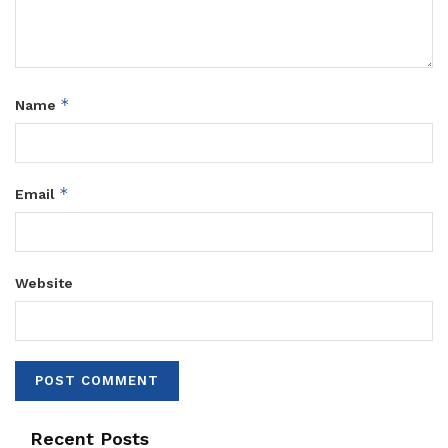
*
Name
*
Email
Website
Recent Posts