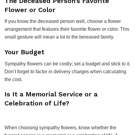
The Deceased Person’s Favorite
Flower or Color
If you know the deceased person well, choose a flower
arrangement that features their favorite flower or color. This
small gesture will mean a lot to the bereaved family.
Your Budget
Sympathy flowers can be costly; set a budget and stick to it.
Don’t forget to factor in delivery charges when calculating
the cost.
Is It a Memorial Service or a
Celebration of Life?
When choosing sympathy flowers, know whether the