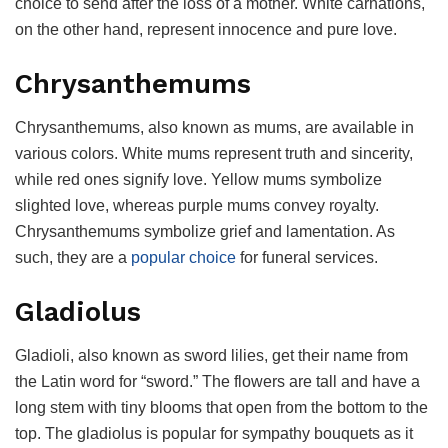
choice to send after the loss of a mother. White carnations,
on the other hand, represent innocence and pure love.
Chrysanthemums
Chrysanthemums, also known as mums, are available in
various colors. White mums represent truth and sincerity,
while red ones signify love. Yellow mums symbolize
slighted love, whereas purple mums convey royalty.
Chrysanthemums symbolize grief and lamentation. As
such, they are a
popular choice
for funeral services.
Gladiolus
Gladioli, also known as sword lilies, get their name from
the Latin word for “sword.” The flowers are tall and have a
long stem with tiny blooms that open from the bottom to the
top. The gladiolus is popular for sympathy bouquets as it