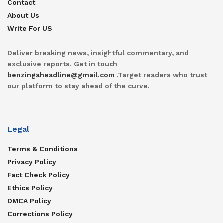
Contact
About Us
Write For US
Deliver breaking news, insightful commentary, and
exclusive reports. Get in touch
benzingaheadline@gmail.com
.Target readers who trust
our platform to stay ahead of the curve.
Legal
Terms & Conditions
Privacy Policy
Fact Check Policy
Ethics Policy
DMCA Policy
Corrections Policy