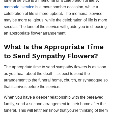
funeral service is a memorial or a celebration of life. A
memorial service
is a more somber occasion, while a
celebration of life is more upbeat. The memorial service
may be more religious, while the celebration of life is more
secular. The tone of the service will guide you in choosing
an appropriate flower arrangement.
What Is the Appropriate Time
to Send Sympathy Flowers?
The appropriate time to send sympathy flowers is as soon
as you hear about the death. It’s best to send the
arrangement to the funeral home, church, or synagogue so
that it arrives before the service.
When you have a deeper relationship with the bereaved
family, send a second arrangement to their home after the
funeral. This will let them know that you’re thinking of them