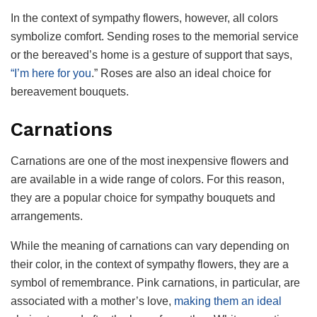
In the context of sympathy flowers, however, all colors
symbolize comfort. Sending roses to the memorial service
or the bereaved’s home is a gesture of support that says,
“I’m here for you
.” Roses are also an ideal choice for
bereavement bouquets.
Carnations
Carnations are one of the most inexpensive flowers and
are available in a wide range of colors. For this reason,
they are a popular choice for sympathy bouquets and
arrangements.
While the meaning of carnations can vary depending on
their color, in the context of sympathy flowers, they are a
symbol of remembrance. Pink carnations, in particular, are
associated with a mother’s love,
making them an ideal