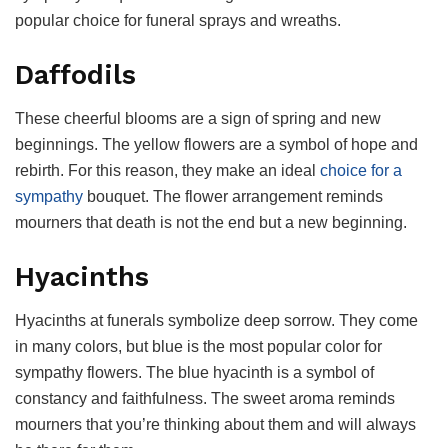
popular choice for funeral sprays and wreaths.
Daffodils
These cheerful blooms are a sign of spring and new
beginnings. The yellow flowers are a symbol of hope and
rebirth. For this reason, they make an ideal
choice for a
sympathy
bouquet. The flower arrangement reminds
mourners that death is not the end but a new beginning.
Hyacinths
Hyacinths at funerals symbolize deep sorrow. They come
in many colors, but blue is the most popular color for
sympathy flowers. The blue hyacinth is a symbol of
constancy and faithfulness. The sweet aroma reminds
mourners that you’re thinking about them and will always