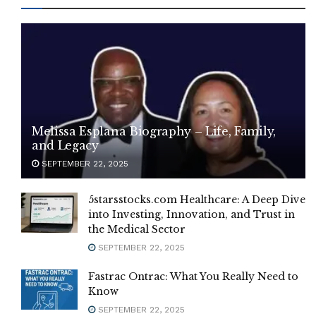
Melissa Esplana Biography – Life, Family,
and Legacy
SEPTEMBER 22, 2025
5starsstocks.com Healthcare: A Deep Dive
into Investing, Innovation, and Trust in
the Medical Sector
SEPTEMBER 22, 2025
Fastrac Ontrac: What You Really Need to
Know
SEPTEMBER 22, 2025