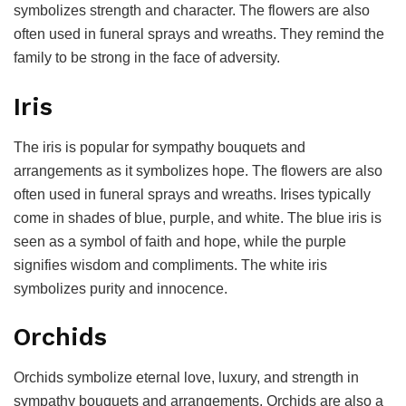
symbolizes strength and character. The flowers are also
often used in funeral sprays and wreaths. They remind the
family to be strong in the face of adversity.
Iris
The iris is popular for sympathy bouquets and
arrangements as it symbolizes hope. The flowers are also
often used in funeral sprays and wreaths. Irises typically
come in shades of blue, purple, and white. The blue iris is
seen as a symbol of faith and hope, while the purple
signifies wisdom and compliments. The white iris
symbolizes purity and innocence.
Orchids
Orchids symbolize eternal love, luxury, and strength in
sympathy bouquets and arrangements. Orchids are also a