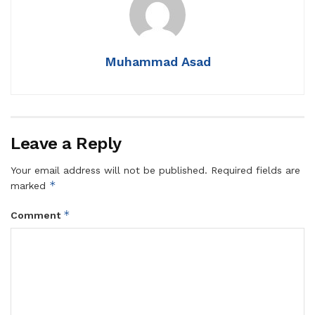
Muhammad Asad
Leave a Reply
Your email address will not be published.
Required fields are
*
marked
*
Comment