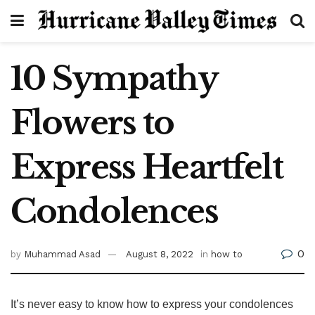
10 Sympathy
Flowers to
Express Heartfelt
Condolences
0
by
Muhammad Asad
August 8, 2022
in
how to
It’s never easy to know how to express your condolences