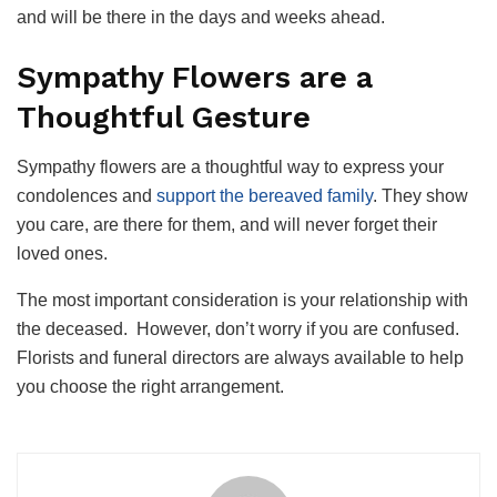
and will be there in the days and weeks ahead.
Sympathy Flowers are a
Thoughtful Gesture
Sympathy flowers are a thoughtful way to express your
condolences and
support the bereaved family
. They show
you care, are there for them, and will never forget their
loved ones.
The most important consideration is your relationship with
the deceased.
However, don’t worry if you are confused.
Florists and funeral directors are always available to help
you choose the right arrangement.