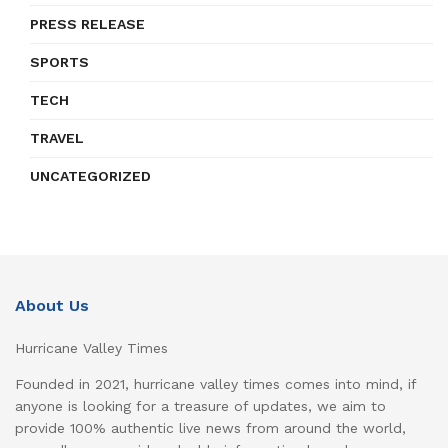
PRESS RELEASE
SPORTS
TECH
TRAVEL
UNCATEGORIZED
About Us
Hurricane Valley Times
Founded in 2021, hurricane valley times comes into mind, if
anyone is looking for a treasure of updates, we aim to
provide 100% authentic live news from around the world,