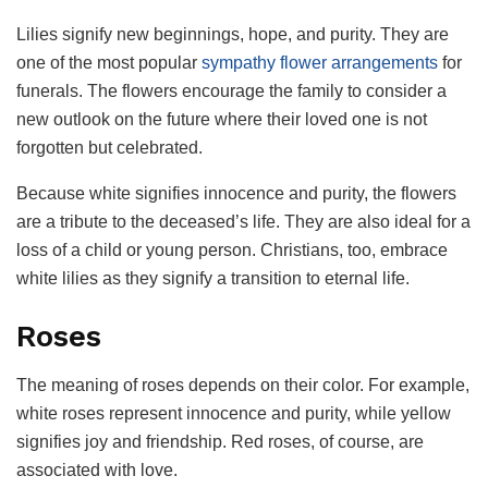
Lilies signify new beginnings, hope, and purity. They are
one of the most popular
sympathy flower arrangements
for
funerals. The flowers encourage the family to consider a
new outlook on the future where their loved one is not
forgotten but celebrated.
Because white signifies innocence and purity, the flowers
are a tribute to the deceased’s life. They are also ideal for a
loss of a child or young person. Christians, too, embrace
white lilies as they signify a transition to eternal life.
Roses
The meaning of roses depends on their color. For example,
white roses represent innocence and purity, while yellow
signifies joy and friendship. Red roses, of course, are
associated with love.