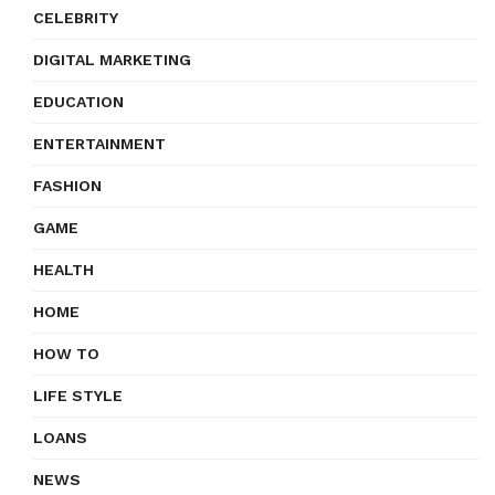
CELEBRITY
DIGITAL MARKETING
EDUCATION
ENTERTAINMENT
FASHION
GAME
HEALTH
HOME
HOW TO
LIFE STYLE
LOANS
NEWS