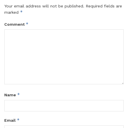
Your email address will not be published.
Required fields are
*
marked
*
Comment
*
Name
*
Email