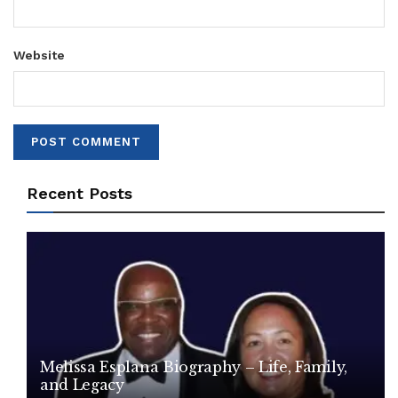
Website
Recent Posts
Melissa Esplana Biography – Life, Family,
and Legacy