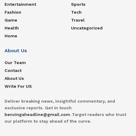
Entertainment
Sports
Fashion
Tech
Game
Travel
Health
Uncategorized
Home
About Us
Our Team
Contact
About Us
Write For US
Deliver breaking news, insightful commentary, and
exclusive reports. Get in touch
benzingaheadline@gmail.com
.Target readers who trust
our platform to stay ahead of the curve.