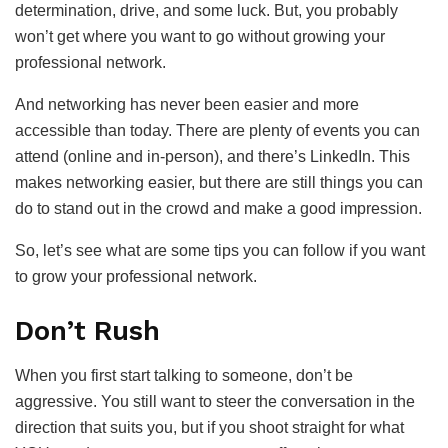
determination, drive, and some luck. But, you probably
won’t get where you want to go without growing your
professional network.
And networking has never been easier and more
accessible than today. There are plenty of events you can
attend (online and in-person), and there’s LinkedIn. This
makes networking easier, but there are still things you can
do to stand out in the crowd and make a good impression.
So, let’s see what are some tips you can follow if you want
to grow your professional network.
Don’t Rush
When you first start talking to someone, don’t be
aggressive. You still want to steer the conversation in the
direction that suits you, but if you shoot straight for what