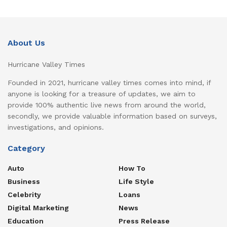
About Us
Hurricane Valley Times
Founded in 2021, hurricane valley times comes into mind, if
anyone is looking for a treasure of updates, we aim to
provide 100% authentic live news from around the world,
secondly, we provide valuable information based on surveys,
investigations, and opinions.
Category
Auto
How To
Business
Life Style
Celebrity
Loans
Digital Marketing
News
Education
Press Release