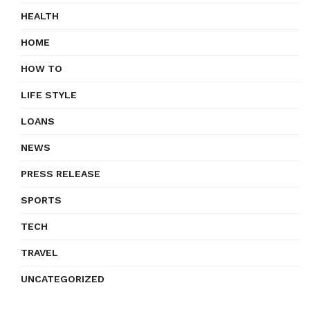
HEALTH
HOME
HOW TO
LIFE STYLE
LOANS
NEWS
PRESS RELEASE
SPORTS
TECH
TRAVEL
UNCATEGORIZED