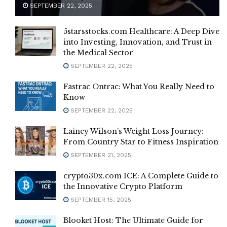
SEPTEMBER 22, 2025
5starsstocks.com Healthcare: A Deep Dive
into Investing, Innovation, and Trust in
the Medical Sector
SEPTEMBER 22, 2025
Fastrac Ontrac: What You Really Need to
Know
SEPTEMBER 22, 2025
Lainey Wilson’s Weight Loss Journey:
From Country Star to Fitness Inspiration
SEPTEMBER 21, 2025
crypto30x.com ICE: A Complete Guide to
the Innovative Crypto Platform
SEPTEMBER 15, 2025
Blooket Host: The Ultimate Guide for