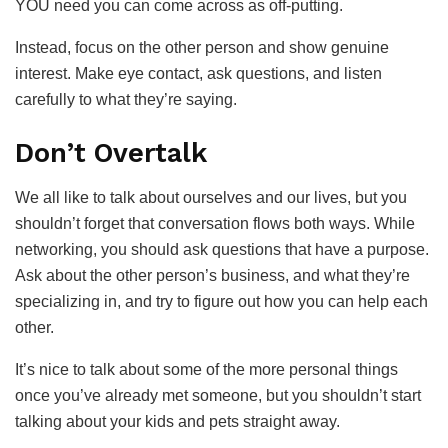
YOU need you can come across as off-putting.
Instead, focus on the other person and show genuine
interest. Make eye contact, ask questions, and listen
carefully to what they’re saying.
Don’t Overtalk
We all like to talk about ourselves and our lives, but you
shouldn’t forget that conversation flows both ways. While
networking, you should ask questions that have a purpose.
Ask about the other person’s business, and what they’re
specializing in, and try to figure out how you can help each
other.
It’s nice to talk about some of the more personal things
once you’ve already met someone, but you shouldn’t start
talking about your kids and pets straight away.