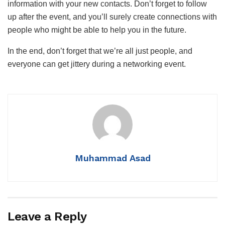
information with your new contacts. Don’t forget to follow
up after the event, and you’ll surely create connections with
people who might be able to help you in the future.
In the end, don’t forget that we’re all just people, and
everyone can get jittery during a networking event.
Muhammad Asad
Leave a Reply