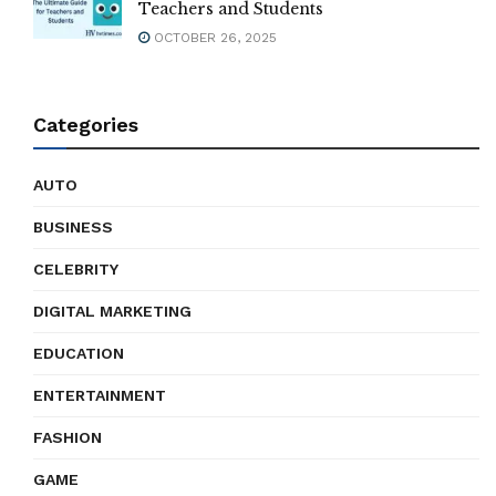
Teachers and Students
OCTOBER 26, 2025
Categories
AUTO
BUSINESS
CELEBRITY
DIGITAL MARKETING
EDUCATION
ENTERTAINMENT
FASHION
GAME