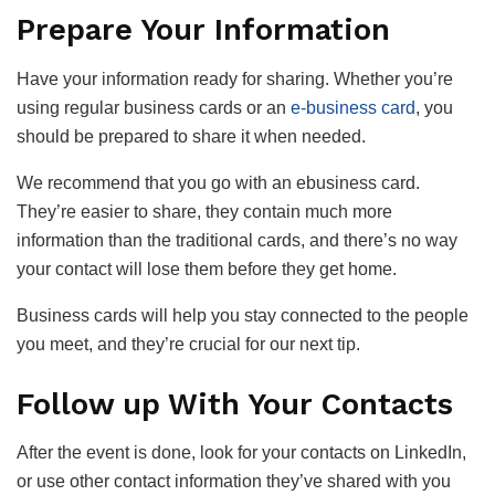
Prepare Your Information
Have your information ready for sharing. Whether you’re
using regular business cards or an
e-business card
, you
should be prepared to share it when needed.
We recommend that you go with an ebusiness card.
They’re easier to share, they contain much more
information than the traditional cards, and there’s no way
your contact will lose them before they get home.
Business cards will help you stay connected to the people
you meet, and they’re crucial for our next tip.
Follow up With Your Contacts
After the event is done, look for your contacts on LinkedIn,
or use other contact information they’ve shared with you