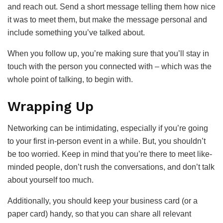
and reach out. Send a short message telling them how nice
it was to meet them, but make the message personal and
include something you’ve talked about.
When you follow up, you’re making sure that you’ll stay in
touch with the person you connected with – which was the
whole point of talking, to begin with.
Wrapping Up
Networking can be intimidating, especially if you’re going
to your first in-person event in a while. But, you shouldn’t
be too worried. Keep in mind that you’re there to meet like-
minded people, don’t rush the conversations, and don’t talk
about yourself too much.
Additionally, you should keep your business card (or a
paper card) handy, so that you can share all relevant