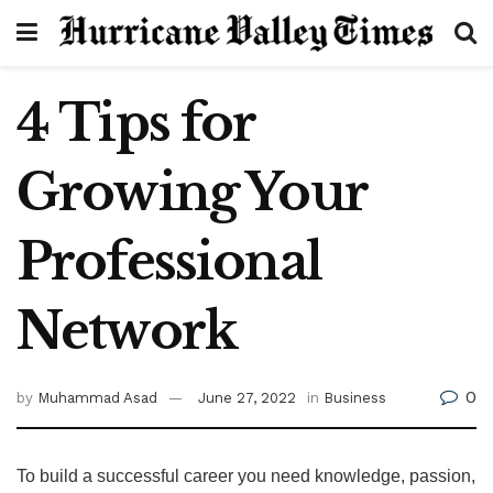
4 Tips for
Growing Your
Professional
Network
0
by
Muhammad Asad
June 27, 2022
in
Business
To build a successful career you need knowledge, passion,