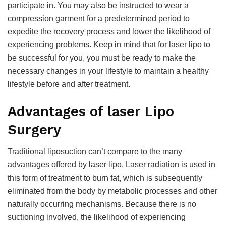
participate in. You may also be instructed to wear a
compression garment for a predetermined period to
expedite the recovery process and lower the likelihood of
experiencing problems. Keep in mind that for laser lipo to
be successful for you, you must be ready to make the
necessary changes in your lifestyle to maintain a healthy
lifestyle before and after treatment.
Advantages of laser Lipo
Surgery
Traditional liposuction can’t compare to the many
advantages offered by laser lipo. Laser radiation is used in
this form of treatment to burn fat, which is subsequently
eliminated from the body by metabolic processes and other
naturally occurring mechanisms. Because there is no
suctioning involved, the likelihood of experiencing