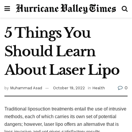
5 Things You
Should Learn
About Laser Lipo
0
by
Muhammad Asad
October 19, 2022
in
Health
Traditional liposuction treatments entail the use of intrusive
methods, each of which carries its own set of potential
dangers; however, laser lipo offers an alternative that is
less invasive and yet gives satisfactory results.