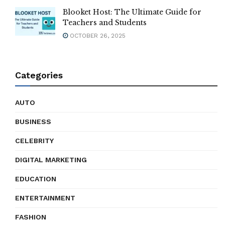
Blooket Host: The Ultimate Guide for
Teachers and Students
OCTOBER 26, 2025
Categories
AUTO
BUSINESS
CELEBRITY
DIGITAL MARKETING
EDUCATION
ENTERTAINMENT
FASHION