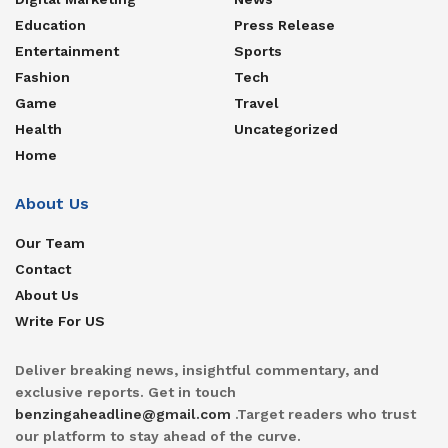
Education
Press Release
Entertainment
Sports
Fashion
Tech
Game
Travel
Health
Uncategorized
Home
About Us
Our Team
Contact
About Us
Write For US
Deliver breaking news, insightful commentary, and
exclusive reports. Get in touch
benzingaheadline@gmail.com
.Target readers who trust
our platform to stay ahead of the curve.