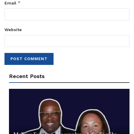
*
Email
Website
Recent Posts