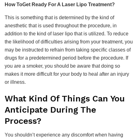
How ToGet Ready For A Laser Lipo Treatment?
This is something that is determined by the kind of
anesthetic that is used throughout the procedure, in
addition to the kind of laser lipo that is utilized. To reduce
the likelihood of difficulties arising from your treatment, you
may be instructed to refrain from taking specific classes of
drugs for a predetermined period before the procedure. If
you are a smoker, you should be aware that doing so
makes it more difficult for your body to heal after an injury
or illness.
What Kind Of Things Can You
Anticipate During The
Process?
You shouldn’t experience any discomfort when having