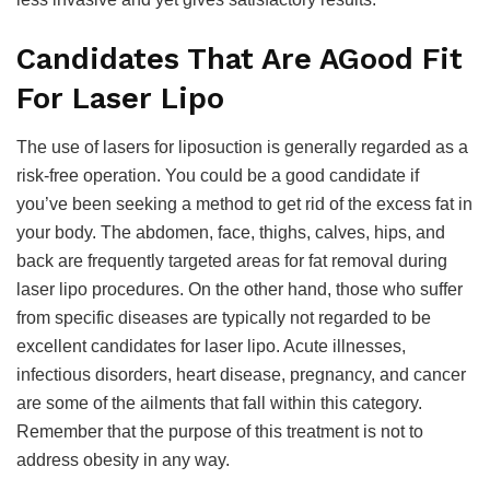
Candidates That Are AGood Fit
For Laser Lipo
The use of lasers for liposuction is generally regarded as a
risk-free operation. You could be a good candidate if
you’ve been seeking a method to get rid of the excess fat in
your body. The abdomen, face, thighs, calves, hips, and
back are frequently targeted areas for fat removal during
laser lipo procedures. On the other hand, those who suffer
from specific diseases are typically not regarded to be
excellent candidates for laser lipo. Acute illnesses,
infectious disorders, heart disease, pregnancy, and cancer
are some of the ailments that fall within this category.
Remember that the purpose of this treatment is not to
address obesity in any way.