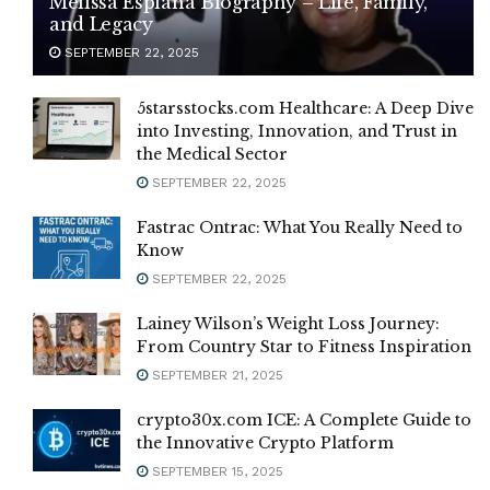
Melissa Esplana Biography – Life, Family,
and Legacy
SEPTEMBER 22, 2025
5starsstocks.com Healthcare: A Deep Dive
into Investing, Innovation, and Trust in
the Medical Sector
SEPTEMBER 22, 2025
Fastrac Ontrac: What You Really Need to
Know
SEPTEMBER 22, 2025
Lainey Wilson’s Weight Loss Journey:
From Country Star to Fitness Inspiration
SEPTEMBER 21, 2025
crypto30x.com ICE: A Complete Guide to
the Innovative Crypto Platform
SEPTEMBER 15, 2025