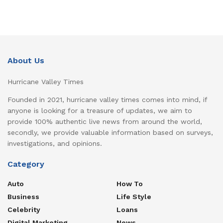
About Us
Hurricane Valley Times
Founded in 2021, hurricane valley times comes into mind, if
anyone is looking for a treasure of updates, we aim to
provide 100% authentic live news from around the world,
secondly, we provide valuable information based on surveys,
investigations, and opinions.
Category
Auto
How To
Business
Life Style
Celebrity
Loans
Digital Marketing
News