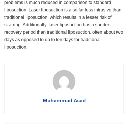
problems is much reduced in comparison to standard
liposuction. Laser liposuction is also far less intrusive than
traditional liposuction, which results in a lesser risk of
scarring. Additionally, laser liposuction has a shorter
recovery period than traditional liposuction, often about two
days as opposed to up to ten days for traditional
liposuction.
Muhammad Asad