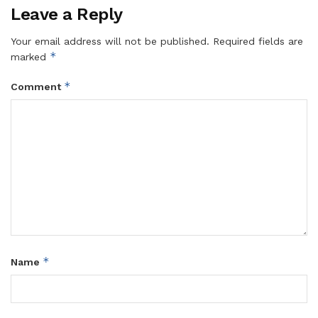
Leave a Reply
Your email address will not be published.
Required fields are
*
marked
*
Comment
*
Name