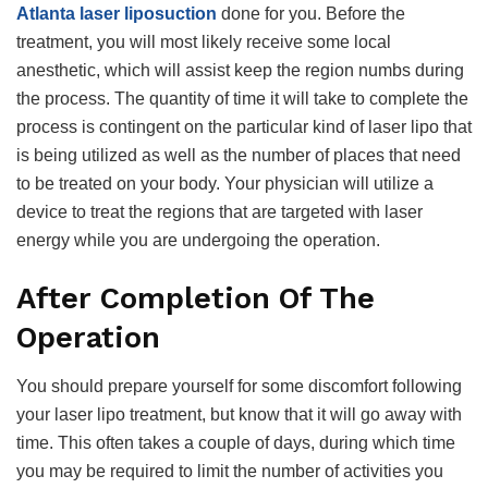
Atlanta laser liposuction
done for you. Before the
treatment, you will most likely receive some local
anesthetic, which will assist keep the region numbs during
the process. The quantity of time it will take to complete the
process is contingent on the particular kind of laser lipo that
is being utilized as well as the number of places that need
to be treated on your body. Your physician will utilize a
device to treat the regions that are targeted with laser
energy while you are undergoing the operation.
After Completion Of The
Operation
You should prepare yourself for some discomfort following
your laser lipo treatment, but know that it will go away with
time. This often takes a couple of days, during which time
you may be required to limit the number of activities you