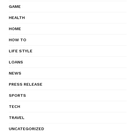
GAME
HEALTH
HOME
HOW TO
LIFE STYLE
LOANS
NEWS
PRESS RELEASE
SPORTS
TECH
TRAVEL
UNCATEGORIZED