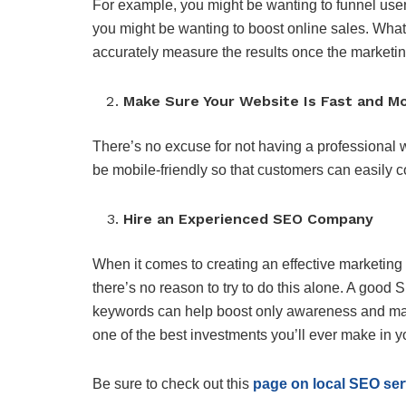
For example, you might be wanting to funnel users
you might be wanting to boost online sales. What
accurately measure the results once the marketin
Make Sure Your Website Is Fast and Mo
There’s no excuse for not having a professional we
be mobile-friendly so that customers can easily 
Hire an Experienced SEO Company
When it comes to creating an effective marketing
there’s no reason to try to do this alone. A goo
keywords can help boost only awareness and maxim
one of the best investments you’ll ever make in 
Be sure to check out this
page on local SEO ser