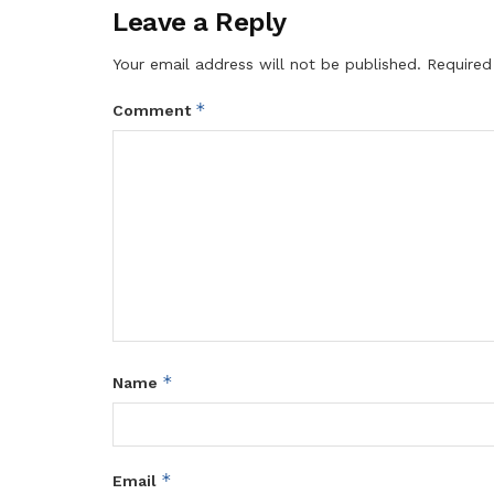
Leave a Reply
Your email address will not be published.
Required
*
Comment
*
Name
*
Email