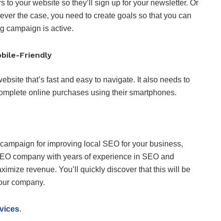
 to your website so they’ll sign up for your newsletter. Or
ever the case, you need to create goals so that you can
g campaign is active.
bile-Friendly
bsite that’s fast and easy to navigate. It also needs to
complete online purchases using their smartphones.
 campaign for improving local SEO for your business,
d SEO company with years of experience in SEO and
ize revenue. You’ll quickly discover that this will be
your company.
vices
.