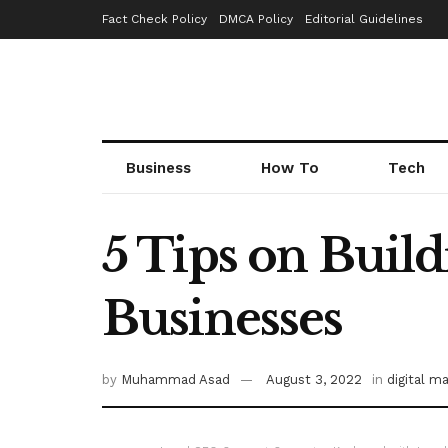
Fact Check Policy
DMCA Policy
Editorial Guidelines
Business
How To
Tech
5 Tips on Build
Businesses
by
Muhammad Asad
August 3, 2022
in
digital m