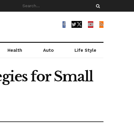
Health
Auto
Life Style
gies for Small