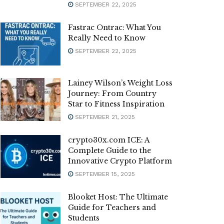
SEPTEMBER 22, 2025
Fastrac Ontrac: What You
Really Need to Know
SEPTEMBER 22, 2025
Lainey Wilson’s Weight Loss
Journey: From Country
Star to Fitness Inspiration
SEPTEMBER 21, 2025
crypto30x.com ICE: A
Complete Guide to the
Innovative Crypto Platform
SEPTEMBER 15, 2025
Blooket Host: The Ultimate
Guide for Teachers and
Students