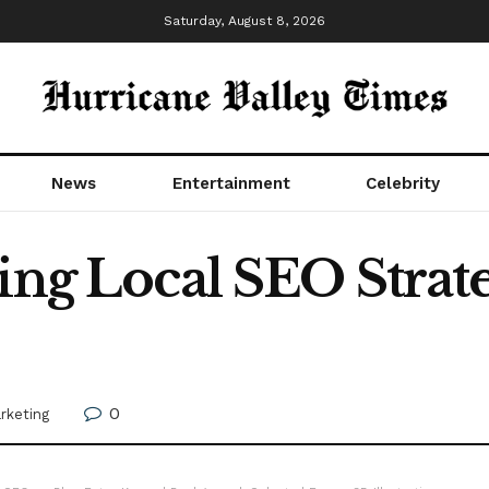
Saturday, August 8, 2026
News
Entertainment
Celebrity
ing Local SEO Strate
0
arketing