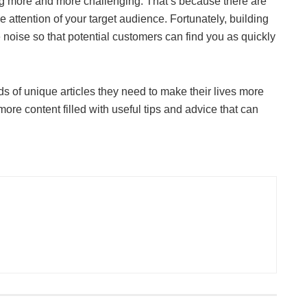
ng more and more challenging. That’s because there are
he attention of your target audience. Fortunately, building
e noise so that potential customers can find you as quickly
ds of unique articles they need to make their lives more
ore content filled with useful tips and advice that can