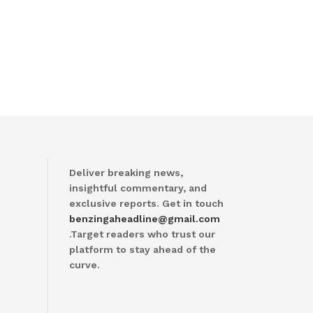
Deliver breaking news,
insightful commentary, and
exclusive reports. Get in touch
benzingaheadline@gmail.com
.Target readers who trust our
platform to stay ahead of the
curve.