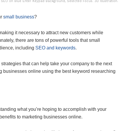
EO on Blue Enter Keypad Background, Selected Focus. 3D Illustration.
ur
small business
?
ce, making it necessary to attract new customers while
ately, there are tons of powerful tools that small
dience, including
SEO and keywords
.
O strategies that can help take your company to the next
ng businesses online using the best keyword researching
rstanding what you’re hoping to accomplish with your
 benefits to marketing businesses online.