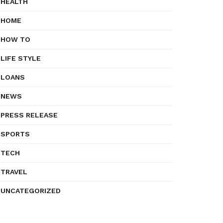
HEALTH
HOME
HOW TO
LIFE STYLE
LOANS
NEWS
PRESS RELEASE
SPORTS
TECH
TRAVEL
UNCATEGORIZED