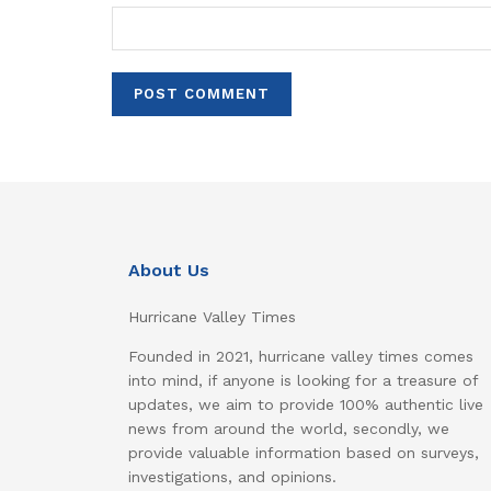
About Us
Hurricane Valley Times
Founded in 2021, hurricane valley times comes
into mind, if anyone is looking for a treasure of
updates, we aim to provide 100% authentic live
news from around the world, secondly, we
provide valuable information based on surveys,
investigations, and opinions.