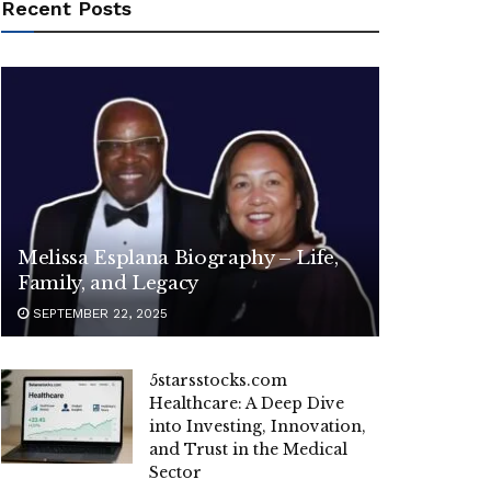
Recent Posts
Melissa Esplana Biography – Life,
Family, and Legacy
SEPTEMBER 22, 2025
5starsstocks.com
Healthcare: A Deep Dive
into Investing, Innovation,
and Trust in the Medical
Sector