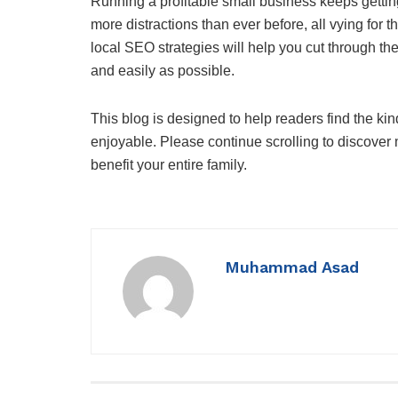
Running a profitable small business keeps getti
more distractions than ever before, all vying for t
local SEO strategies will help you cut through th
and easily as possible.
This blog is designed to help readers find the kin
enjoyable. Please continue scrolling to discover m
benefit your entire family.
Muhammad Asad