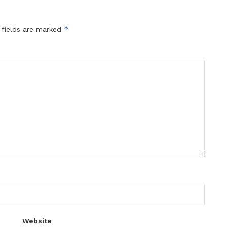
*
 fields are marked
Website