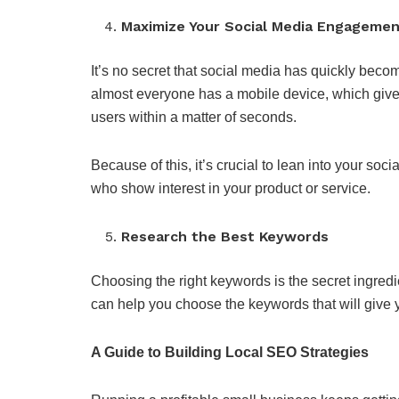
Maximize Your Social Media Engageme
It’s no secret that social media has quickly beco
almost everyone has a mobile device, which gives 
users within a matter of seconds.
Because of this, it’s crucial to lean into your so
who show interest in your product or service.
Research the Best Keywords
Choosing the right keywords is the secret ingre
can help you choose the keywords that will give 
A Guide to Building Local SEO Strategies