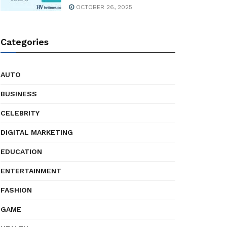
OCTOBER 26, 2025
Categories
AUTO
BUSINESS
CELEBRITY
DIGITAL MARKETING
EDUCATION
ENTERTAINMENT
FASHION
GAME