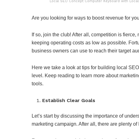
Local SEO Concept Computer Keyboard with Local S
Are you looking for ways to boost revenue for yo
If so, join the club! After all, competition is fier
keeping operating costs as low as possible. Fortun
business owners can use to reach their target au
Here we take a look at tips for building local SE
level. Keep reading to learn more about marketi
tools.
Establish Clear Goals
Let’s start by discussing the importance of unde
marketing campaign. After all, there are plenty of