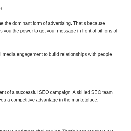
nt
me the dominant form of advertising. That’s because
you the power to get your message in front of billions of
cial media engagement to build relationships with people
dient of a successful SEO campaign. A skilled SEO team
you a competitive advantage in the marketplace.