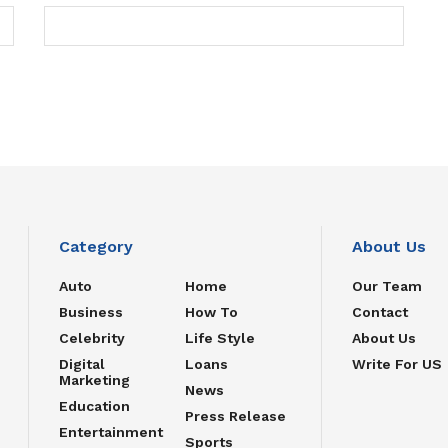
Category
About Us
Auto
Home
Our Team
Business
How To
Contact
Celebrity
Life Style
About Us
Digital
Loans
Write For US
Marketing
News
Education
Press Release
Entertainment
Sports