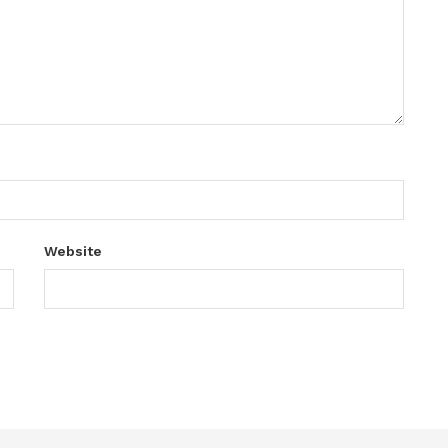
Website