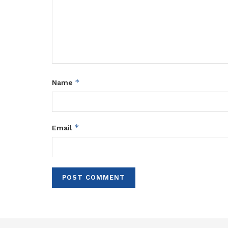
*
Name
*
Email