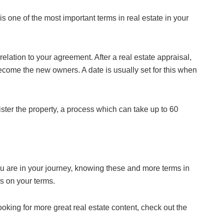
is one of the most important terms in real estate in your
elation to your agreement. After a real estate appraisal,
ecome the new owners. A date is usually set for this when
ter the property, a process which can take up to 60
are in your journey, knowing these and more terms in
rs on your terms.
oking for more great real estate content, check out the