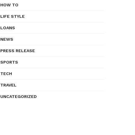
HOW TO
LIFE STYLE
LOANS
NEWS
PRESS RELEASE
SPORTS
TECH
TRAVEL
UNCATEGORIZED