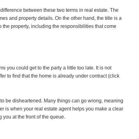
difference between these two terms in real estate. The
s and property details. On the other hand, the title is a
o the property, including the responsibilities that come
you could get to the party a little too late. It is not
 to find that the home is already under contract (click
son to be disheartened. Many things can go wrong, meaning
ffer is when your real estate agent helps you make a clear
ng you at the front of the queue.