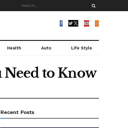
Health
Auto
Life Style
ou Need to Know
Recent Posts