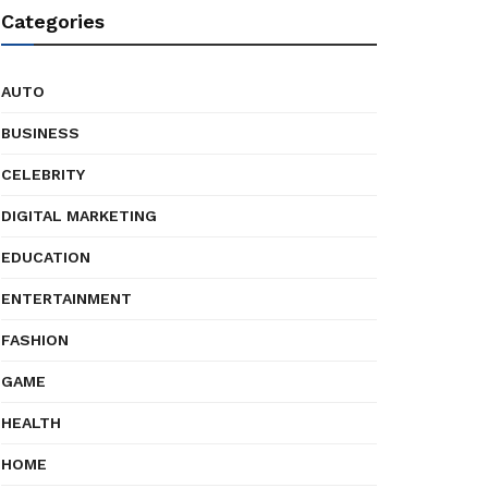
Categories
AUTO
BUSINESS
CELEBRITY
DIGITAL MARKETING
EDUCATION
ENTERTAINMENT
FASHION
GAME
HEALTH
HOME