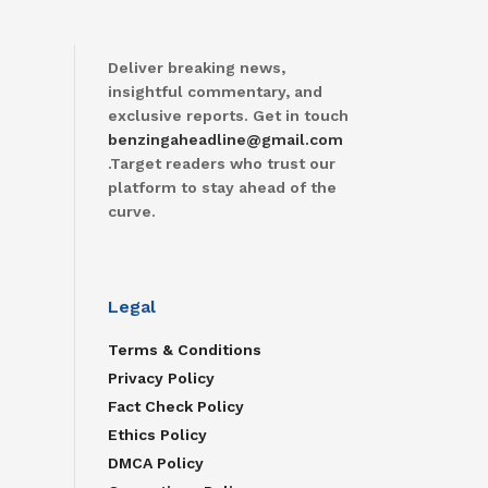
Deliver breaking news,
insightful commentary, and
exclusive reports. Get in touch
benzingaheadline@gmail.com
.Target readers who trust our
platform to stay ahead of the
curve.
Legal
Terms & Conditions
Privacy Policy
Fact Check Policy
Ethics Policy
DMCA Policy