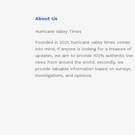
About Us
Hurricane Valley Times
Founded in 2021, hurricane valley times comes
into mind, if anyone is looking for a treasure of
updates, we aim to provide 100% authentic live
news from around the world, secondly, we
provide valuable information based on surveys,
investigations, and opinions.