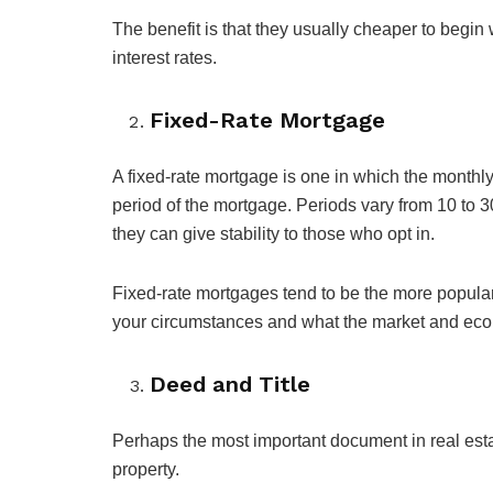
The benefit is that they usually cheaper to begin 
interest rates.
Fixed-Rate Mortgage
A fixed-rate mortgage is one in which the monthl
period of the mortgage. Periods vary from 10 to 3
they can give stability to those who opt in.
Fixed-rate mortgages tend to be the more popula
your circumstances and what the market and eco
Deed and Title
Perhaps the most important document in real estat
property.