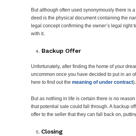
But although often used synonymously there is a 
deed is the physical document containing the name
legal concept confirming the owner’s legal right t
with it.
Backup Offer
Unfortunately, after finding the home of your dreams 
uncommon once you have decided to put in an offer
here to find out the
meaning of under contract
).
But as nothing in life is certain there is no rea
that potential sale could fall through. A backup o
offer to the seller that they can fall back on, putti
Closing