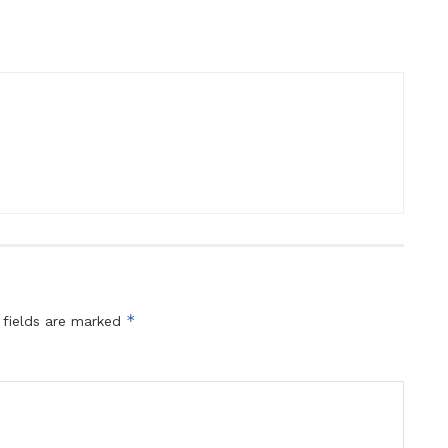
*
 fields are marked