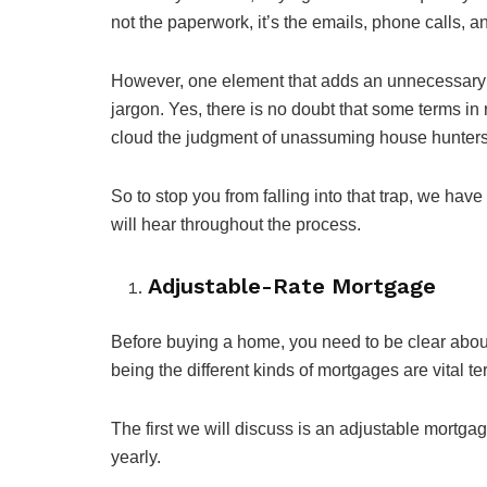
not the paperwork, it’s the emails, phone calls, an
However, one element that adds an unnecessary 
jargon. Yes, there is no doubt that some terms in 
cloud the judgment of unassuming house hunters
So to stop you from falling into that trap, we hav
will hear throughout the process.
Adjustable-Rate Mortgage
Before buying a home, you need to be clear about if
being the different kinds of mortgages are vital te
The first we will discuss is an adjustable mortgag
yearly.