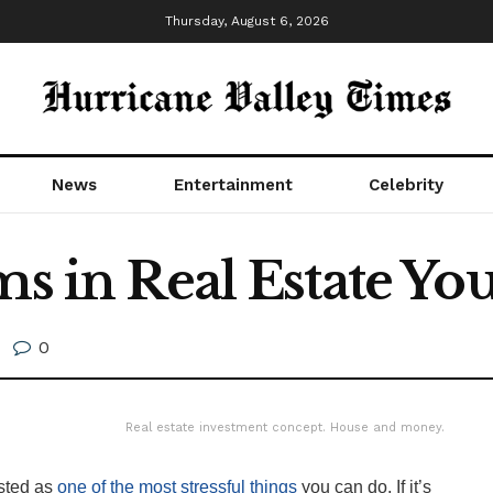
Thursday, August 6, 2026
News
Entertainment
Celebrity
rms in Real Estate Y
0
Real estate investment concept. House and money.
isted as
one of the most stressful things
you can do. If it’s