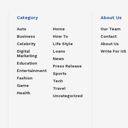
Category
About Us
Auto
Home
Our Team
Business
How To
Contact
Celebrity
Life Style
About Us
Digital
Loans
Write For US
Marketing
News
Education
Press Release
Entertainment
Sports
Fashion
Tech
Game
Travel
Health
Uncategorized