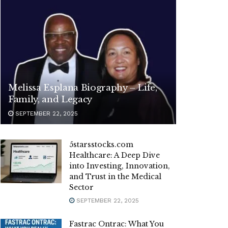
Melissa Esplana Biography – Life,
Family, and Legacy
SEPTEMBER 22, 2025
5starsstocks.com
Healthcare: A Deep Dive
into Investing, Innovation,
and Trust in the Medical
Sector
SEPTEMBER 22, 2025
Fastrac Ontrac: What You