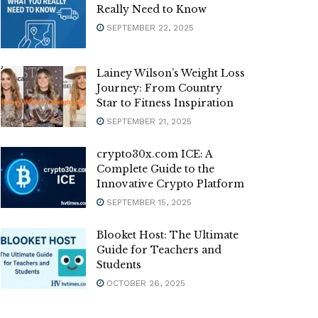
Really Need to Know
SEPTEMBER 22, 2025
Lainey Wilson’s Weight Loss
Journey: From Country
Star to Fitness Inspiration
SEPTEMBER 21, 2025
crypto30x.com ICE: A
Complete Guide to the
Innovative Crypto Platform
SEPTEMBER 15, 2025
Blooket Host: The Ultimate
Guide for Teachers and
Students
OCTOBER 26, 2025