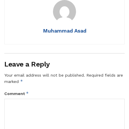
Muhammad Asad
Leave a Reply
Your email address will not be published.
Required fields are
*
marked
*
Comment