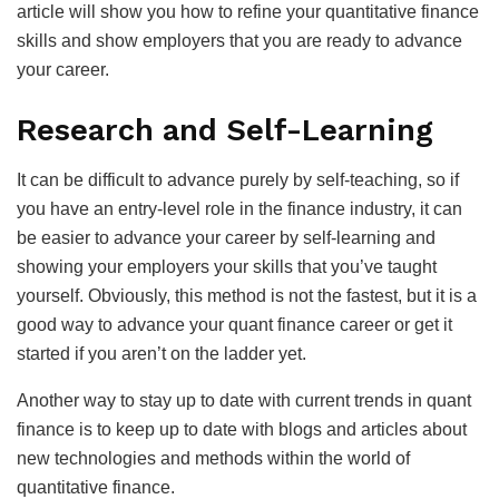
article will show you how to refine your quantitative finance
skills and show employers that you are ready to advance
your career.
Research and Self-Learning
It can be difficult to advance purely by self-teaching, so if
you have an entry-level role in the finance industry, it can
be easier to advance your career by self-learning and
showing your employers your skills that you’ve taught
yourself. Obviously, this method is not the fastest, but it is a
good way to advance your quant finance career or get it
started if you aren’t on the ladder yet.
Another way to stay up to date with current trends in quant
finance is to keep up to date with blogs and articles about
new technologies and methods within the world of
quantitative finance.