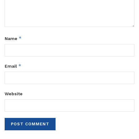
*
Name
*
Email
Website