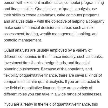
person with excellent mathematics, computer programming
and finance skills. Quantitative, or ‘quant’, analysts use
their skills to create databases, write computer programs,
and analyze data – with the objective of helping a company
make sound financial decisions in areas such as risk
assessment, trading, wealth management, banking, and
portfolio management.
Quant analysts are usually employed by a variety of
different companies in the finance industry, such as banks,
investment firms/banks, hedge funds, and financial
planning businesses. Because of the popularity and
flexibility of quantitative finance, there are several kinds of
companies that hire quant analysts. If you are attracted to
the field of quantitative finance, there are a variety of
different roles you can take in a wide range of businesses.
If you are already in the field of quantitative finance, this