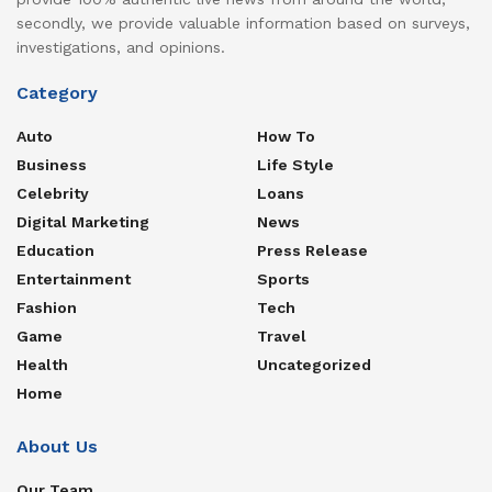
secondly, we provide valuable information based on surveys,
investigations, and opinions.
Category
Auto
How To
Business
Life Style
Celebrity
Loans
Digital Marketing
News
Education
Press Release
Entertainment
Sports
Fashion
Tech
Game
Travel
Health
Uncategorized
Home
About Us
Our Team