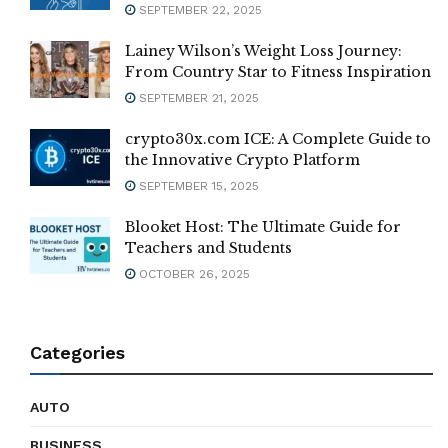
SEPTEMBER 22, 2025
Lainey Wilson’s Weight Loss Journey:
From Country Star to Fitness Inspiration
SEPTEMBER 21, 2025
crypto30x.com ICE: A Complete Guide to
the Innovative Crypto Platform
SEPTEMBER 15, 2025
Blooket Host: The Ultimate Guide for
Teachers and Students
OCTOBER 26, 2025
Categories
AUTO
BUSINESS