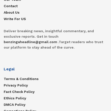
Contact
About Us
Write For US
Deliver breaking news, insightful commentary, and
exclusive reports. Get in touch
benzingaheadline@gmail.com
.Target readers who trust
our platform to stay ahead of the curve.
Legal
Terms & Conditions
Privacy Policy
Fact Check Policy
Ethics Policy
DMCA Policy