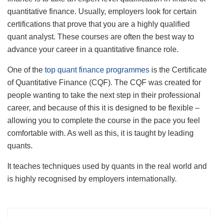
quantitative finance. Usually, employers look for certain
certifications that prove that you are a highly qualified
quant analyst. These courses are often the best way to
advance your career in a quantitative finance role.
One of the
top quant finance programmes
is the Certificate
of Quantitative Finance (CQF). The CQF was created for
people wanting to take the next step in their professional
career, and because of this it is designed to be flexible –
allowing you to complete the course in the pace you feel
comfortable with. As well as this, it is taught by leading
quants.
It teaches techniques used by quants in the real world and
is highly recognised by employers internationally.