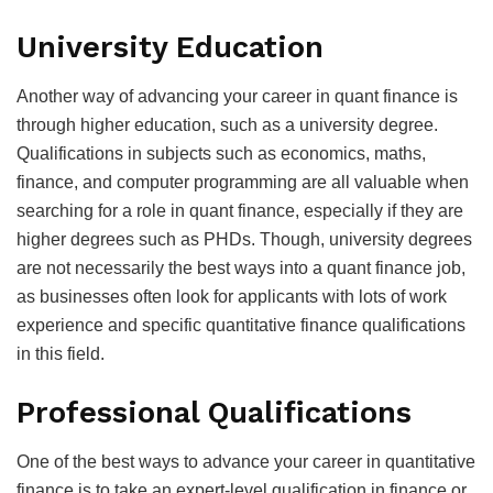
University Education
Another way of advancing your career in quant finance is
through higher education, such as a university degree.
Qualifications in subjects such as economics, maths,
finance, and computer programming are all valuable when
searching for a role in quant finance, especially if they are
higher degrees such as PHDs. Though, university degrees
are not necessarily the best ways into a quant finance job,
as businesses often look for applicants with lots of work
experience and specific quantitative finance qualifications
in this field.
Professional Qualifications
One of the best ways to advance your career in quantitative
finance is to take an expert-level qualification in finance or