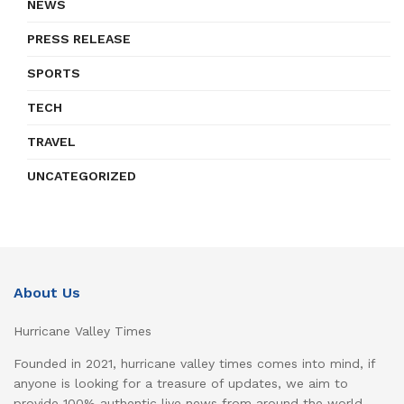
NEWS
PRESS RELEASE
SPORTS
TECH
TRAVEL
UNCATEGORIZED
About Us
Hurricane Valley Times
Founded in 2021, hurricane valley times comes into mind, if
anyone is looking for a treasure of updates, we aim to
provide 100% authentic live news from around the world,