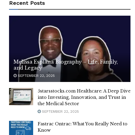
Recent Posts
Melissa Esplana Biography – Life, Family,
and Legacy
SEPTEMBER 22, 2025
5starsstocks.com Healthcare: A Deep Dive
into Investing, Innovation, and Trust in
the Medical Sector
SEPTEMBER 22, 2025
Fastrac Ontrac: What You Really Need to
Know