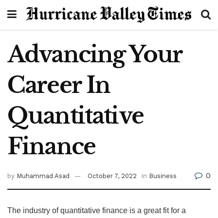
Advancing Your
Career In
Quantitative
Finance
0
by
Muhammad Asad
October 7, 2022
in
Business
The industry of quantitative finance is a great fit for a