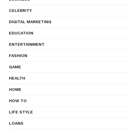
CELEBRITY
DIGITAL MARKETING
EDUCATION
ENTERTAINMENT
FASHION
GAME
HEALTH
HOME
HOW TO
LIFE STYLE
LOANS