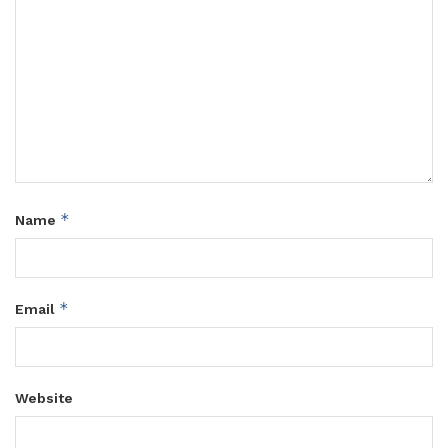
*
Name
*
Email
Website