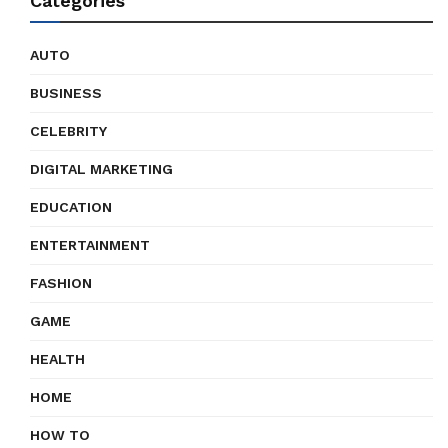
Categories
AUTO
BUSINESS
CELEBRITY
DIGITAL MARKETING
EDUCATION
ENTERTAINMENT
FASHION
GAME
HEALTH
HOME
HOW TO