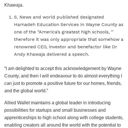
Khawaja.
S. News and world published designated
Hamadeh Education Services in Wayne County as
one of the “America’s greatest high schools, ‘’
therefore it was only appropriate that somehow a
renowned CEO, investor and benefactor like Dr
Andy Khawaja delivered a speech.
“I am delighted to accept this acknowledgement by Wayne
County, and then I will endeavour to do almost everything I
can just to promote a positive future for our homes, friends,
and the global world.”
Allied Wallet maintains a global leader in introducing
possibilities for startups and small businesses and
apprenticeships to high school along with college students,
enabling creators all around the world with the potential to