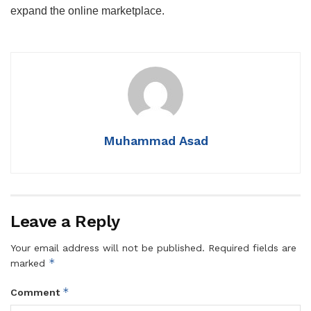
expand the online marketplace.
Muhammad Asad
Leave a Reply
Your email address will not be published.
Required fields are
*
marked
*
Comment