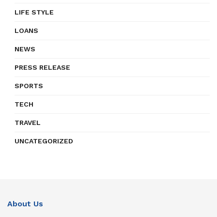
LIFE STYLE
LOANS
NEWS
PRESS RELEASE
SPORTS
TECH
TRAVEL
UNCATEGORIZED
About Us