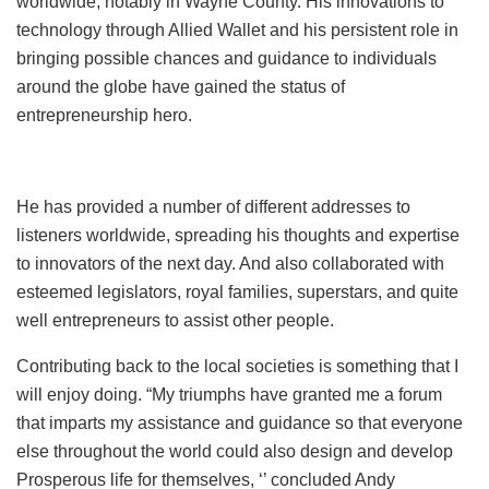
worldwide, notably in Wayne County. His innovations to
technology through Allied Wallet and his persistent role in
bringing possible chances and guidance to individuals
around the globe have gained the status of
entrepreneurship hero.
He has provided a number of different addresses to
listeners worldwide, spreading his thoughts and expertise
to innovators of the next day. And also collaborated with
esteemed legislators, royal families, superstars, and quite
well entrepreneurs to assist other people.
Contributing back to the local societies is something that I
will enjoy doing. “My triumphs have granted me a forum
that imparts my assistance and guidance so that everyone
else throughout the world could also design and develop
Prosperous life for themselves, ‘’ concluded Andy