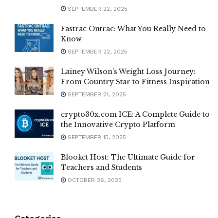
SEPTEMBER 22, 2025
Fastrac Ontrac: What You Really Need to
Know
SEPTEMBER 22, 2025
Lainey Wilson’s Weight Loss Journey:
From Country Star to Fitness Inspiration
SEPTEMBER 21, 2025
crypto30x.com ICE: A Complete Guide to
the Innovative Crypto Platform
SEPTEMBER 15, 2025
Blooket Host: The Ultimate Guide for
Teachers and Students
OCTOBER 26, 2025