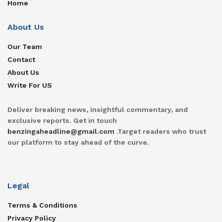
Home
About Us
Our Team
Contact
About Us
Write For US
Deliver breaking news, insightful commentary, and
exclusive reports. Get in touch
benzingaheadline@gmail.com
.Target readers who trust
our platform to stay ahead of the curve.
Legal
Terms & Conditions
Privacy Policy