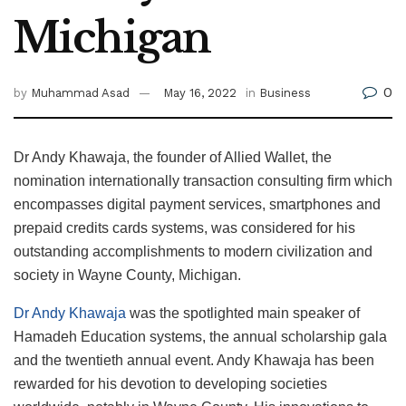
Michigan
0
by
Muhammad Asad
May 16, 2022
in
Business
Dr Andy Khawaja, the founder of Allied Wallet, the
nomination internationally transaction consulting firm which
encompasses digital payment services, smartphones and
prepaid credits cards systems, was considered for his
outstanding accomplishments to modern civilization and
society in Wayne County, Michigan.
Dr Andy Khawaja
was the spotlighted main speaker of
Hamadeh Education systems, the annual scholarship gala
and the twentieth annual event. Andy Khawaja has been
rewarded for his devotion to developing societies