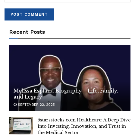
Recent Posts
Melissa Esplana Biography – Life, Family,
and Legacy
SEPTEMBER 22, 2025
5starsstocks.com Healthcare: A Deep Dive
into Investing, Innovation, and Trust in
the Medical Sector