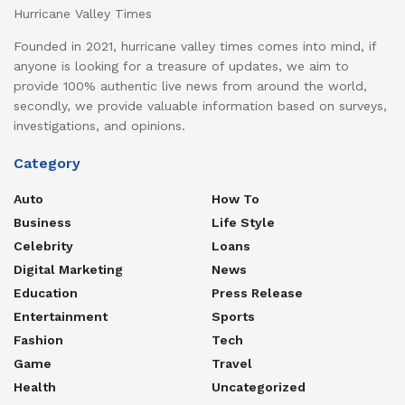
Hurricane Valley Times
Founded in 2021, hurricane valley times comes into mind, if
anyone is looking for a treasure of updates, we aim to
provide 100% authentic live news from around the world,
secondly, we provide valuable information based on surveys,
investigations, and opinions.
Category
Auto
How To
Business
Life Style
Celebrity
Loans
Digital Marketing
News
Education
Press Release
Entertainment
Sports
Fashion
Tech
Game
Travel
Health
Uncategorized