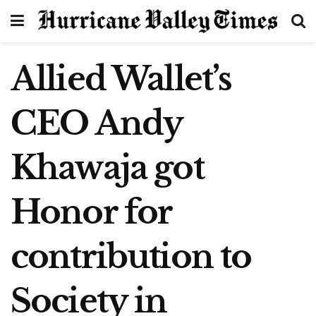
Allied Wallet’s
CEO Andy
Khawaja got
Honor for
contribution to
Society in