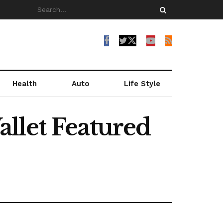
Health
Auto
Life Style
llet Featured