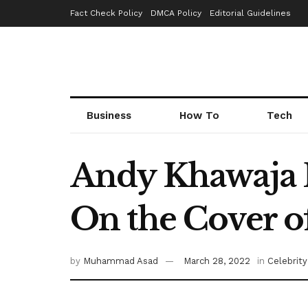
Fact Check Policy
DMCA Policy
Editorial Guidelines
Business
How To
Tech
Andy Khawaja F
On the Cover of
by
Muhammad Asad
March 28, 2022
in
Celebrity