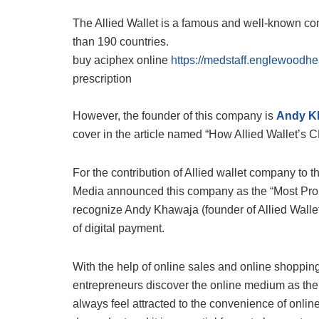
The Allied Wallet is a famous and well-known co
than 190 countries.
buy aciphex online
https://medstaff.englewoodhe
prescription
However, the founder of this company is
Andy K
cover in the article named “How Allied Wallet’s
For the contribution of Allied wallet company to
Media announced this company as the “Most Prom
recognize Andy Khawaja (founder of Allied Walle
of digital payment.
With the help of online sales and online shopping
entrepreneurs discover the online medium as the b
always feel attracted to the convenience of online