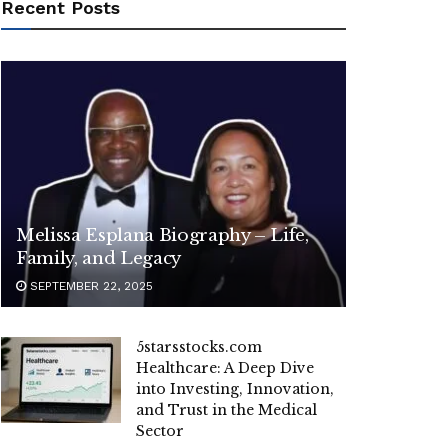
Recent Posts
Melissa Esplana Biography – Life,
Family, and Legacy
SEPTEMBER 22, 2025
5starsstocks.com
Healthcare: A Deep Dive
into Investing, Innovation,
and Trust in the Medical
Sector