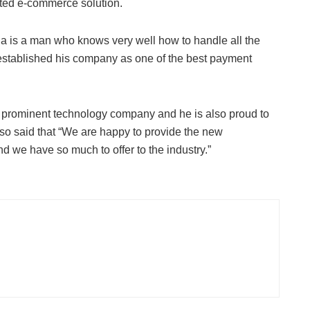
usted e-commerce solution.
ja is a man who knows very well how to handle all the
 established his company as one of the best payment
prominent technology company and he is also proud to
lso said that “We are happy to provide the new
nd we have so much to offer to the industry.”