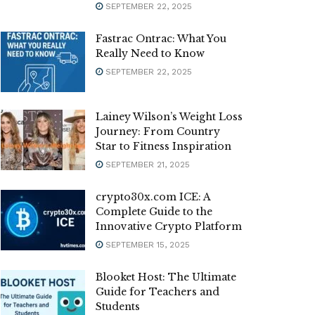
SEPTEMBER 22, 2025
Fastrac Ontrac: What You
Really Need to Know
SEPTEMBER 22, 2025
Lainey Wilson’s Weight Loss
Journey: From Country
Star to Fitness Inspiration
SEPTEMBER 21, 2025
crypto30x.com ICE: A
Complete Guide to the
Innovative Crypto Platform
SEPTEMBER 15, 2025
Blooket Host: The Ultimate
Guide for Teachers and
Students