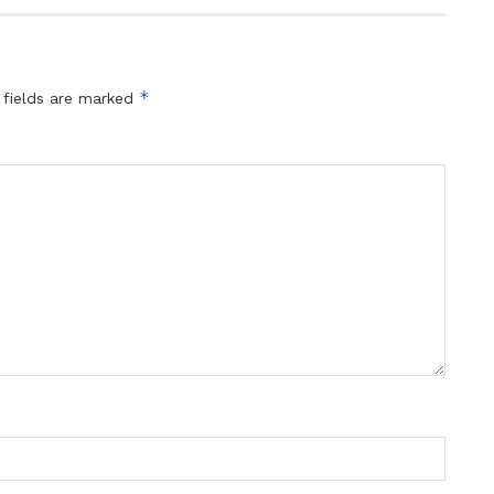
*
 fields are marked