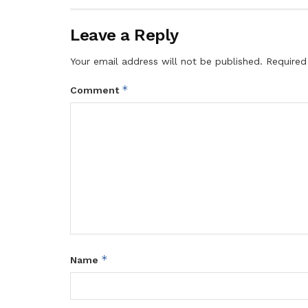
Leave a Reply
Your email address will not be published.
Required
*
Comment
*
Name