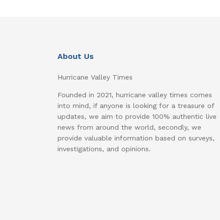
About Us
Hurricane Valley Times
Founded in 2021, hurricane valley times comes
into mind, if anyone is looking for a treasure of
updates, we aim to provide 100% authentic live
news from around the world, secondly, we
provide valuable information based on surveys,
investigations, and opinions.