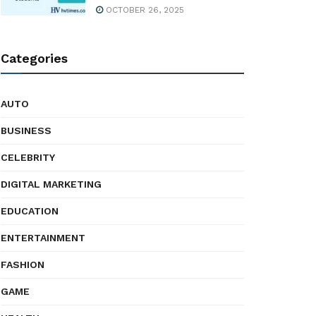
OCTOBER 26, 2025
Categories
AUTO
BUSINESS
CELEBRITY
DIGITAL MARKETING
EDUCATION
ENTERTAINMENT
FASHION
GAME