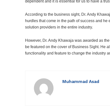
dependent and it is essential for us to have a tr
According to the business sight, Dr. Andy Khawa
hurdles that come in the path of success and he
solution providers in the entire industry.
However, Dr. Andy Khawaja was awarded as the 
be featured on the cover of Business Sight. He a
functionality and feature to change the industry a
Muhammad Asad