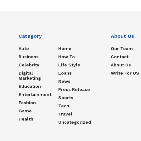
Category
About Us
Auto
Home
Our Team
Business
How To
Contact
Celebrity
Life Style
About Us
Digital
Loans
Write For US
Marketing
News
Education
Press Release
Entertainment
Sports
Fashion
Tech
Game
Travel
Health
Uncategorized