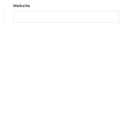
Website