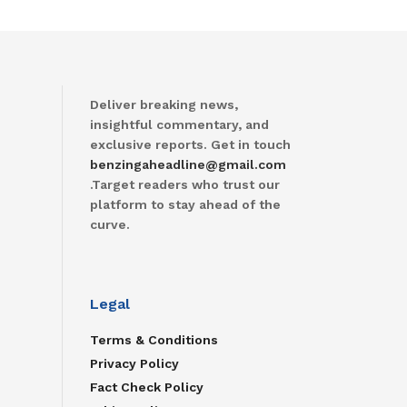
Deliver breaking news,
insightful commentary, and
exclusive reports. Get in touch
benzingaheadline@gmail.com
.Target readers who trust our
platform to stay ahead of the
curve.
Legal
Terms & Conditions
Privacy Policy
Fact Check Policy