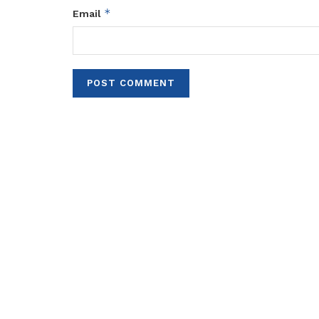
*
Email