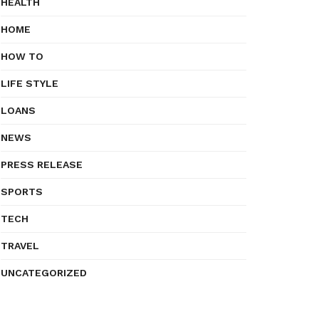
HEALTH
HOME
HOW TO
LIFE STYLE
LOANS
NEWS
PRESS RELEASE
SPORTS
TECH
TRAVEL
UNCATEGORIZED