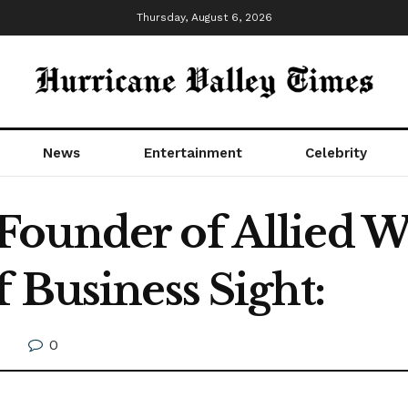
Thursday, August 6, 2026
News
Entertainment
Celebrity
ounder of Allied Wa
 Business Sight:
0