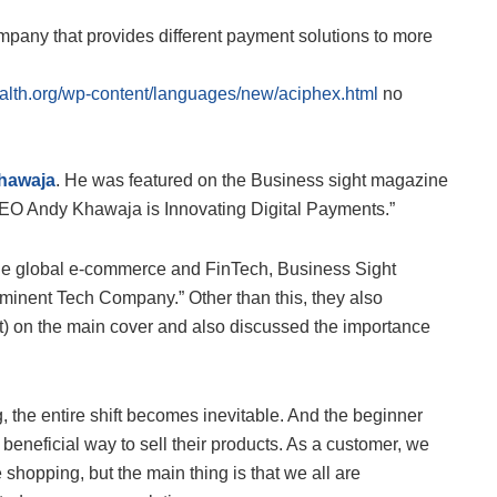
mpany that provides different payment solutions to more
alth.org/wp-content/languages/new/aciphex.html
no
hawaja
. He was featured on the Business sight magazine
 CEO Andy Khawaja is Innovating Digital Payments.”
 the global e-commerce and FinTech, Business Sight
inent Tech Company.” Other than this, they also
t) on the main cover and also discussed the importance
, the entire shift becomes inevitable. And the beginner
eneficial way to sell their products. As a customer, we
 shopping, but the main thing is that we all are