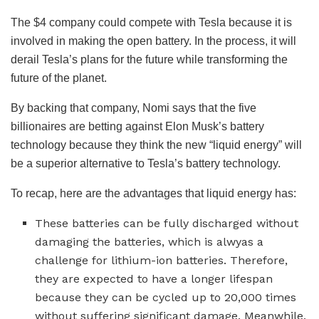
The $4 company could compete with Tesla because it is
involved in making the open battery. In the process, it will
derail Tesla’s plans for the future while transforming the
future of the planet.
By backing that company, Nomi says that the five
billionaires are betting against Elon Musk’s battery
technology because they think the new “liquid energy” will
be a superior alternative to Tesla’s battery technology.
To recap, here are the advantages that liquid energy has:
These batteries can be fully discharged without
damaging the batteries, which is alwyas a
challenge for lithium-ion batteries. Therefore,
they are expected to have a longer lifespan
because they can be cycled up to 20,000 times
without suffering significant damage. Meanwhile,