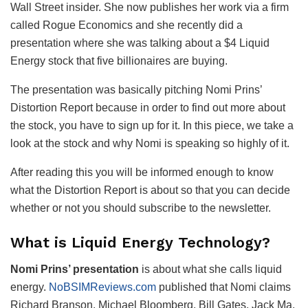
Wall Street insider. She now publishes her work via a firm
called Rogue Economics and she recently did a
presentation where she was talking about a $4 Liquid
Energy stock that five billionaires are buying.
The presentation was basically pitching Nomi Prins’
Distortion Report because in order to find out more about
the stock, you have to sign up for it. In this piece, we take a
look at the stock and why Nomi is speaking so highly of it.
After reading this you will be informed enough to know
what the Distortion Report is about so that you can decide
whether or not you should subscribe to the newsletter.
What is Liquid Energy Technology?
Nomi Prins’ presentation
is about what she calls liquid
energy.
NoBSIMReviews.com
published that Nomi claims
Richard Branson, Michael Bloomberg, Bill Gates, Jack Ma,