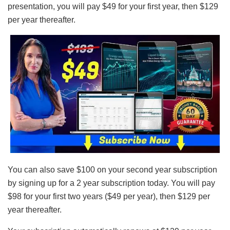
presentation, you will pay $49 for your first year, then $129
per year thereafter.
You can also save $100 on your second year subscription
by signing up for a 2 year subscription today. You will pay
$98 for your first two years ($49 per year), then $129 per
year thereafter.