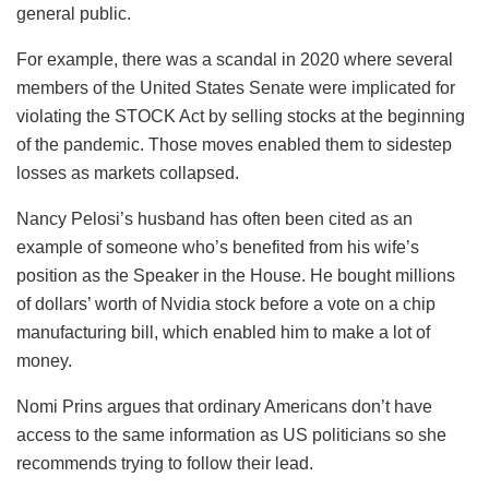
general public.
For example, there was a scandal in 2020 where several
members of the United States Senate were implicated for
violating the STOCK Act by selling stocks at the beginning
of the pandemic. Those moves enabled them to sidestep
losses as markets collapsed.
Nancy Pelosi’s husband has often been cited as an
example of someone who’s benefited from his wife’s
position as the Speaker in the House. He bought millions
of dollars’ worth of Nvidia stock before a vote on a chip
manufacturing bill, which enabled him to make a lot of
money.
Nomi Prins argues that ordinary Americans don’t have
access to the same information as US politicians so she
recommends trying to follow their lead.