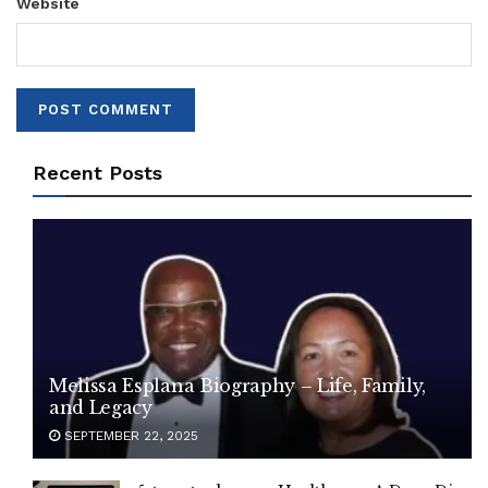
Website
Recent Posts
Melissa Esplana Biography – Life, Family,
and Legacy
SEPTEMBER 22, 2025