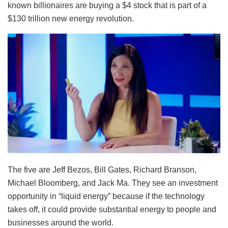
known billionaires are buying a $4 stock that is part of a
$130 trillion new energy revolution.
The five are Jeff Bezos, Bill Gates, Richard Branson,
Michael Bloomberg, and Jack Ma. They see an investment
opportunity in “liquid energy” because if the technology
takes off, it could provide substantial energy to people and
businesses around the world.