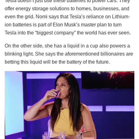
Tesla doesn’t just use these batteries to power cars. They
offer energy storage solutions to homes, businesses, and
even the grid. Nomi says that Tesla’s reliance on Lithium-
ion batteries is part of Elon Musk’s master plan to turn
Tesla into the “biggest company” the world has ever seen.
On the other side, she has a liquid in a cup also powers a
blinking light. She says the aforementioned billionaires are
betting this liquid will be the battery of the future.