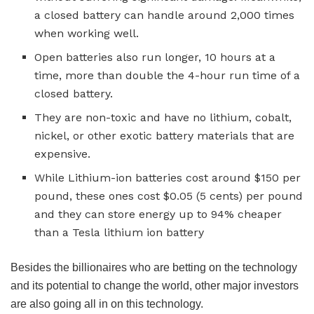
a closed battery can handle around 2,000 times
when working well.
Open batteries also run longer, 10 hours at a
time, more than double the 4-hour run time of a
closed battery.
They are non-toxic and have no lithium, cobalt,
nickel, or other exotic battery materials that are
expensive.
While Lithium-ion batteries cost around $150 per
pound, these ones cost $0.05 (5 cents) per pound
and they can store energy up to 94% cheaper
than a Tesla lithium ion battery
Besides the billionaires who are betting on the technology
and its potential to change the world, other major investors
are also going all in on this technology.