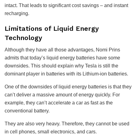
intact. That leads to significant cost savings – and instant
recharging.
Limitations of Liquid Energy
Technology
Although they have all those advantages, Nomi Prins
admits that today’s liquid energy batteries have some
downsides. This should explain why Tesla is still the
dominant player in batteries with its Lithium-ion batteries.
One of the downsides of liquid energy batteries is that they
can’t deliver a massive amount of energy quickly. For
example, they can’t accelerate a car as fast as the
conventional battery.
They are also very heavy. Therefore, they cannot be used
in cell phones, small electronics, and cars.