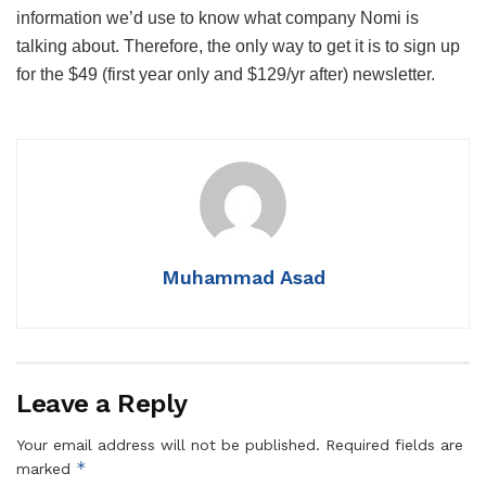
information we’d use to know what company Nomi is
talking about. Therefore, the only way to get it is to sign up
for the $49 (first year only and $129/yr after) newsletter.
Muhammad Asad
Leave a Reply
Your email address will not be published.
Required fields are
*
marked