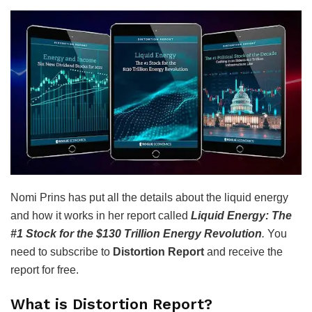
Nomi Prins has put all the details about the liquid energy
and how it works in her report called
Liquid Energy: The
#1 Stock for the $130 Trillion Energy Revolution
.
You
need to subscribe to
Distortion Report
and receive the
report for free.
What is Distortion Report?