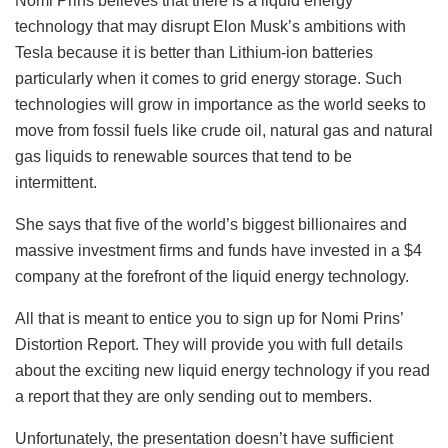
Nomi Prins believes that there is a liquid energy
technology that may disrupt Elon Musk’s ambitions with
Tesla because it is better than Lithium-ion batteries
particularly when it comes to grid energy storage. Such
technologies will grow in importance as the world seeks to
move from fossil fuels like crude oil, natural gas and natural
gas liquids to renewable sources that tend to be
intermittent.
She says that five of the world’s biggest billionaires and
massive investment firms and funds have invested in a $4
company at the forefront of the liquid energy technology.
All that is meant to entice you to sign up for Nomi Prins’
Distortion Report. They will provide you with full details
about the exciting new liquid energy technology if you read
a report that they are only sending out to members.
Unfortunately, the presentation doesn’t have sufficient