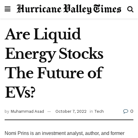
Are Liquid
Energy Stocks
The Future of
EVs?
0
by
Muhammad Asad
October 7, 2022
in
Tech
Nomi Prins is an investment analyst, author, and former