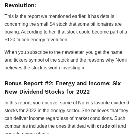
Revolution:
This is the report we mentioned earlier. It has details
concerning the small $4 stock that some billionaires are
buying. According to her, that stock could become part of a
$130 trillion energy revolution.
When you subscribe to the newsletter, you get the name
and tickers symbol of the stock and the reasons why Nomi
believes the stock is worth investing in.
Bonus Report #2: Energy and Income: Six
New Dividend Stocks for 2022
In this report, you uncover some of Nomi’s favorite dividend
stocks for 2022 in the energy sector. She believes that they
can deliver income regardless of market conditions. Such
companies includes the ones that deal with
crude oil
and
operate power plants.