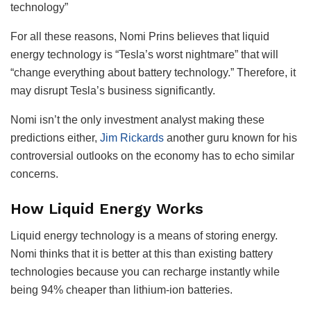
technology”
For all these reasons, Nomi Prins believes that liquid
energy technology is “Tesla’s worst nightmare” that will
“change everything about battery technology.” Therefore, it
may disrupt Tesla’s business significantly.
Nomi isn’t the only investment analyst making these
predictions either,
Jim Rickards
another guru known for his
controversial outlooks on the economy has to echo similar
concerns.
How Liquid Energy Works
Liquid energy technology is a means of storing energy.
Nomi thinks that it is better at this than existing battery
technologies because you can recharge instantly while
being 94% cheaper than lithium-ion batteries.