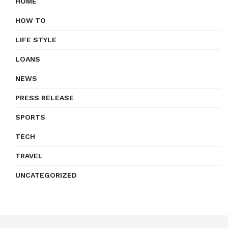
HOME
HOW TO
LIFE STYLE
LOANS
NEWS
PRESS RELEASE
SPORTS
TECH
TRAVEL
UNCATEGORIZED