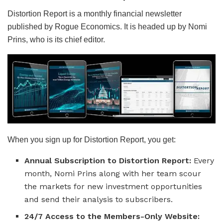
Distortion Report is a monthly financial newsletter
published by Rogue Economics. It is headed up by Nomi
Prins, who is its chief editor.
When you sign up for Distortion Report, you get:
Annual Subscription to Distortion Report:
Every
month, Nomi Prins along with her team scour
the markets for new investment opportunities
and send their analysis to subscribers.
24/7 Access to the Members-Only Website: