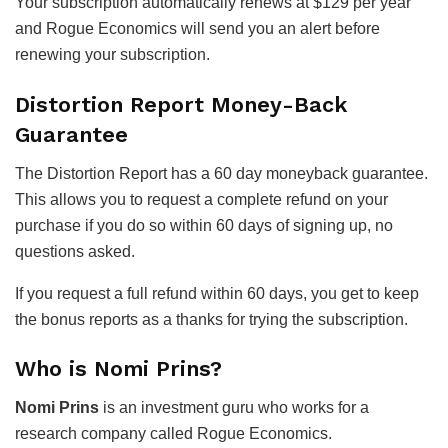
Your subscription automatically renews at $129 per year
and Rogue Economics will send you an alert before
renewing your subscription.
Distortion Report Money-Back
Guarantee
The Distortion Report has a 60 day moneyback guarantee.
This allows you to request a complete refund on your
purchase if you do so within 60 days of signing up, no
questions asked.
If you request a full refund within 60 days, you get to keep
the bonus reports as a thanks for trying the subscription.
Who is Nomi Prins?
Nomi Prins
is an investment guru who works for a
research company called Rogue Economics.