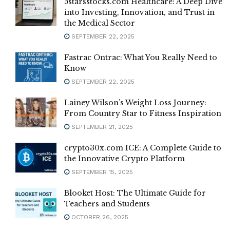
5starsstocks.com Healthcare: A Deep Dive
into Investing, Innovation, and Trust in
the Medical Sector
SEPTEMBER 22, 2025
Fastrac Ontrac: What You Really Need to
Know
SEPTEMBER 22, 2025
Lainey Wilson’s Weight Loss Journey:
From Country Star to Fitness Inspiration
SEPTEMBER 21, 2025
crypto30x.com ICE: A Complete Guide to
the Innovative Crypto Platform
SEPTEMBER 15, 2025
Blooket Host: The Ultimate Guide for
Teachers and Students
OCTOBER 26, 2025