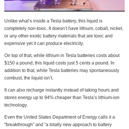
Unlike what’s inside a Tesla battery, this liquid is
completely non-toxic. It doesn’t have lithium, cobalt, nickel,
or any other exotic battery materials that are toxic and
expensive yet it can produce electricity.
On top of that, while lithium in Tesla batteries costs about
$150 a pound, this liquid costs just 5 cents a pound. In
addition to that, while Tesla batteries may spontaneously
combust, the liquid isn’t.
It can also recharge instantly instead of taking hours and
stores energy up to 94% cheaper than Tesla’s lithium-ion
technology.
Even the United States Department of Energy calls it a
“breakthrough” and “a totally new approach to battery