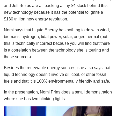
and Jeff Bezos are all backing a tiny $4 stock behind this
new technology because it has the potential to ignite a
$130 trillion new energy revolution.
Nomi says that Liquid Energy has nothing to do with wind,
biomass, hydrogen, tidal power, solar, or geothermal (but
this is technically incorrect because you will find that there
is a correlation between the technology she is touting and
these sources).
Besides the renewable energy sources, she also says that
liquid technology doesn’t involve oil, coal, or other fossil
fuels and that it is 100% environmentally friendly and safe.
In the presentation, Nomi Prins does a small demonstration
where she has two blinking lights.