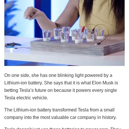
On one side, she has one blinking light powered by a
Lithium-ion battery. She says that it is what Elon Musk is
betting Tesla’s future on because it powers every single
Tesla electric vehicle.
The Lithium-ion battery transformed Tesla from a small
company into the most valuable car company in history.