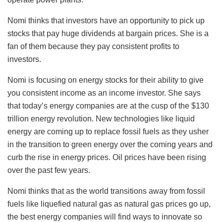
Nomi thinks that investors have an opportunity to pick up
stocks that pay huge dividends at bargain prices. She is a
fan of them because they pay consistent profits to
investors.
Nomi is focusing on energy stocks for their ability to give
you consistent income as an income investor. She says
that today’s energy companies are at the cusp of the $130
trillion energy revolution. New technologies like liquid
energy are coming up to replace fossil fuels as they usher
in the transition to green energy over the coming years and
curb the rise in energy prices. Oil prices have been rising
over the past few years.
Nomi thinks that as the world transitions away from fossil
fuels like liquefied natural gas as natural gas prices go up,
the best energy companies will find ways to innovate so