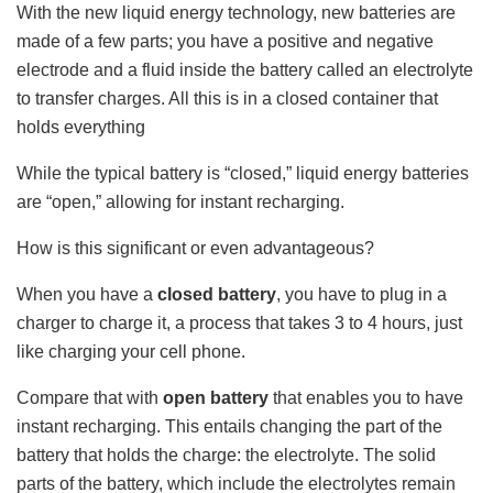
With the new liquid energy technology, new batteries are
made of a few parts; you have a positive and negative
electrode and a fluid inside the battery called an electrolyte
to transfer charges. All this is in a closed container that
holds everything
While the typical battery is “closed,” liquid energy batteries
are “open,” allowing for instant recharging.
How is this significant or even advantageous?
When you have a
closed battery
, you have to plug in a
charger to charge it, a process that takes 3 to 4 hours, just
like charging your cell phone.
Compare that with
open battery
that enables you to have
instant recharging. This entails changing the part of the
battery that holds the charge: the electrolyte. The solid
parts of the battery, which include the electrolytes remain