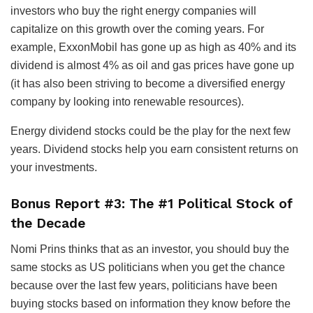
investors who buy the right energy companies will
capitalize on this growth over the coming years. For
example, ExxonMobil has gone up as high as 40% and its
dividend is almost 4% as oil and gas prices have gone up
(it has also been striving to become a diversified energy
company by looking into renewable resources).
Energy dividend stocks could be the play for the next few
years. Dividend stocks help you earn consistent returns on
your investments.
Bonus Report #3: The #1 Political Stock of
the Decade
Nomi Prins thinks that as an investor, you should buy the
same stocks as US politicians when you get the chance
because over the last few years, politicians have been
buying stocks based on information they know before the