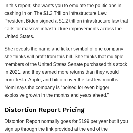
In this report, she wants you to emulate the politicians in
cashing in on The $1.2 Trillion Infrastructure Law.
President Biden signed a $1.2 trillion infrastructure law that
calls for massive infrastructure improvements across the
United States.
She reveals the name and ticker symbol of one company
she thinks will profit from this bill. She thinks that multiple
members of the United States Senate purchased this stock
in 2021, and they earned more returns than they would
from Tesla, Apple, and bitcoin over the last few months.
Nomi says the company is “poised for even bigger
explosive growth in the months and years ahead.”
Distortion Report Pricing
Distortion Report normally goes for $199 per year but if you
sign up through the link provided at the end of the