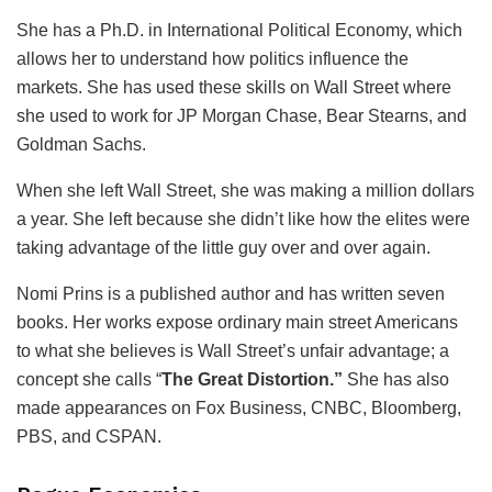
She has a Ph.D. in International Political Economy, which
allows her to understand how politics influence the
markets. She has used these skills on Wall Street where
she used to work for JP Morgan Chase, Bear Stearns, and
Goldman Sachs.
When she left Wall Street, she was making a million dollars
a year. She left because she didn’t like how the elites were
taking advantage of the little guy over and over again.
Nomi Prins is a published author and has written seven
books. Her works expose ordinary main street Americans
to what she believes is Wall Street’s unfair advantage; a
concept she calls “
The Great Distortion.”
She has also
made appearances on Fox Business, CNBC, Bloomberg,
PBS, and CSPAN.