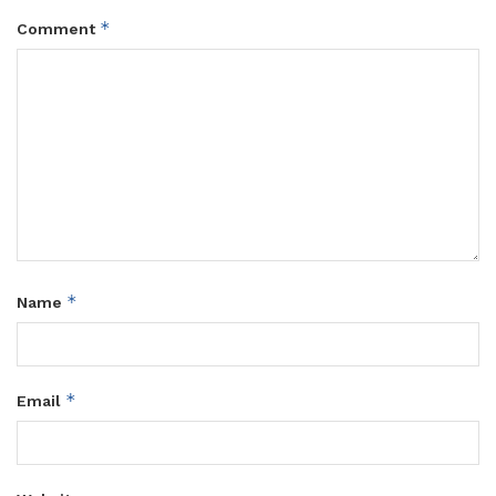
*
Comment
*
Name
*
Email