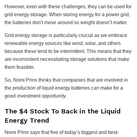
However, even with these challenges, they can be used for
grid energy storage. When storing energy for a power grid,
the batteries don’t move around so weight doesn’t matter.
Grid energy storage is particularly crucial as we embrace
renewable energy sources like wind, solar, and others
because these tend to be intermittent. This means that they
are inconsistent necessitating storage solutions that make
them feasible.
So, Nomi Prins thinks that companies that are involved in
the production of liquid energy batteries can make for a
good investment opportunity.
The $4 Stock To Back in the Liquid
Energy Trend
Nomi Prins says that five of today’s biggest and best-