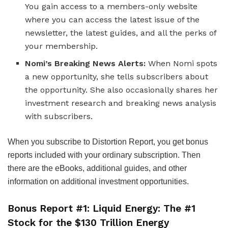
You gain access to a members-only website
where you can access the latest issue of the
newsletter, the latest guides, and all the perks of
your membership.
Nomi’s Breaking News Alerts:
When Nomi spots
a new opportunity, she tells subscribers about
the opportunity. She also occasionally shares her
investment research and breaking news analysis
with subscribers.
When you subscribe to Distortion Report, you get bonus
reports included with your ordinary subscription. Then
there are the eBooks, additional guides, and other
information on additional investment opportunities.
Bonus Report #1: Liquid Energy: The #1
Stock for the $130 Trillion Energy