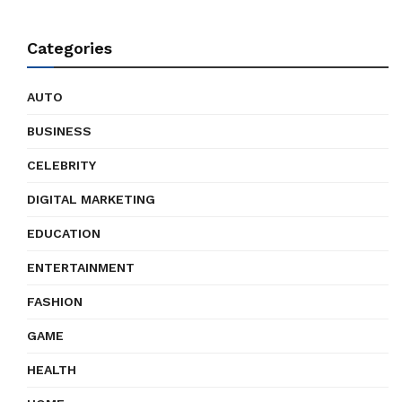
Categories
AUTO
BUSINESS
CELEBRITY
DIGITAL MARKETING
EDUCATION
ENTERTAINMENT
FASHION
GAME
HEALTH