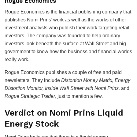
Rogue Economics
Rogue Economics is the financial publishing company that
publishes Nomi Prins’ work as well as the works of other
investment analysts who publish their work targeting retail
investors. The company was founded to help ordinary
investors look beneath the surface at Wall Street and big
government to know how the business and financial worlds
really work.
Rogue Economics publishes a couple of free and paid
newsletters. They include
Distortion Money Matrix, Energy
Distortion Monitor, Inside Wall Street with Nomi Prins,
and
Rogue Strategic Trader
, just to mention a few.
Verdict on Nomi Prins Liquid
Energy Stock