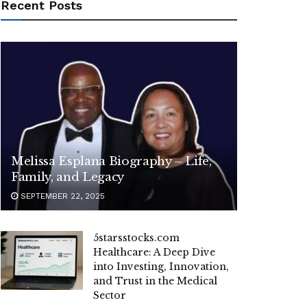
Recent Posts
Melissa Esplana Biography – Life,
Family, and Legacy
SEPTEMBER 22, 2025
5starsstocks.com
Healthcare: A Deep Dive
into Investing, Innovation,
and Trust in the Medical
Sector