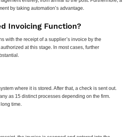
agement entirely, from arrival to the post. Furthermore, a
ment by taking automation’s advantage.
 Invoicing Function?
with the receipt of a supplier’s invoice by the
thorized at this stage. In most cases, further
bstantial.
ystem where it is stored. After that, a check is sent out.
ny as 15 distinct processes depending on the firm.
 long time.