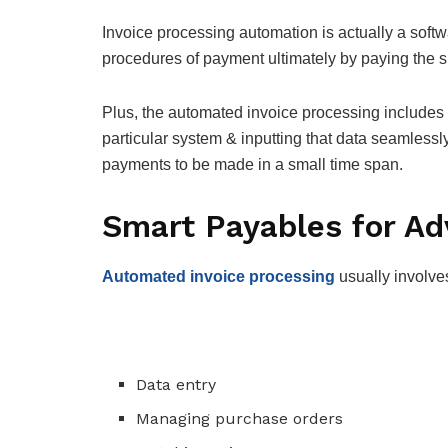
Invoice processing automation is actually a softw
procedures of payment ultimately by paying the s
Plus, the automated invoice processing includes e
particular system & inputting that data seamless
payments to be made in a small time span.
Smart Payables for A
Automated invoice processing
usually involve
Data entry
Managing purchase orders