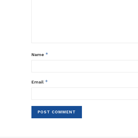
*
Name
*
Email