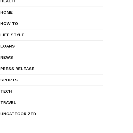
HEALTH
HOME
HOW TO
LIFE STYLE
LOANS
NEWS
PRESS RELEASE
SPORTS
TECH
TRAVEL
UNCATEGORIZED