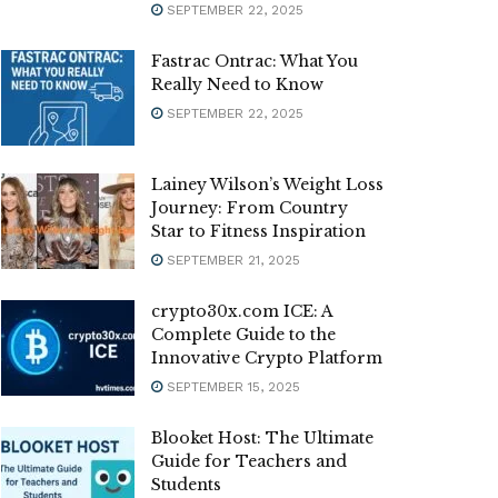
SEPTEMBER 22, 2025
Fastrac Ontrac: What You
Really Need to Know
SEPTEMBER 22, 2025
Lainey Wilson’s Weight Loss
Journey: From Country
Star to Fitness Inspiration
SEPTEMBER 21, 2025
crypto30x.com ICE: A
Complete Guide to the
Innovative Crypto Platform
SEPTEMBER 15, 2025
Blooket Host: The Ultimate
Guide for Teachers and
Students