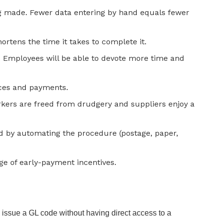
ng made. Fewer data entering by hand equals fewer
rtens the time it takes to complete it.
. Employees will be able to devote more time and
ces and payments.
rkers are freed from drudgery and suppliers enjoy a
d by automating the procedure (postage, paper,
age of early-payment incentives.
to issue a GL code without having direct access to a