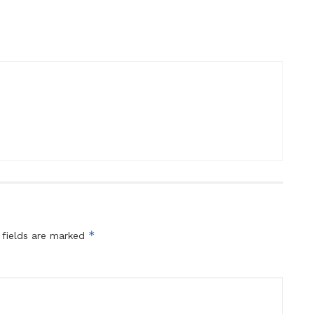
*
 fields are marked