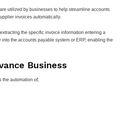
are utilized by businesses to help streamline accounts
upplier invoices automatically.
xtracting the specific invoice information entering a
ly into the accounts payable system or ERP, enabling the
dvance Business
s the automation of;