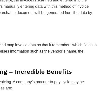
 receipt, the invoice is scanned and entered into the
s manually entering data with this method of invoice
searchable document will be generated from the data by
d map invoice data so that it remembers which fields to
rises information such as the vendor’s name, the
ng – Incredible Benefits
nvoicing. A company’s procure-to-pay cycle may be
es are: