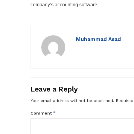
company’s accounting software.
Muhammad Asad
Leave a Reply
Your email address will not be published.
Required
*
Comment