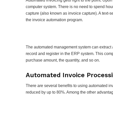
Automated invoicing gets right to the point. Upon
computer system. There is no need to spend hour
capture (also known as invoice capture). A text-
the invoice automation program.
The automated management system can extract an
record and register in the ERP system. This comp
purchase amount, the quantity, and so on.
Automated Invoice Processi
There are several benefits to using automated i
reduced by up to 80%. Among the other advantag