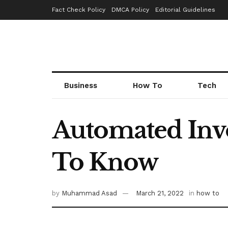
Fact Check Policy
DMCA Policy
Editorial Guidelines
Business
How To
Tech
Automated Invo
To Know
by
Muhammad Asad
March 21, 2022
in
how to