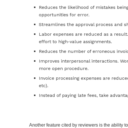
Reduces the likelihood of mistakes bei
opportunities for error.
Streamlines the approval process and sho
Labor expenses are reduced as a result
effort to high-value assignments.
Reduces the number of erroneous invoi
Improves interpersonal interactions. Wo
more open procedure.
Invoice processing expenses are reduce
etc).
Instead of paying late fees, take advant
Another feature cited by reviewers is the ability 