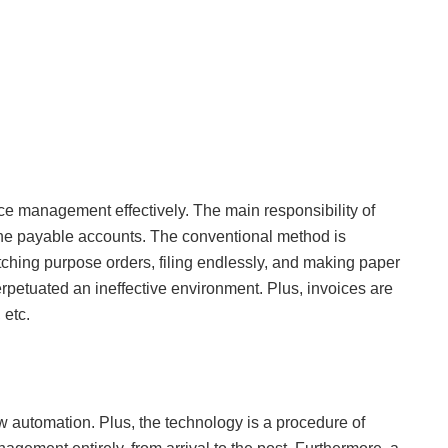
ce management effectively. The main responsibility of
 payable accounts. The conventional method is
atching purpose orders, filing endlessly, and making paper
perpetuated an ineffective environment. Plus, invoices are
 etc.
ow automation. Plus, the technology is a procedure of