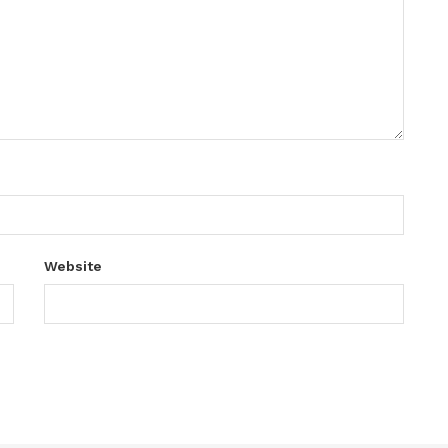
Website