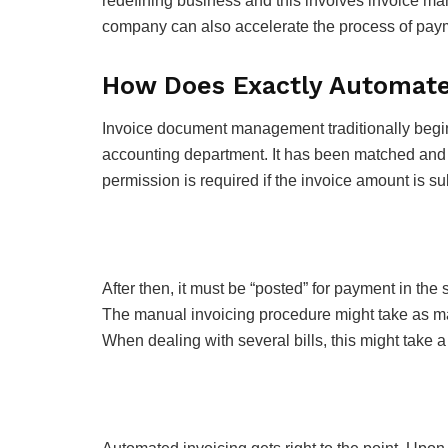
redefining business and this involves invoice man
company can also accelerate the process of pay
How Does Exactly Automated
Invoice document management traditionally begins 
accounting department. It has been matched and au
permission is required if the invoice amount is su
After then, it must be “posted” for payment in the s
The manual invoicing procedure might take as ma
When dealing with several bills, this might take a