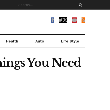
Health
Auto
Life Style
hings You Need