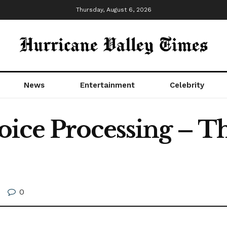
Thursday, August 6, 2026
News
Entertainment
Celebrity
ice Processing – T
0