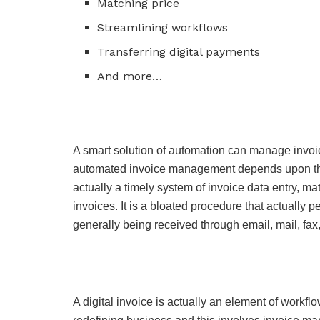
Matching price
Streamlining workflows
Transferring digital payments
And more…
A smart solution of automation can manage invoi
automated invoice management depends upon the
actually a timely system of invoice data entry, m
invoices. It is a bloated procedure that actually 
generally being received through email, mail, fax,
A digital invoice is actually an element of workfl