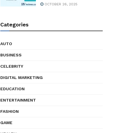
OCTOBER 26, 2025
Categories
AUTO
BUSINESS
CELEBRITY
DIGITAL MARKETING
EDUCATION
ENTERTAINMENT
FASHION
GAME