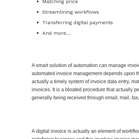
Matching price
Streamlining workflows
Transferring digital payments
And more…
A smart solution of automation can manage invoi
automated invoice management depends upon the
actually a timely system of invoice data entry, m
invoices. It is a bloated procedure that actually 
generally being received through email, mail, fax,
A digital invoice is actually an element of workfl