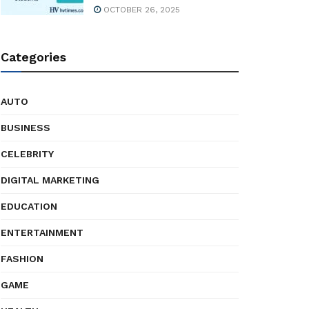
OCTOBER 26, 2025
Categories
AUTO
BUSINESS
CELEBRITY
DIGITAL MARKETING
EDUCATION
ENTERTAINMENT
FASHION
GAME