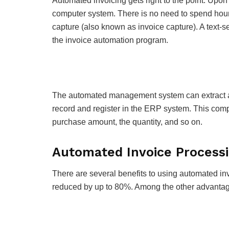
Automated invoicing gets right to the point. Upon
computer system. There is no need to spend hour
capture (also known as invoice capture). A text-
the invoice automation program.
The automated management system can extract an
record and register in the ERP system. This comp
purchase amount, the quantity, and so on.
Automated Invoice Processi
There are several benefits to using automated i
reduced by up to 80%. Among the other advantag