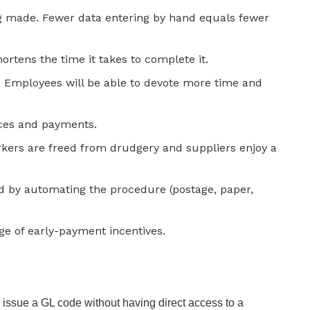
ng made. Fewer data entering by hand equals fewer
rtens the time it takes to complete it.
. Employees will be able to devote more time and
ces and payments.
rkers are freed from drudgery and suppliers enjoy a
d by automating the procedure (postage, paper,
age of early-payment incentives.
to issue a GL code without having direct access to a