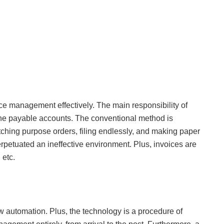
ce management effectively. The main responsibility of
 payable accounts. The conventional method is
atching purpose orders, filing endlessly, and making paper
perpetuated an ineffective environment. Plus, invoices are
 etc.
ow automation. Plus, the technology is a procedure of