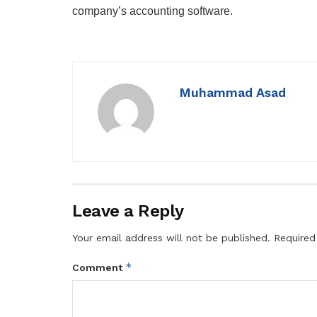
company’s accounting software.
Muhammad Asad
Leave a Reply
Your email address will not be published.
Required
*
Comment