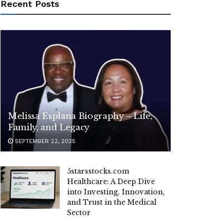
Recent Posts
Melissa Esplana Biography – Life,
Family, and Legacy
SEPTEMBER 22, 2025
5starsstocks.com
Healthcare: A Deep Dive
into Investing, Innovation,
and Trust in the Medical
Sector