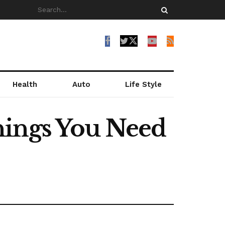
Health
Auto
Life Style
hings You Need