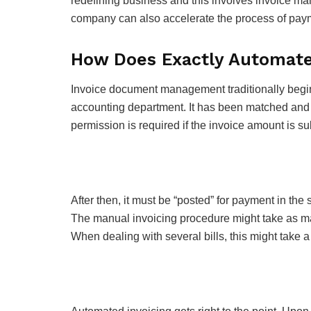
redefining business and this involves invoice man
company can also accelerate the process of pay
How Does Exactly Automated
Invoice document management traditionally begins 
accounting department. It has been matched and au
permission is required if the invoice amount is su
After then, it must be “posted” for payment in the s
The manual invoicing procedure might take as ma
When dealing with several bills, this might take a