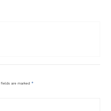
*
 fields are marked