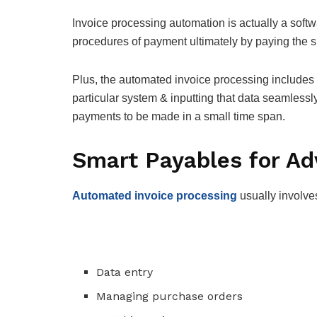
Invoice processing automation is actually a softw
procedures of payment ultimately by paying the s
Plus, the automated invoice processing includes e
particular system & inputting that data seamless
payments to be made in a small time span.
Smart Payables for A
Automated invoice processing
usually involve
Data entry
Managing purchase orders