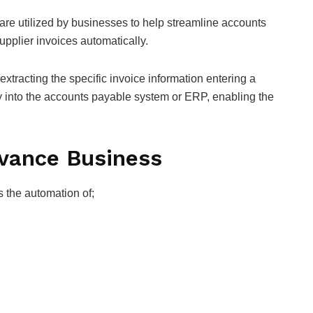
are utilized by businesses to help streamline accounts
upplier invoices automatically.
xtracting the specific invoice information entering a
ly into the accounts payable system or ERP, enabling the
dvance Business
s the automation of;