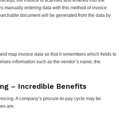
 receipt, the invoice is scanned and entered into the
s manually entering data with this method of invoice
searchable document will be generated from the data by
d map invoice data so that it remembers which fields to
rises information such as the vendor’s name, the
ng – Incredible Benefits
nvoicing. A company’s procure-to-pay cycle may be
es are: