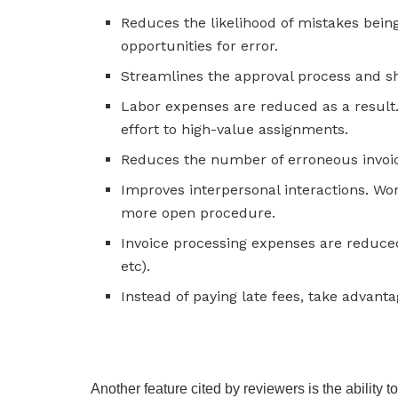
Reduces the likelihood of mistakes bei
opportunities for error.
Streamlines the approval process and sho
Labor expenses are reduced as a result
effort to high-value assignments.
Reduces the number of erroneous invoi
Improves interpersonal interactions. Wo
more open procedure.
Invoice processing expenses are reduce
etc).
Instead of paying late fees, take advant
Another feature cited by reviewers is the ability 