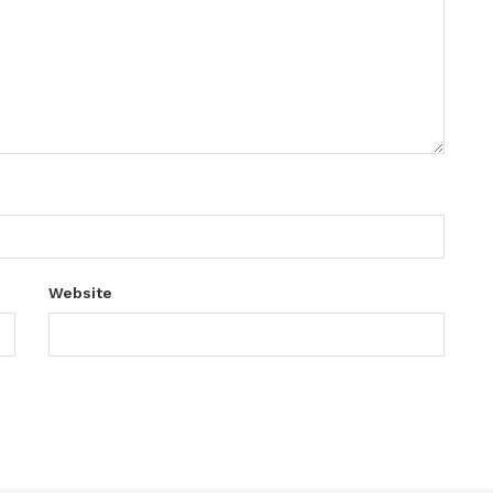
Website