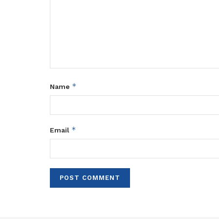
*
Name
*
Email