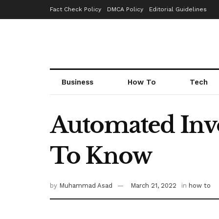
Fact Check Policy
DMCA Policy
Editorial Guidelines
Business
How To
Tech
Automated Invo
To Know
by
Muhammad Asad
March 21, 2022
in
how to