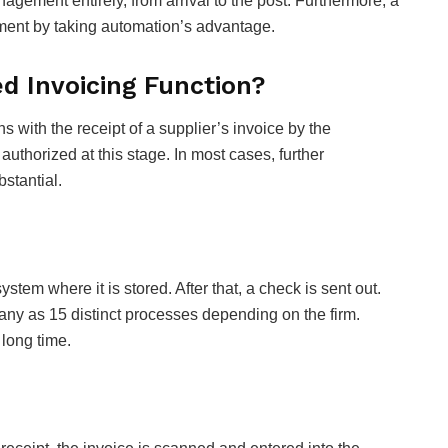
agement entirely, from arrival to the post. Furthermore, a
ment by taking automation’s advantage.
 Invoicing Function?
with the receipt of a supplier’s invoice by the
thorized at this stage. In most cases, further
bstantial.
ystem where it is stored. After that, a check is sent out.
ny as 15 distinct processes depending on the firm.
 long time.