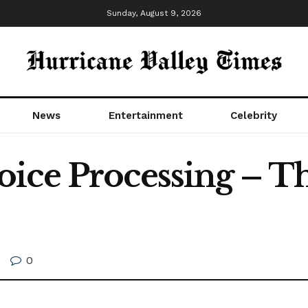
Sunday, August 9, 2026
News
Entertainment
Celebrity
ice Processing – T
0