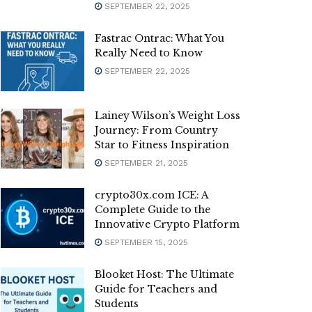
SEPTEMBER 22, 2025
Fastrac Ontrac: What You
Really Need to Know
SEPTEMBER 22, 2025
Lainey Wilson’s Weight Loss
Journey: From Country
Star to Fitness Inspiration
SEPTEMBER 21, 2025
crypto30x.com ICE: A
Complete Guide to the
Innovative Crypto Platform
SEPTEMBER 15, 2025
Blooket Host: The Ultimate
Guide for Teachers and
Students