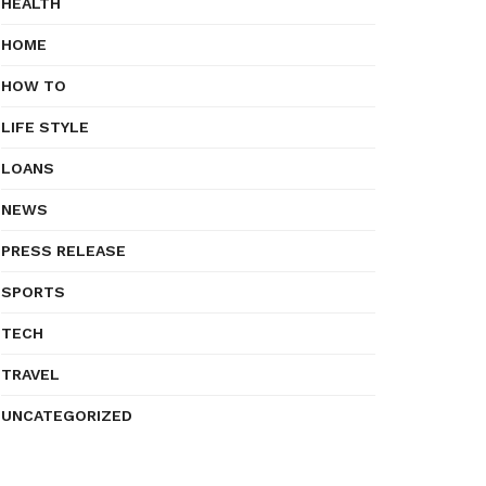
HEALTH
HOME
HOW TO
LIFE STYLE
LOANS
NEWS
PRESS RELEASE
SPORTS
TECH
TRAVEL
UNCATEGORIZED