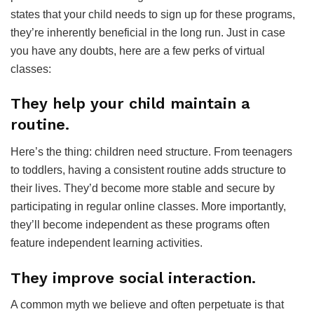
states that your child needs to sign up for these programs,
they’re inherently beneficial in the long run. Just in case
you have any doubts, here are a few perks of virtual
classes:
They help your child maintain a
routine.
Here’s the thing: children need structure. From teenagers
to toddlers, having a consistent routine adds structure to
their lives. They’d become more stable and secure by
participating in regular online classes. More importantly,
they’ll become independent as these programs often
feature independent learning activities.
They improve social interaction.
A common myth we believe and often perpetuate is that