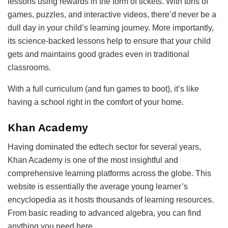
lessons using rewards in the form of tickets. With tons of
games, puzzles, and interactive videos, there’d never be a
dull day in your child’s learning journey. More importantly,
its science-backed lessons help to ensure that your child
gets and maintains good grades even in traditional
classrooms.
With a full curriculum (and fun games to boot), it’s like
having a school right in the comfort of your home.
Khan Academy
Having dominated the edtech sector for several years,
Khan Academy is one of the most insightful and
comprehensive learning platforms across the globe. This
website is essentially the average young learner’s
encyclopedia as it hosts thousands of learning resources.
From basic reading to advanced algebra, you can find
anything you need here.