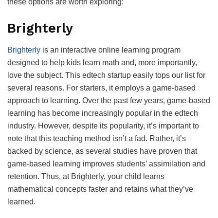
these options are worth exploring:
Brighterly
Brighterly
is an interactive online learning program
designed to help kids learn math and, more importantly,
love the subject. This edtech startup easily tops our list for
several reasons. For starters, it employs a game-based
approach to learning. Over the past few years, game-based
learning has become increasingly popular in the edtech
industry. However, despite its popularity, it’s important to
note that this teaching method isn’t a fad. Rather, it’s
backed by science, as several studies have proven that
game-based learning improves students’ assimilation and
retention. Thus, at Brighterly, your child learns
mathematical concepts faster and retains what they’ve
learned.