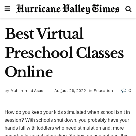
Best Virtual
Preschool Classes
Online
0
by
Muhammad Asad
August 26, 2022
in
Education
How do you keep your kids stimulated when school isn’t in
session? With schools shut down, you probably have your
hands full with toddlers who need stimulation and, more
importantly, social interaction. So how do you get past this