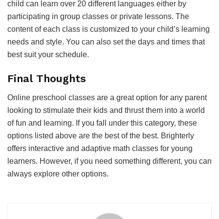
child can learn over 20 different languages either by
participating in group classes or private lessons. The
content of each class is customized to your child’s learning
needs and style. You can also set the days and times that
best suit your schedule.
Final Thoughts
Online preschool classes are a great option for any parent
looking to stimulate their kids and thrust them into a world
of fun and learning. If you fall under this category, these
options listed above are the best of the best. Brighterly
offers interactive and adaptive math classes for young
learners. However, if you need something different, you can
always explore other options.