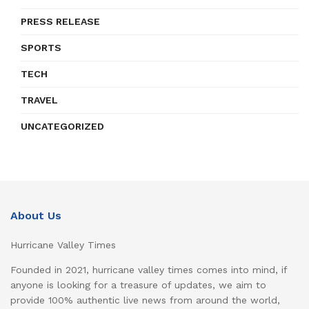
PRESS RELEASE
SPORTS
TECH
TRAVEL
UNCATEGORIZED
About Us
Hurricane Valley Times
Founded in 2021, hurricane valley times comes into mind, if
anyone is looking for a treasure of updates, we aim to
provide 100% authentic live news from around the world,