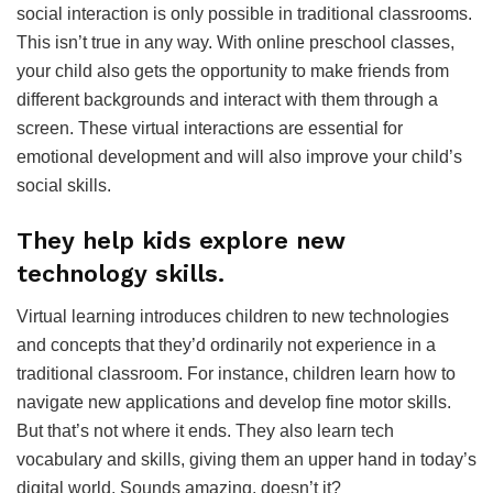
social interaction is only possible in traditional classrooms.
This isn’t true in any way. With online preschool classes,
your child also gets the opportunity to make friends from
different backgrounds and interact with them through a
screen. These virtual interactions are essential for
emotional development and will also improve your child’s
social skills.
They help kids explore new
technology skills.
Virtual learning introduces children to new technologies
and concepts that they’d ordinarily not experience in a
traditional classroom. For instance, children learn how to
navigate new applications and develop fine motor skills.
But that’s not where it ends. They also learn tech
vocabulary and skills, giving them an upper hand in today’s
digital world. Sounds amazing, doesn’t it?