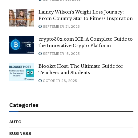
Lainey Wilson’s Weight Loss Journey:
From Country Star to Fitness Inspiration
SEPTEMBER 21, 2025
crypto30x.com ICE: A Complete Guide to
the Innovative Crypto Platform
SEPTEMBER 15, 2025
Blooket Host: The Ultimate Guide for
Teachers and Students
OCTOBER 26, 2025
Categories
AUTO
BUSINESS