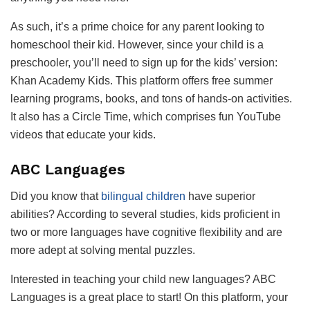
As such, it’s a prime choice for any parent looking to
homeschool their kid. However, since your child is a
preschooler, you’ll need to sign up for the kids’ version:
Khan Academy Kids. This platform offers free summer
learning programs, books, and tons of hands-on activities.
It also has a Circle Time, which comprises fun YouTube
videos that educate your kids.
ABC Languages
Did you know that
bilingual children
have superior
abilities? According to several studies, kids proficient in
two or more languages have cognitive flexibility and are
more adept at solving mental puzzles.
Interested in teaching your child new languages? ABC
Languages is a great place to start! On this platform, your