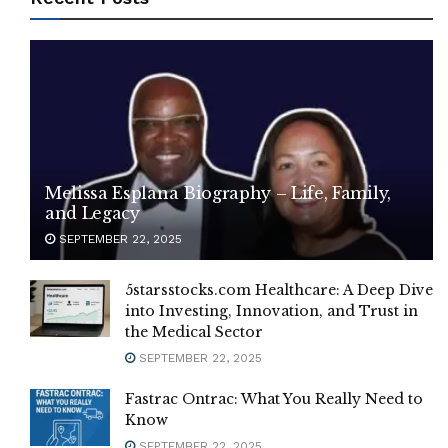
Melissa Esplana Biography – Life, Family,
and Legacy
SEPTEMBER 22, 2025
5starsstocks.com Healthcare: A Deep Dive
into Investing, Innovation, and Trust in
the Medical Sector
SEPTEMBER 22, 2025
Fastrac Ontrac: What You Really Need to
Know
SEPTEMBER 22, 2025