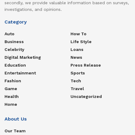
secondly, we provide valuable information based on surveys,
investigations, and opinions.
Category
Auto
How To
Business
Life Style
Celebrity
Loans
Digital Marketing
News
Education
Press Release
Entertainment
Sports
Fashion
Tech
Game
Travel
Health
Uncategorized
Home
About Us
Our Team