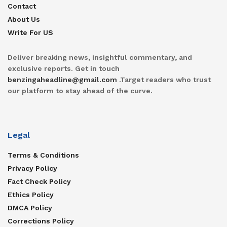
Contact
About Us
Write For US
Deliver breaking news, insightful commentary, and
exclusive reports. Get in touch
benzingaheadline@gmail.com
.Target readers who trust
our platform to stay ahead of the curve.
Legal
Terms & Conditions
Privacy Policy
Fact Check Policy
Ethics Policy
DMCA Policy
Corrections Policy