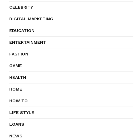
CELEBRITY
DIGITAL MARKETING
EDUCATION
ENTERTAINMENT
FASHION
GAME
HEALTH
HOME
HOW TO
LIFE STYLE
LOANS
NEWS