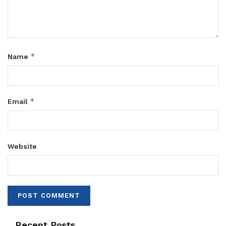
*
Name
*
Email
Website
Recent Posts