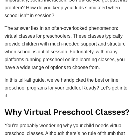
problem? How do you keep your kids stimulated when
school isn’t in session?
The answer lies in an often-overlooked phenomenon:
virtual classes for preschoolers. These classes typically
provide children with much-needed support and structure
when school is out of session. Fortunately, with many
platforms running preschool online learning classes, you
have a wide range of options to choose from.
In this tell-all guide, we’ve handpicked the best online
preschool programs for your toddler. Ready? Let’s get into
it.
Why Virtual Preschool Classes?
You’re probably wondering why your child needs virtual
preschool classes. Although there’s no rule of thumb that