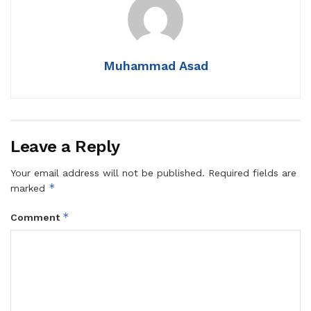
Muhammad Asad
Leave a Reply
Your email address will not be published.
Required fields are
*
marked
*
Comment