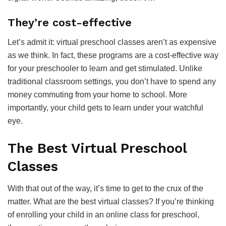
They’re cost-effective
Let’s admit it: virtual preschool classes aren’t as expensive
as we think. In fact, these programs are a cost-effective way
for your preschooler to learn and get stimulated. Unlike
traditional classroom settings, you don’t have to spend any
money commuting from your home to school. More
importantly, your child gets to learn under your watchful
eye.
The Best Virtual Preschool
Classes
With that out of the way, it’s time to get to the crux of the
matter. What are the best virtual classes? If you’re thinking
of enrolling your child in an online class for preschool,