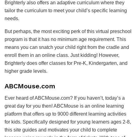
Brighterly also offers an adaptive curriculum where they
tailor the curriculum to meet your child’s specific learning
needs.
But perhaps, the most exciting perk of this virtual preschool
program is that it has no minimum age requirement. This
means you can snatch your child right from the cradle and
enroll them in an online class. Just kidding! However,
Brighterly does offer classes for Pre-K, Kindergarten, and
higher grade levels.
ABCMouse.com
Ever heard of ABCMouse.com? If you haven’t, today’s a
great day for you then! ABCMouse is an online learning
platform that offers up to 9000 different learning activities
for kids. Specifically designed for young learners ages 2-8,
this site guides and motivates your child to complete