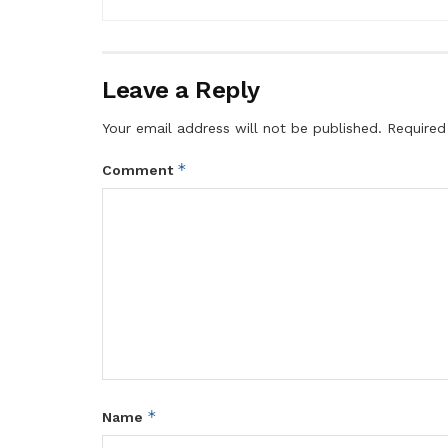
Leave a Reply
Your email address will not be published.
Required
*
Comment
*
Name