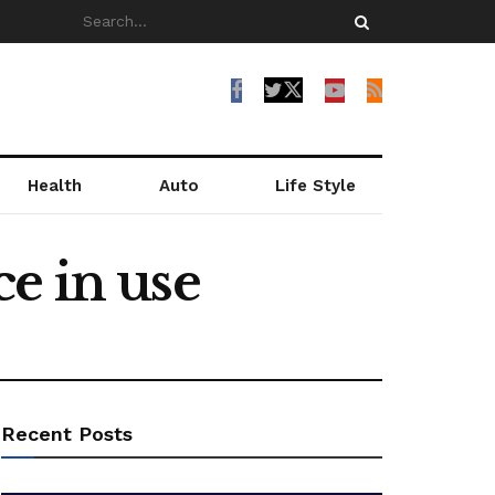
Health
Auto
Life Style
e in use
Recent Posts