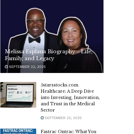
Melissa Esplana Biography – Life,
Family, and Legacy
SEPTEMBER 22, 2025
5starsstocks.com
Healthcare: A Deep Dive
into Investing, Innovation,
and Trust in the Medical
Sector
SEPTEMBER 22, 2025
Fastrac Ontrac: What You