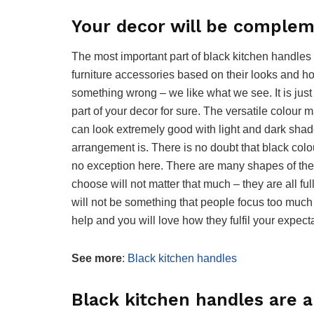
Your decor will be complem
The most important part of black kitchen handles 
furniture accessories based on their looks and how
something wrong – we like what we see. It is jus
part of your decor for sure. The versatile colour 
can look extremely good with light and dark shad
arrangement is. There is no doubt that black col
no exception here. There are many shapes of the
choose will not matter that much – they are all ful
will not be something that people focus too much
help and you will love how they fulfil your expect
See more
:
Black kitchen handles
Black kitchen handles are a