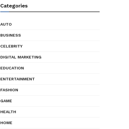
Categories
AUTO
BUSINESS
CELEBRITY
DIGITAL MARKETING
EDUCATION
ENTERTAINMENT
FASHION
GAME
HEALTH
HOME