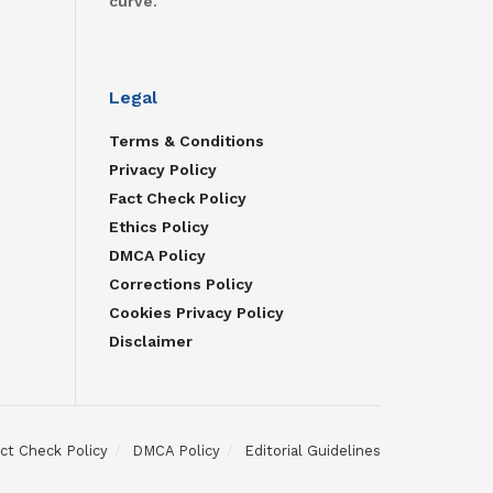
curve.
Legal
Terms & Conditions
Privacy Policy
Fact Check Policy
Ethics Policy
DMCA Policy
Corrections Policy
Cookies Privacy Policy
Disclaimer
ct Check Policy
DMCA Policy
Editorial Guidelines