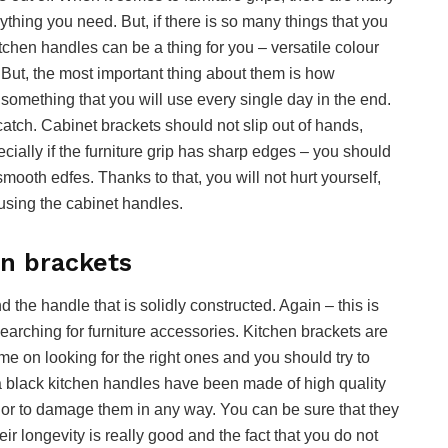
ything you need. But, if there is so many things that you
chen handles can be a thing for you – versatile colour
 But, the most important thing about them is how
something that you will use every single day in the end.
tch. Cabinet brackets should not slip out of hands,
cially if the furniture grip has sharp edges – you should
smooth edfes. Thanks to that, you will not hurt yourself,
 using the cabinet handles.
en brackets
 the handle that is solidly constructed. Again – this is
earching for furniture accessories. Kitchen brackets are
me on looking for the right ones and you should try to
 black kitchen handles have been made of high quality
em, or to damage them in any way. You can be sure that they
ir longevity is really good and the fact that you do not