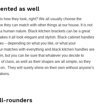
ented as well
is how they look, right? We all usually choose the
 they can match with other things at our house. It is not
t a human nature. Black kitchen brackets can be a great
makes it all look elegant and stylish. Black cabinet handles
es – depending on what you like, or what your
our matches with everything and black kitchen handles are
m, but you can be sure that whatever you decide to
l of class, as well as their shapes are all simple, so they
 on. They will surely shine on their own without anyone’s
ations.
ll-rounders