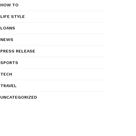
HOW TO
LIFE STYLE
LOANS
NEWS
PRESS RELEASE
SPORTS
TECH
TRAVEL
UNCATEGORIZED