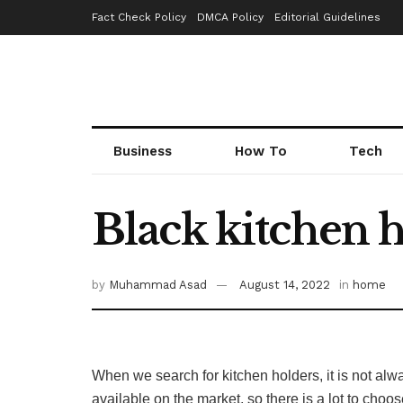
Fact Check Policy
DMCA Policy
Editorial Guidelines
Business
How To
Tech
Black kitchen 
by
Muhammad Asad
August 14, 2022
in
home
When we search for kitchen holders, it is not al
available on the market, so there is a lot to choo