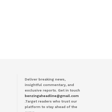
Deliver breaking news,
insightful commentary, and
exclusive reports. Get in touch
benzingaheadline@gmail.com
.Target readers who trust our
platform to stay ahead of the