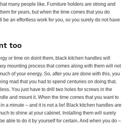
that many people like. Furniture holders are strong and
e them for years, but when the time comes that you do
ll be an effortless work for you, so you surely do not have
nt too
rgy or time on doint them, black kitchen handles will
easy mounting process that comes along with them will not
much of your energy. So, after you are done with this, you
eing mad that you had to spend centuries on doing that.
tless. You just have to drill two holes for screws in the
handle and mount it. When the time comes that you want to
in a minute – and it is not a lie! Black kitchen handles are
uch to shine at your cabinet. Installing them will surely
be able to do it by yourself for certain. And when you do –