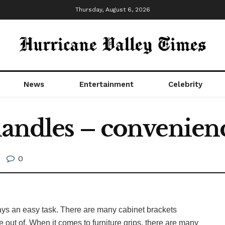
Thursday, August 6, 2026
News
Entertainment
Celebrity
handles – convenienc
0
ways an easy task. There are many cabinet brackets
se out of. When it comes to furniture grips, there are many