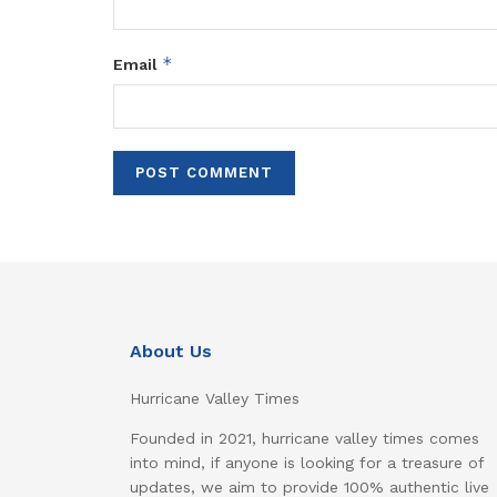
*
Email
About Us
Hurricane Valley Times
Founded in 2021, hurricane valley times comes
into mind, if anyone is looking for a treasure of
updates, we aim to provide 100% authentic live