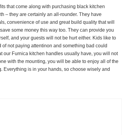
fits that come along with purchasing black kitchen
uth – they are certainly an all-rounder. They have
s, convenience of use and great build quality that will
to save some money this way too. They can provide you
self, and your guests will not be hurt either. Kids like to
d of not paying attentinon and something bad could
t our Furnica kitchen handles usually have, you will not
one with the mounting, you will be able to enjoy all of the
g. Everything is in your hands, so choose wisely and