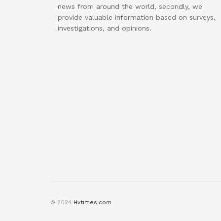
news from around the world, secondly, we
provide valuable information based on surveys,
investigations, and opinions.
© 2024
Hvtimes.com