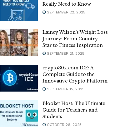
Really Need to Know
SEPTEMBER 22, 2025
Lainey Wilson’s Weight Loss
Journey: From Country
Star to Fitness Inspiration
SEPTEMBER 21, 2025
crypto30x.com ICE: A
Complete Guide to the
Innovative Crypto Platform
SEPTEMBER 15, 2025
Blooket Host: The Ultimate
Guide for Teachers and
Students
OCTOBER 26, 2025