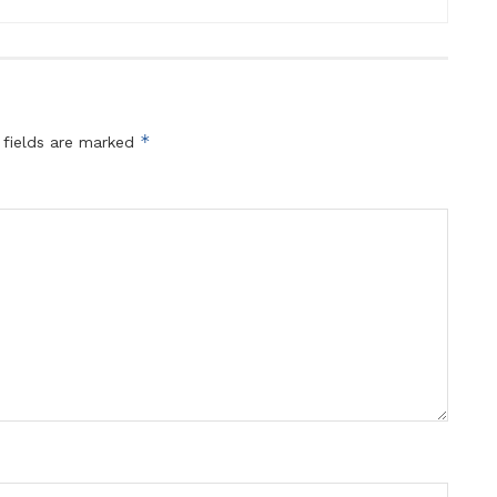
*
 fields are marked