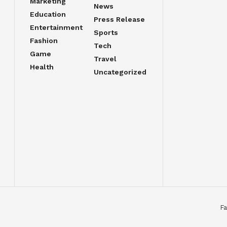
Marketing
News
Education
Press Release
Entertainment
Sports
Fashion
Tech
Game
Travel
Health
Uncategorized
Fa