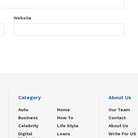
Website
Category
About Us
Auto
Home
Our Team
Business
How To
Contact
Celebrity
Life Style
About Us
Digital
Loans
Write For US