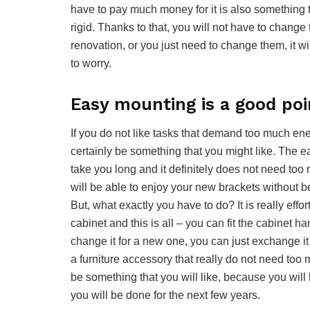
have to pay much money for it is also something 
rigid. Thanks to that, you will not have to chang
renovation, or you just need to change them, it wi
to worry.
Easy mounting is a good poi
If you do not like tasks that demand too much ene
certainly be something that you might like. The 
take you long and it definitely does not need too 
will be able to enjoy your new brackets without b
But, what exactly you have to do? It is really effor
cabinet and this is all – you can fit the cabinet 
change it for a new one, you can just exchange it 
a furniture accessory that really do not need too m
be something that you will like, because you will 
you will be done for the next few years.