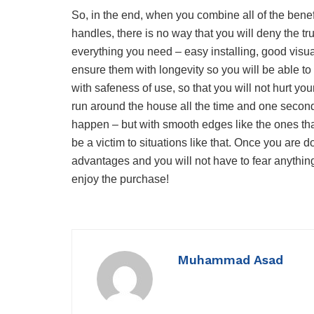
So, in the end, when you combine all of the bene
handles, there is no way that you will deny the tr
everything you need – easy installing, good visual
ensure them with longevity so you will be able 
with safeness of use, so that you will not hurt your
run around the house all the time and one secon
happen – but with smooth edges like the ones tha
be a victim to situations like that. Once you are d
advantages and you will not have to fear anythin
enjoy the purchase!
Muhammad Asad