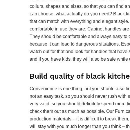
collurs, shapes and sizes, so that you can find an
can choose, what actually do you need? Black kit
that can match with everything and elegant style.
comfortable in use they are. Cabinet handles are 
They should be comfortable and always easy to ca
because it can lead to dangerous situations. Espe
watch out for that and look for handles that have 
and if you have kids, they will also be safe while
Build quality of black kitch
Convenience is one thing, but you should also find
not an easy task, so you should never rush with s
very valid, so you should definitely spend more ti
check them out as much as possible. Our Furnica
production materials – it is difficult to break th
will stay with you much longer than you think – the